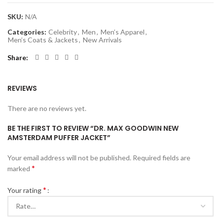
SKU:
N/A
Categories:
Celebrity
,
Men
,
Men’s Apparel
,
Men’s Coats & Jackets
,
New Arrivals
Share
REVIEWS
There are no reviews yet.
BE THE FIRST TO REVIEW “DR. MAX GOODWIN NEW
AMSTERDAM PUFFER JACKET”
Your email address will not be published.
Required fields are
*
marked
*
Your rating