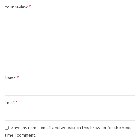
*
Your review
*
Name
*
Email
Save my name, email, and website in this browser for the next
time I comment.