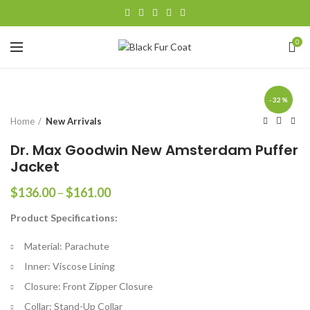
0
-32%
Home
New Arrivals
Dr. Max Goodwin New Amsterdam Puffer
Jacket
Price
$
136.00
–
$
161.00
range:
Product Specifications:
$136.00
through
Material: Parachute
$161.00
Inner: Viscose Lining
Closure: Front Zipper Closure
Collar: Stand-Up Collar