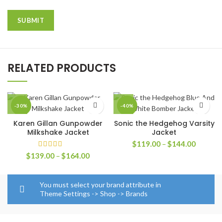
RELATED PRODUCTS
-30%
-40%
Karen Gillan Gunpowder
Sonic the Hedgehog Varsity
Milkshake Jacket
Jacket
Price
$
119.00
–
$
144.00
range:
Price
$
139.00
–
$
164.00
$119.0
range:
through
$139.00
$144.0
through
You must select your brand attribute in
$164.00
Theme Settings -> Shop -> Brands