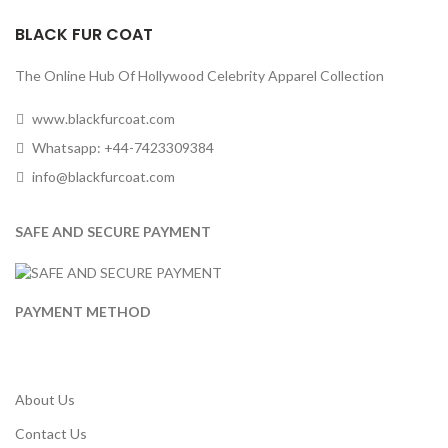
BLACK FUR COAT
The Online Hub Of Hollywood Celebrity Apparel Collection
www.blackfurcoat.com
Whatsapp: +44-7423309384
info@blackfurcoat.com
SAFE AND SECURE PAYMENT
PAYMENT METHOD
About Us
Contact Us