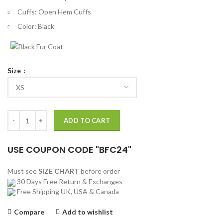
Cuffs: Open Hem Cuffs
Color: Black
Size
Dr. Max Goodwin New Amsterdam Puffer Jacket quantity
ADD TO CART
USE COUPON CODE "BFC24"
Must see
SIZE CHART
before order
30 Days Free Return & Exchanges
Free Shipping UK, USA & Canada
Compare
Add to wishlist