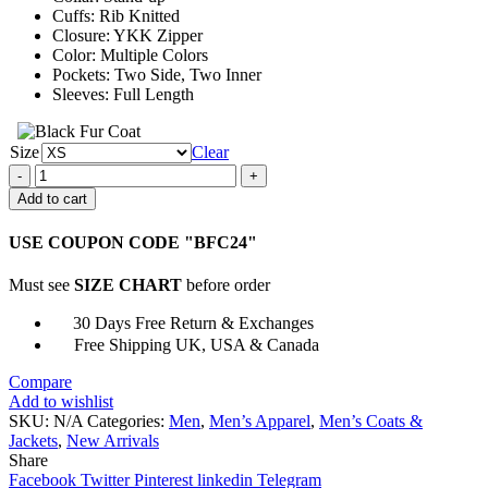
Cuffs: Rib Knitted
Closure: YKK Zipper
Color: Multiple Colors
Pockets: Two Side, Two Inner
Sleeves: Full Length
Size
Clear
Detroit
Pistons
Add to cart
Knit
Track
USE COUPON CODE "BFC24"
Jacket
quantity
Must see
SIZE CHART
before order
30 Days Free Return & Exchanges
Free Shipping UK, USA & Canada
Compare
Add to wishlist
SKU:
N/A
Categories:
Men
,
Men’s Apparel
,
Men’s Coats &
Jackets
,
New Arrivals
Share
Facebook
Twitter
Pinterest
linkedin
Telegram