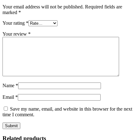
Your email address will not be published.
Required fields are
marked
*
Your rating
*
Your review
*
Name
*
Email
*
Save my name, email, and website in this browser for the next
time I comment.
Related products