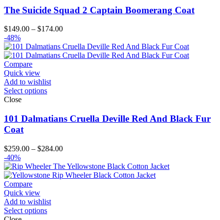
The Suicide Squad 2 Captain Boomerang Coat
Price
$
149.00
–
$
174.00
range:
-48%
$149.00
through
$174.00
Compare
Quick view
Add to wishlist
Select options
Close
101 Dalmatians Cruella Deville Red And Black Fur
Coat
Price
$
259.00
–
$
284.00
range:
-40%
$259.00
through
$284.00
Compare
Quick view
Add to wishlist
Select options
Close