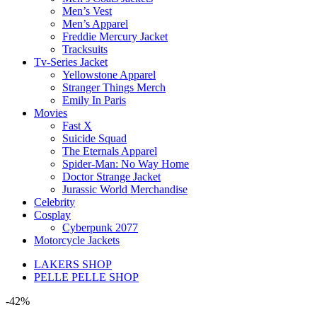
Men’s Vest
Men’s Apparel
Freddie Mercury Jacket
Tracksuits
Tv-Series Jacket
Yellowstone Apparel
Stranger Things Merch
Emily In Paris
Movies
Fast X
Suicide Squad
The Eternals Apparel
Spider-Man: No Way Home
Doctor Strange Jacket
Jurassic World Merchandise
Celebrity
Cosplay
Cyberpunk 2077
Motorcycle Jackets
LAKERS SHOP
PELLE PELLE SHOP
-42%