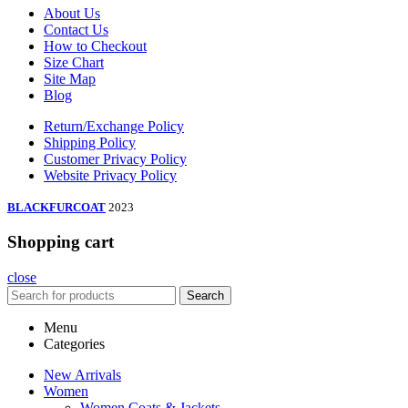
About Us
Contact Us
How to Checkout
Size Chart
Site Map
Blog
Return/Exchange Policy
Shipping Policy
Customer Privacy Policy
Website Privacy Policy
BLACKFURCOAT
2023
Shopping cart
close
Search
Menu
Categories
New Arrivals
Women
Women Coats & Jackets