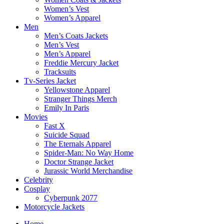
Women’s Vest
Women’s Apparel
Men
Men’s Coats Jackets
Men’s Vest
Men’s Apparel
Freddie Mercury Jacket
Tracksuits
Tv-Series Jacket
Yellowstone Apparel
Stranger Things Merch
Emily In Paris
Movies
Fast X
Suicide Squad
The Eternals Apparel
Spider-Man: No Way Home
Doctor Strange Jacket
Jurassic World Merchandise
Celebrity
Cosplay
Cyberpunk 2077
Motorcycle Jackets
Home