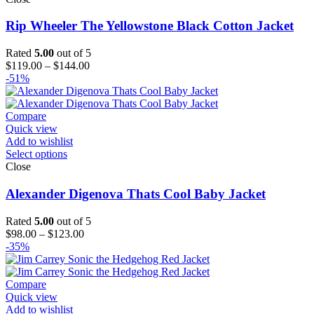
Rip Wheeler The Yellowstone Black Cotton Jacket
Rated
5.00
out of 5
Price
$
119.00
–
$
144.00
range:
-51%
$119.00
through
$144.00
Compare
Quick view
Add to wishlist
Select options
Close
Alexander Digenova Thats Cool Baby Jacket
Rated
5.00
out of 5
Price
$
98.00
–
$
123.00
range:
-35%
$98.00
through
$123.00
Compare
Quick view
Add to wishlist