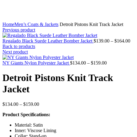
Home
Men’s Coats & Jackets
Detroit Pistons Knit Track Jacket
Previous product
Pri
Regalado Black Suede Leather Bomber Jacket
$
139.00
–
$
164.00
ran
Back to products
$13
Next product
thr
Price
$16
NY Giants Nylon Polyester Jacket
$
134.00
–
$
159.00
range:
$134.00
Detroit Pistons Knit Track
through
$159.00
Jacket
Price
$
134.00
–
$
159.00
range:
Product Specifications:
$134.00
through
Material: Satin
$159.00
Inner: Viscose Lining
Collar: Stand-up