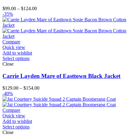
Price
$
99.00
–
$
124.00
range:
-35%
$99.00
through
$124.00
Compare
Quick view
Add to wishlist
Select options
Close
Carrie Layden Mare of Easttown Black Jacket
Price
$
129.00
–
$
154.00
range:
-40%
$129.00
through
$154.00
Compare
Quick view
Add to wishlist
Select options
Close