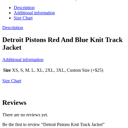
Description
Additional information
Size Chart
Description
Detroit Pistons Red And Blue Knit Track
Jacket
Additional information
Size
XS, S, M, L, XL, 2XL, 3XL, Custom Size (+$25)
Size Chart
Reviews
There are no reviews yet.
Be the first to review “Detroit Pistons Knit Track Jacket”