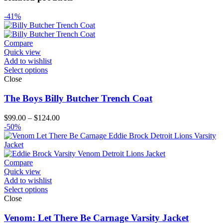
-41%
Compare
Quick view
Add to wishlist
Select options
Close
The Boys Billy Butcher Trench Coat
Price
$
99.00
–
$
124.00
range:
-50%
$99.00
through
$124.00
Compare
Quick view
Add to wishlist
Select options
Close
Venom: Let There Be Carnage Varsity Jacket