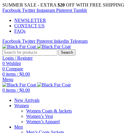
SUMMER SALE - EXTRA
$20
OFF WITH FREE SHIPPING
Facebook
Twitter
Instagram
Pinterest
Tumblr
NEWSLETTER
CONTACT US
FAQs
Facebook
Twitter
Pinterest
linkedin
Telegram
Search
Login / Register
0
Wishlist
0
Compare
0
items
/
$
0.00
Menu
0
items
/
$
0.00
New Arrivals
Women
Women Coats & Jackets
Women’s Vest
Women’s Apparel
Men
Men’s Coats Jackets