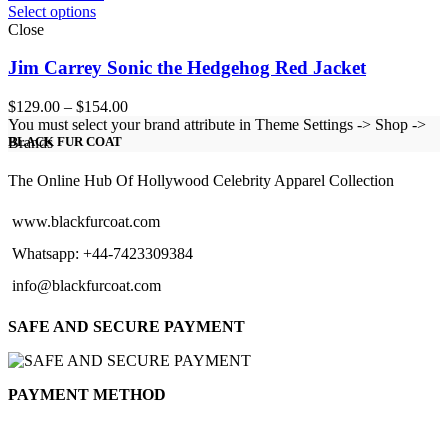
Select options
Close
Jim Carrey Sonic the Hedgehog Red Jacket
Price
$
129.00
–
$
154.00
range:
You must select your brand attribute in Theme Settings -> Shop ->
$129.00
Brands
BLACK FUR COAT
through
$154.00
The Online Hub Of Hollywood Celebrity Apparel Collection
www.blackfurcoat.com
Whatsapp: +44-7423309384
info@blackfurcoat.com
SAFE AND SECURE PAYMENT
PAYMENT METHOD