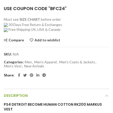
USE COUPON CODE "BFC24"
Must see
SIZE CHART
before order
30 Days Free Return & Exchanges
Free Shipping UK, USA & Canada
Compare
Add to wishlist
SKU:
N/A
Categories:
Men
,
Men’s Apparel
,
Men’s Coats & Jackets
,
Men’s Vest
,
New Arrivals
Share
DESCRIPTION
PS4 DETROIT BECOME HUMAN COTTON RK200 MARKUS
VEST