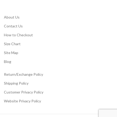
About Us
Contact Us
How to Checkout
Size Chart
Site Map
Blog
Return/Exchange Policy
Shipping Policy
Customer Privacy Policy
Website Privacy Policy