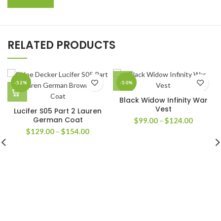
RELATED PRODUCTS
-52%
-50%
Black Widow Infinity War
Vest
Lucifer S05 Part 2 Lauren
German Coat
Price
$
99.00
–
$
124.00
range:
Price
$
129.00
–
$
154.00
$99.00
range:
through
$129.00
$124.00
through
$154.00