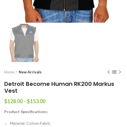
Home
New Arrivals
Detroit Become Human RK200 Markus
Vest
Price
$
128.00
–
$
153.00
range:
Product Specifications:
$128.00
through
Material: Cotton Fabric
$153.00