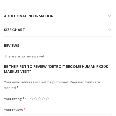
ADDITIONAL INFORMATION
SIZE CHART
REVIEWS
There are no reviews yet.
BE THE FIRST TO REVIEW “DETROIT BECOME HUMAN RK200
MARKUS VEST”
Your email address will not be published.
Required fields are
*
marked
*
Your rating
*
Your review