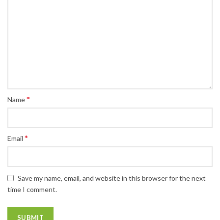
*
Name
*
Email
Save my name, email, and website in this browser for the next
time I comment.