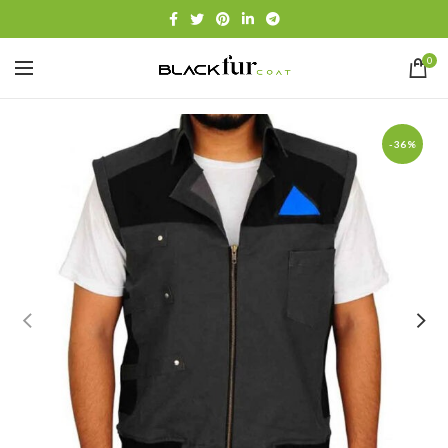
0
-36%