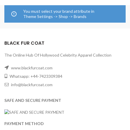
You must select your brand attribute in
Theme Settings -> Shop -> Brands
BLACK FUR COAT
The Online Hub Of Hollywood Celebrity Apparel Collection
www.blackfurcoat.com
Whatsapp: +44-7423309384
info@blackfurcoat.com
SAFE AND SECURE PAYMENT
PAYMENT METHOD