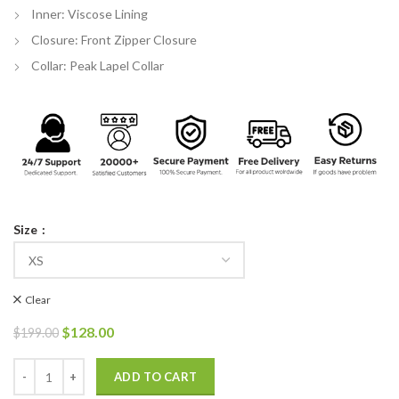
Inner: Viscose Lining
Closure: Front Zipper Closure
Collar: Peak Lapel Collar
Size
Clear
Original
Current
$
128.00
$
199.00
price
price
was:
is:
Detroit Become Human RK200 Markus Vest quantity
ADD TO CART
$199.00.
$128.00.