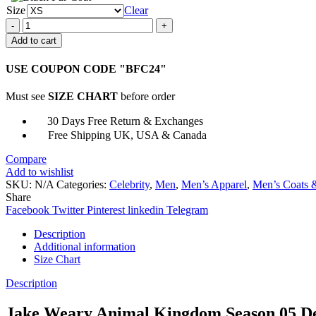
Size
Clear
Deran
Cody
Add to cart
Animal
Kingdom
USE COUPON CODE "BFC24"
S05
Blue
Must see
SIZE CHART
before order
Jacket
quantity
30 Days Free Return & Exchanges
Free Shipping UK, USA & Canada
Compare
Add to wishlist
SKU:
N/A
Categories:
Celebrity
,
Men
,
Men’s Apparel
,
Men’s Coats &
Share
Facebook
Twitter
Pinterest
linkedin
Telegram
Description
Additional information
Size Chart
Description
Jake Weary Animal Kingdom Season 05 De