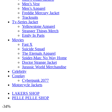
Men’s Vest
Men’s Apparel
Freddie Mercury Jacket
Tracksuits
Tv-Series Jacket
Yellowstone Apparel
Stranger Things Merch
Emily In Paris
Movies
Fast X
Suicide Squad
The Eternals Apparel
Spider-Man: No Way Home
Doctor Strange Jacket
Jurassic World Merchandise
Celebrity
Cosplay
Cyberpunk 2077
Motorcycle Jackets
LAKERS SHOP
PELLE PELLE SHOP
-34%