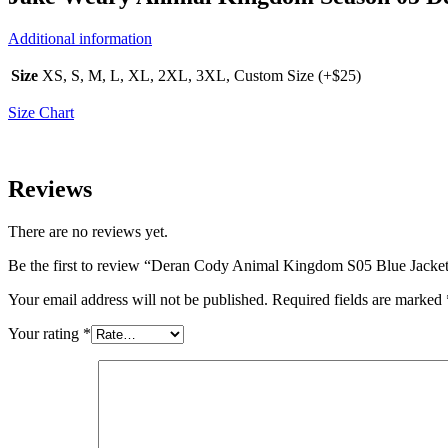
Additional information
Size
XS, S, M, L, XL, 2XL, 3XL, Custom Size (+$25)
Size Chart
Reviews
There are no reviews yet.
Be the first to review “Deran Cody Animal Kingdom S05 Blue Jacke
Your email address will not be published.
Required fields are marked
Your rating
*