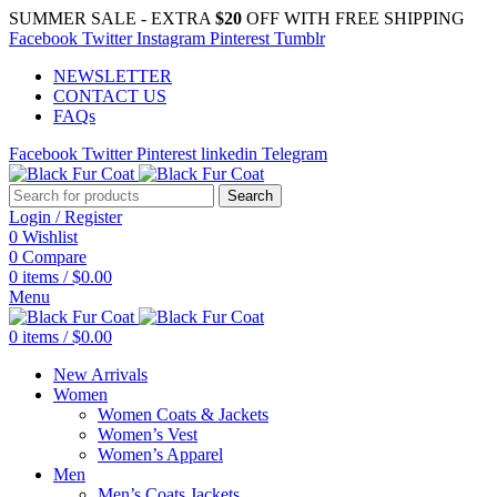
SUMMER SALE - EXTRA
$20
OFF WITH FREE SHIPPING
Facebook
Twitter
Instagram
Pinterest
Tumblr
NEWSLETTER
CONTACT US
FAQs
Facebook
Twitter
Pinterest
linkedin
Telegram
Search
Login / Register
0
Wishlist
0
Compare
0
items
/
$
0.00
Menu
0
items
/
$
0.00
New Arrivals
Women
Women Coats & Jackets
Women’s Vest
Women’s Apparel
Men
Men’s Coats Jackets