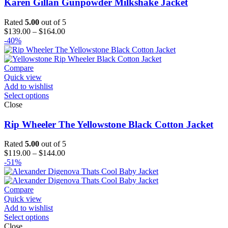
Karen Gillan Gunpowder Milkshake Jacket
Rated
5.00
out of 5
Price
$
139.00
–
$
164.00
range:
-40%
$139.00
through
$164.00
Compare
Quick view
Add to wishlist
Select options
Close
Rip Wheeler The Yellowstone Black Cotton Jacket
Rated
5.00
out of 5
Price
$
119.00
–
$
144.00
range:
-51%
$119.00
through
$144.00
Compare
Quick view
Add to wishlist
Select options
Close