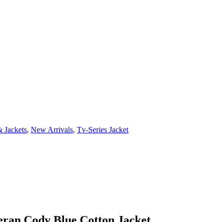
 Jackets
,
New Arrivals
,
Tv-Series Jacket
ran Cody Blue Cotton Jacket