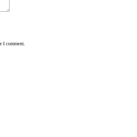
me I comment.