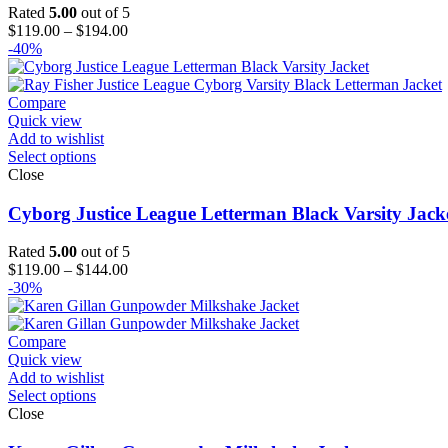
Rated
5.00
out of 5
Price
$
119.00
–
$
194.00
range:
-40%
$119.00
through
$194.00
Compare
Quick view
Add to wishlist
Select options
Close
Cyborg Justice League Letterman Black Varsity Jack
Rated
5.00
out of 5
Price
$
119.00
–
$
144.00
range:
-30%
$119.00
through
$144.00
Compare
Quick view
Add to wishlist
Select options
Close