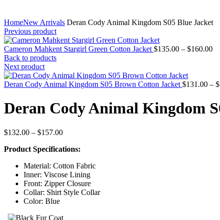
Home
New Arrivals
Deran Cody Animal Kingdom S05 Blue Jacket
Previous product
Pr
Cameron Mahkent Stargirl Green Cotton Jacket
$
135.00
–
$
160.00
ra
Back to products
$1
Next product
th
$1
Deran Cody Animal Kingdom S05 Brown Cotton Jacket
$
131.00
–
$
Deran Cody Animal Kingdom S0
Price
$
132.00
–
$
157.00
range:
Product Specifications:
$132.00
through
Material: Cotton Fabric
$157.00
Inner: Viscose Lining
Front: Zipper Closure
Collar: Shirt Style Collar
Color: Blue