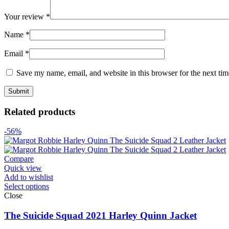
Your review
*
Name
*
Email
*
Save my name, email, and website in this browser for the next ti
Related products
-56%
Compare
Quick view
Add to wishlist
Select options
Close
The Suicide Squad 2021 Harley Quinn Jacket