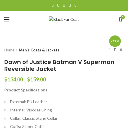
0
-33%
Home
Men’s Coats & Jackets
Dawn of Justice Batman V Superman
Reversible Jacket
Price
$
134.00
–
$
159.00
range:
Product Specifications:
$134.00
through
External: PU Leather
$159.00
Internal: Viscose Lining
Collar: Classic Stand Collar
Cuffs: Zipper Cuffs