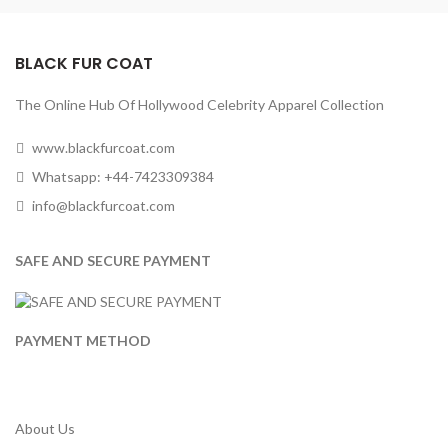
BLACK FUR COAT
The Online Hub Of Hollywood Celebrity Apparel Collection
www.blackfurcoat.com
Whatsapp: +44-7423309384
info@blackfurcoat.com
SAFE AND SECURE PAYMENT
PAYMENT METHOD
About Us