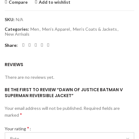
Compare
Add to wishlist
SKU:
N/A
Categories:
Men
,
Men’s Apparel
,
Men’s Coats & Jackets
,
New Arrivals
Share
REVIEWS
There are no reviews yet.
BE THE FIRST TO REVIEW “DAWN OF JUSTICE BATMAN V
SUPERMAN REVERSIBLE JACKET”
Your email address will not be published.
Required fields are
*
marked
*
Your rating