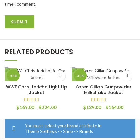
time I comment.
RELATED PRODUCTS
-58%
-30%
WWE Chris Jericho Light Up
Karen Gillan Gunpowder
Jacket
Milkshake Jacket
Price
Price
$
169.00
–
$
224.00
$
139.00
–
$
164.00
range:
range:
$169.00
$139.0
through
through
You must select your brand attribute in
$224.00
$164.0
Theme Settings -> Shop -> Brands