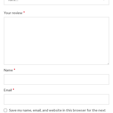
*
Your review
*
Name
*
Email
Save my name, email, and website in this browser for the next