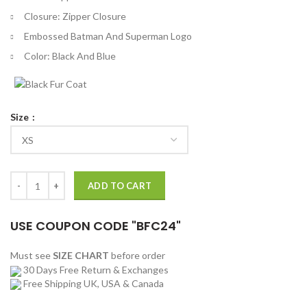
Closure: Zipper Closure
Embossed Batman And Superman Logo
Color: Black And Blue
Size
Dawn of Justice Batman V Superman Reversible Jacket quantity
ADD TO CART
USE COUPON CODE "BFC24"
Must see
SIZE CHART
before order
30 Days Free Return & Exchanges
Free Shipping UK, USA & Canada