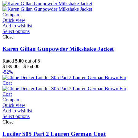
$99.00
through
$124.00
Compare
Quick view
Add to wishlist
Select options
Close
Karen Gillan Gunpowder Milkshake Jacket
Rated
5.00
out of 5
Price
$
139.00
–
$
164.00
range:
-52%
$139.00
through
$164.00
Compare
Quick view
Add to wishlist
Select options
Close
Lucifer S05 Part 2 Lauren German Coat