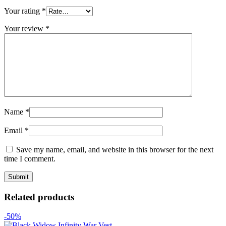
Your rating
*
Your review
*
Name
*
Email
*
Save my name, email, and website in this browser for the next
time I comment.
Related products
-50%