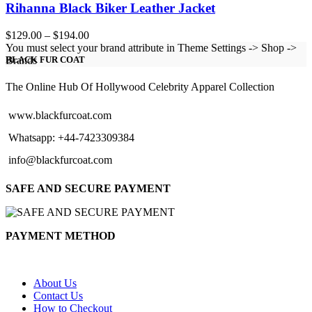
Rihanna Black Biker Leather Jacket
Price
$
129.00
–
$
194.00
range:
You must select your brand attribute in Theme Settings -> Shop ->
$129.00
Brands
BLACK FUR COAT
through
$194.00
The Online Hub Of Hollywood Celebrity Apparel Collection
www.blackfurcoat.com
Whatsapp: +44-7423309384
info@blackfurcoat.com
SAFE AND SECURE PAYMENT
PAYMENT METHOD
About Us
Contact Us
How to Checkout