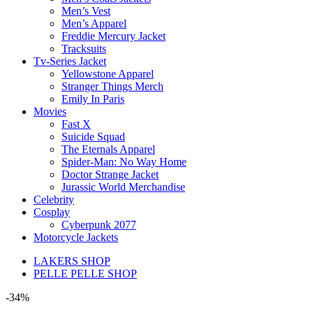
Men’s Vest
Men’s Apparel
Freddie Mercury Jacket
Tracksuits
Tv-Series Jacket
Yellowstone Apparel
Stranger Things Merch
Emily In Paris
Movies
Fast X
Suicide Squad
The Eternals Apparel
Spider-Man: No Way Home
Doctor Strange Jacket
Jurassic World Merchandise
Celebrity
Cosplay
Cyberpunk 2077
Motorcycle Jackets
LAKERS SHOP
PELLE PELLE SHOP
-34%