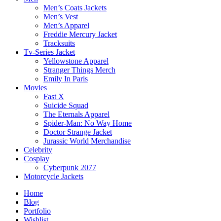
Men’s Coats Jackets
Men’s Vest
Men’s Apparel
Freddie Mercury Jacket
Tracksuits
Tv-Series Jacket
Yellowstone Apparel
Stranger Things Merch
Emily In Paris
Movies
Fast X
Suicide Squad
The Eternals Apparel
Spider-Man: No Way Home
Doctor Strange Jacket
Jurassic World Merchandise
Celebrity
Cosplay
Cyberpunk 2077
Motorcycle Jackets
Home
Blog
Portfolio
Wishlist