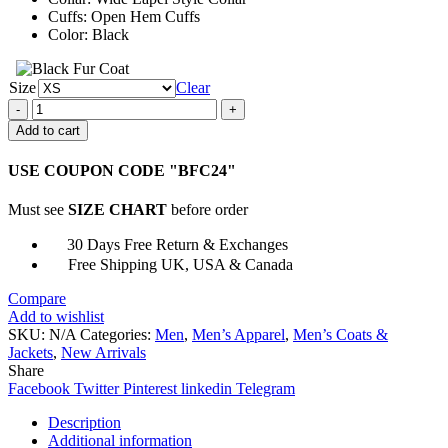
Cuffs: Open Hem Cuffs
Color: Black
Size
Clear
Copshop
Teddy
Add to cart
Murretto
Black
USE COUPON CODE "BFC24"
Peacoat
quantity
Must see
SIZE CHART
before order
30 Days Free Return & Exchanges
Free Shipping UK, USA & Canada
Compare
Add to wishlist
SKU:
N/A
Categories:
Men
,
Men’s Apparel
,
Men’s Coats &
Jackets
,
New Arrivals
Share
Facebook
Twitter
Pinterest
linkedin
Telegram
Description
Additional information