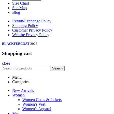
Size Chart
Site Map
Blog
Return/Exchange Policy
Shipping Policy
Customer Privacy Policy
Website Privacy Policy
BLACKFURCOAT
2023
Shopping cart
close
Search
Menu
Categories
New Arrivals
Women
Women Coats & Jackets
Women’s Vest
Women’s Apparel
Men