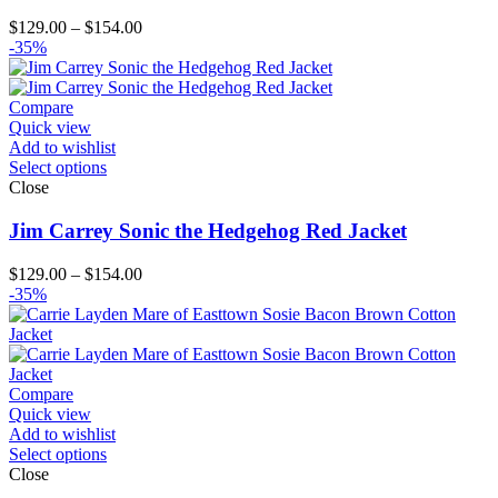
Price
$
129.00
–
$
154.00
range:
-35%
$129.00
through
$154.00
Compare
Quick view
Add to wishlist
Select options
Close
Jim Carrey Sonic the Hedgehog Red Jacket
Price
$
129.00
–
$
154.00
range:
-35%
$129.00
through
$154.00
Compare
Quick view
Add to wishlist
Select options
Close