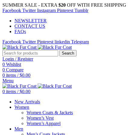
SUMMER SALE - EXTRA
$20
OFF WITH FREE SHIPPING
Facebook
Twitter
Instagram
Pinterest
Tumblr
NEWSLETTER
CONTACT US
FAQs
Facebook
Twitter
Pinterest
linkedin
Telegram
Search
Login / Register
0
Wishlist
0
Compare
0
items
/
$
0.00
Menu
0
items
/
$
0.00
New Arrivals
Women
Women Coats & Jackets
Women’s Vest
Women’s Apparel
Men
Men’s Coats Jackets