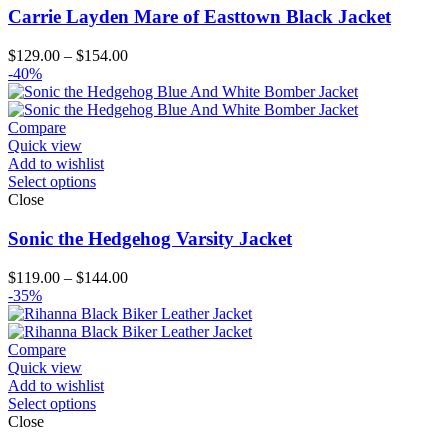
Carrie Layden Mare of Easttown Black Jacket
Price
$
129.00
–
$
154.00
range:
-40%
$129.00
through
$154.00
Compare
Quick view
Add to wishlist
Select options
Close
Sonic the Hedgehog Varsity Jacket
Price
$
119.00
–
$
144.00
range:
-35%
$119.00
through
$144.00
Compare
Quick view
Add to wishlist
Select options
Close