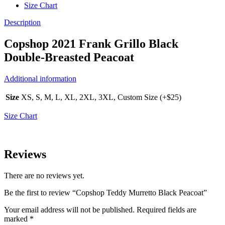
Size Chart
Description
Copshop 2021 Frank Grillo Black
Double-Breasted Peacoat
Additional information
Size
XS, S, M, L, XL, 2XL, 3XL, Custom Size (+$25)
Size Chart
Reviews
There are no reviews yet.
Be the first to review “Copshop Teddy Murretto Black Peacoat”
Your email address will not be published.
Required fields are
marked
*