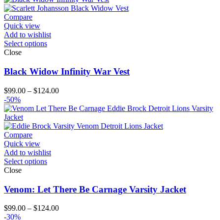
Compare
Quick view
Add to wishlist
Select options
Close
Black Widow Infinity War Vest
Price
$
99.00
–
$
124.00
range:
-50%
$99.00
through
$124.00
Compare
Quick view
Add to wishlist
Select options
Close
Venom: Let There Be Carnage Varsity Jacket
Price
$
99.00
–
$
124.00
range:
-30%