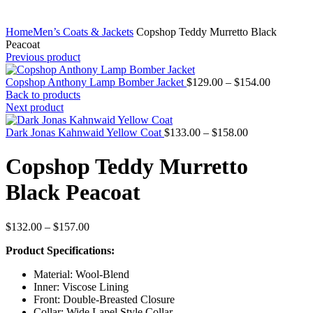
Home
Men’s Coats & Jackets
Copshop Teddy Murretto Black
Peacoat
Previous product
Price
Copshop Anthony Lamp Bomber Jacket
$
129.00
–
$
154.00
range:
Back to products
$129.00
Next product
through
Price
$154.00
Dark Jonas Kahnwaid Yellow Coat
$
133.00
–
$
158.00
range:
$133.00
Copshop Teddy Murretto
through
$158.00
Black Peacoat
Price
$
132.00
–
$
157.00
range:
Product Specifications:
$132.00
through
Material: Wool-Blend
$157.00
Inner: Viscose Lining
Front: Double-Breasted Closure
Collar: Wide Lapel Style Collar