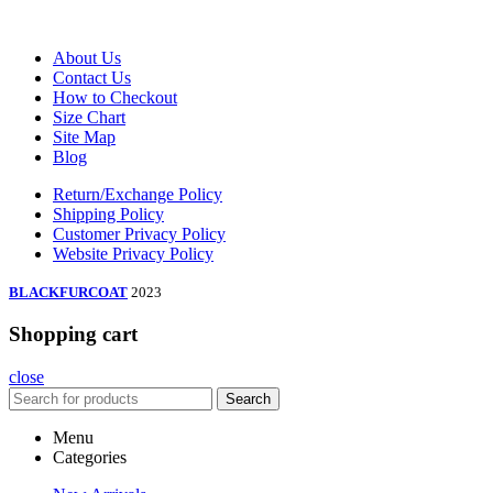
About Us
Contact Us
How to Checkout
Size Chart
Site Map
Blog
Return/Exchange Policy
Shipping Policy
Customer Privacy Policy
Website Privacy Policy
BLACKFURCOAT
2023
Shopping cart
close
Search
Menu
Categories