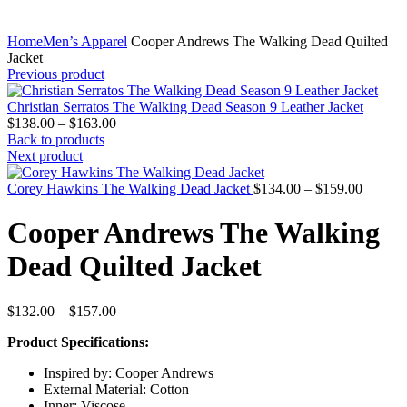
Home
Men’s Apparel
Cooper Andrews The Walking Dead Quilted
Jacket
Previous product
Christian Serratos The Walking Dead Season 9 Leather Jacket
Price
$
138.00
–
$
163.00
range:
Back to products
$138.00
Next product
through
$163.00
Price
Corey Hawkins The Walking Dead Jacket
$
134.00
–
$
159.00
range:
$134.0
Cooper Andrews The Walking
through
$159.0
Dead Quilted Jacket
Price
$
132.00
–
$
157.00
range:
Product Specifications:
$132.00
through
Inspired by: Cooper Andrews
$157.00
External Material: Cotton
Inner: Viscose