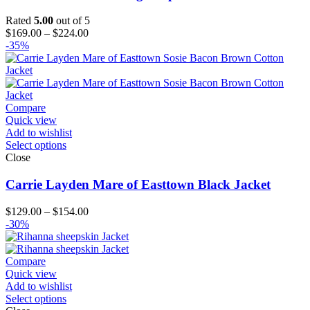
Rated
5.00
out of 5
Price
$
169.00
–
$
224.00
range:
-35%
$169.00
through
$224.00
Compare
Quick view
Add to wishlist
Select options
Close
Carrie Layden Mare of Easttown Black Jacket
Price
$
129.00
–
$
154.00
range:
-30%
$129.00
through
$154.00
Compare
Quick view
Add to wishlist
Select options