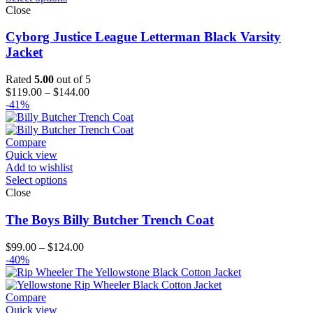
Close
Cyborg Justice League Letterman Black Varsity
Jacket
Rated
5.00
out of 5
Price
$
119.00
–
$
144.00
range:
-41%
$119.00
through
$144.00
Compare
Quick view
Add to wishlist
Select options
Close
The Boys Billy Butcher Trench Coat
Price
$
99.00
–
$
124.00
range:
-40%
$99.00
through
$124.00
Compare
Quick view