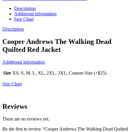
Description
Additional information
Size Chart
Description
Cooper Andrews The Walking Dead
Quilted Red Jacket
Additional information
Size
XS, S, M, L, XL, 2XL, 3XL, Custom Size (+$25)
Size Chart
Reviews
There are no reviews yet.
Be the first to review “Cooper Andrews The Walking Dead Quilted