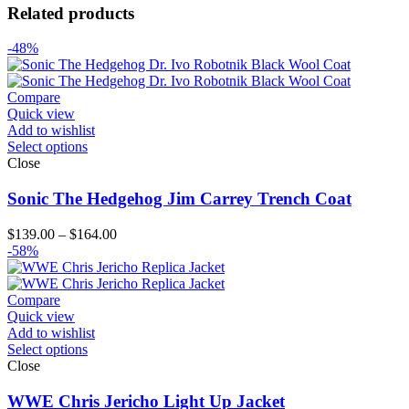
Related products
-48%
Compare
Quick view
Add to wishlist
Select options
Close
Sonic The Hedgehog Jim Carrey Trench Coat
Price
$
139.00
–
$
164.00
range:
-58%
$139.00
through
$164.00
Compare
Quick view
Add to wishlist
Select options
Close
WWE Chris Jericho Light Up Jacket