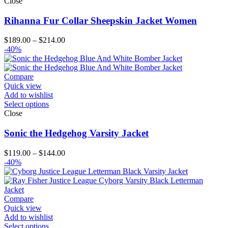
Close
Rihanna Fur Collar Sheepskin Jacket Women
Price
$
189.00
–
$
214.00
range:
-40%
$189.00
through
$214.00
Compare
Quick view
Add to wishlist
Select options
Close
Sonic the Hedgehog Varsity Jacket
Price
$
119.00
–
$
144.00
range:
-40%
$119.00
through
$144.00
Compare
Quick view
Add to wishlist
Select options