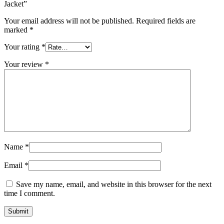
Jacket”
Your email address will not be published.
Required fields are
marked
*
Your rating
*
Your review
*
Name
*
Email
*
Save my name, email, and website in this browser for the next
time I comment.