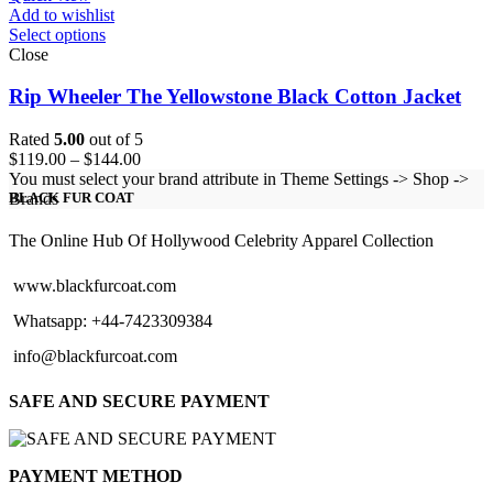
Add to wishlist
Select options
Close
Rip Wheeler The Yellowstone Black Cotton Jacket
Rated
5.00
out of 5
Price
$
119.00
–
$
144.00
range:
You must select your brand attribute in Theme Settings -> Shop ->
$119.00
Brands
BLACK FUR COAT
through
$144.00
The Online Hub Of Hollywood Celebrity Apparel Collection
www.blackfurcoat.com
Whatsapp: +44-7423309384
info@blackfurcoat.com
SAFE AND SECURE PAYMENT
PAYMENT METHOD