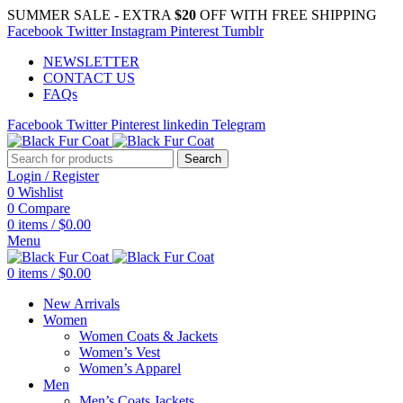
SUMMER SALE - EXTRA
$20
OFF WITH FREE SHIPPING
Facebook
Twitter
Instagram
Pinterest
Tumblr
NEWSLETTER
CONTACT US
FAQs
Facebook
Twitter
Pinterest
linkedin
Telegram
Search
Login / Register
0
Wishlist
0
Compare
0
items
/
$
0.00
Menu
0
items
/
$
0.00
New Arrivals
Women
Women Coats & Jackets
Women’s Vest
Women’s Apparel
Men
Men’s Coats Jackets