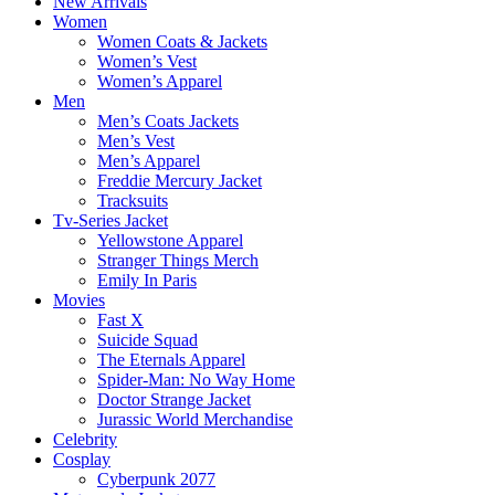
New Arrivals
Women
Women Coats & Jackets
Women’s Vest
Women’s Apparel
Men
Men’s Coats Jackets
Men’s Vest
Men’s Apparel
Freddie Mercury Jacket
Tracksuits
Tv-Series Jacket
Yellowstone Apparel
Stranger Things Merch
Emily In Paris
Movies
Fast X
Suicide Squad
The Eternals Apparel
Spider-Man: No Way Home
Doctor Strange Jacket
Jurassic World Merchandise
Celebrity
Cosplay
Cyberpunk 2077