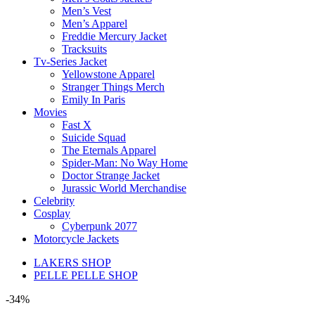
Men’s Vest
Men’s Apparel
Freddie Mercury Jacket
Tracksuits
Tv-Series Jacket
Yellowstone Apparel
Stranger Things Merch
Emily In Paris
Movies
Fast X
Suicide Squad
The Eternals Apparel
Spider-Man: No Way Home
Doctor Strange Jacket
Jurassic World Merchandise
Celebrity
Cosplay
Cyberpunk 2077
Motorcycle Jackets
LAKERS SHOP
PELLE PELLE SHOP
-34%