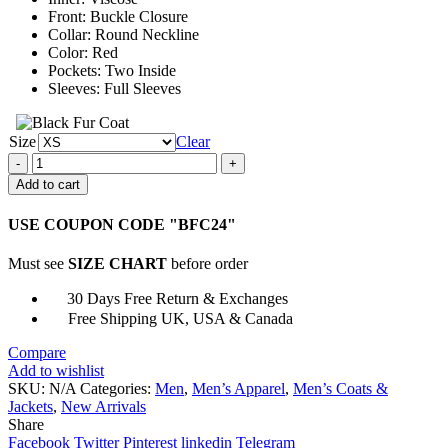
Front: Buckle Closure
Collar: Round Neckline
Color: Red
Pockets: Two Inside
Sleeves: Full Sleeves
Size
Clear
Cooper
Andrews
Add to cart
The
Walking
USE COUPON CODE "BFC24"
Dead
Quilted
Must see
SIZE CHART
before order
Jacket
quantity
30 Days Free Return & Exchanges
Free Shipping UK, USA & Canada
Compare
Add to wishlist
SKU:
N/A
Categories:
Men
,
Men’s Apparel
,
Men’s Coats &
Jackets
,
New Arrivals
Share
Facebook
Twitter
Pinterest
linkedin
Telegram