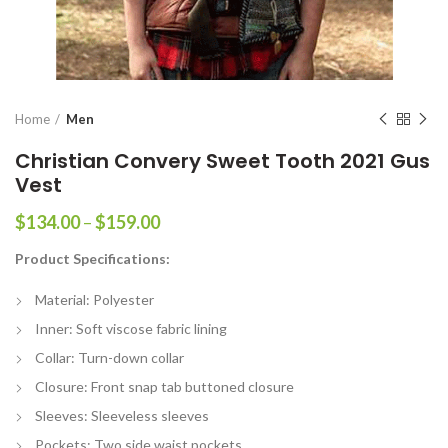
Home
Men
Christian Convery Sweet Tooth 2021 Gus
Vest
Price
$
134.00
–
$
159.00
range:
Product Specifications:
$134.00
through
Material: Polyester
$159.00
Inner: Soft viscose fabric lining
Collar: Turn-down collar
Closure: Front snap tab buttoned closure
Sleeves: Sleeveless sleeves
Pockets: Two side waist pockets