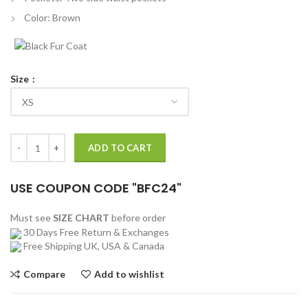
Color: Brown
Size
Christian Convery Sweet Tooth 2021 Gus Vest quantity
ADD TO CART
USE COUPON CODE "BFC24"
Must see
SIZE CHART
before order
30 Days Free Return & Exchanges
Free Shipping UK, USA & Canada
Compare
Add to wishlist