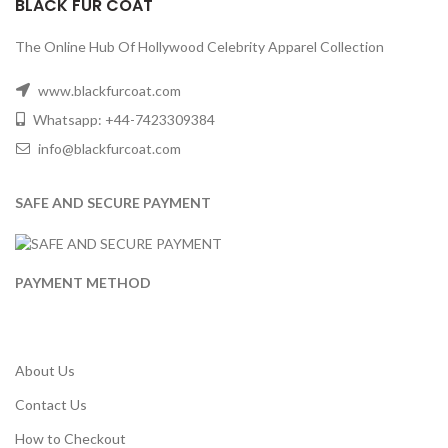
BLACK FUR COAT
The Online Hub Of Hollywood Celebrity Apparel Collection
www.blackfurcoat.com
Whatsapp: +44-7423309384
info@blackfurcoat.com
SAFE AND SECURE PAYMENT
PAYMENT METHOD
About Us
Contact Us
How to Checkout