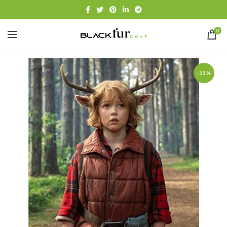
0
-33%