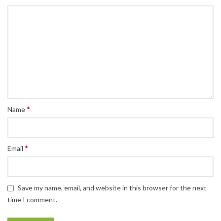
*
Name
*
Email
Save my name, email, and website in this browser for the next
time I comment.