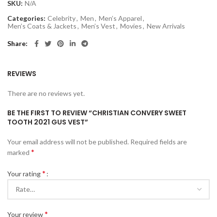
SKU:
N/A
Categories:
Celebrity
,
Men
,
Men’s Apparel
,
Men’s Coats & Jackets
,
Men’s Vest
,
Movies
,
New Arrivals
Share
REVIEWS
There are no reviews yet.
BE THE FIRST TO REVIEW “CHRISTIAN CONVERY SWEET
TOOTH 2021 GUS VEST”
Your email address will not be published.
Required fields are
*
marked
*
Your rating
*
Your review