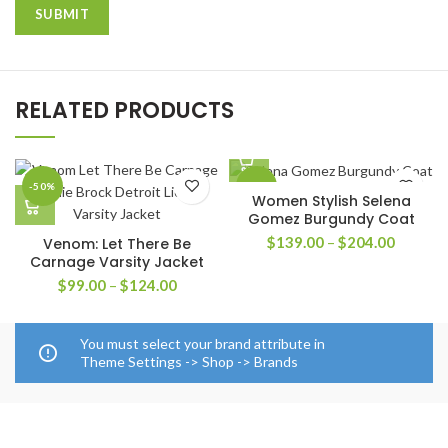
RELATED PRODUCTS
-50%
-42%
Women Stylish Selena
Gomez Burgundy Coat
Price
$
139.00
–
$
204.00
Venom: Let There Be
range:
Carnage Varsity Jacket
$139.0
Price
$
99.00
–
$
124.00
through
range:
$204.0
$99.00
through
You must select your brand attribute in
$124.00
Theme Settings -> Shop -> Brands