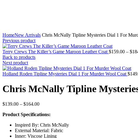
Home
New Arrivals
Chris McNally Tipline Mysteries Dial 1 For Mur
Previous product
Terry Crews The Killer’s Game Maroon Leather Coat
$
159.00
–
$
18
Back to products
Next product
Holland Roden Tipline Mysteries Dial 1 For Murder Wool Coat
$
149
Chris McNally Tipline Mysterie
Price
$
139.00
–
$
164.00
range:
Product Specifications:
$139.00
through
Inspired By: Chris McNally
$164.00
External Material: Fabric
Inner: Viscose Lining