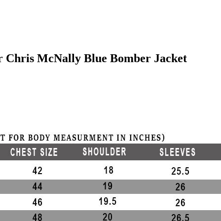
er Chris McNally Blue Bomber Jacket