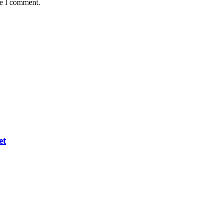
me I comment.
et