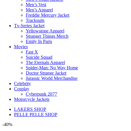
Men’s Vest
Men’s Apparel
Freddie Mercury Jacket
Tracksuits
Tv-Series Jacket
Yellowstone Apparel
Stranger Things Merch
Emily In Paris
Movies
Fast X
Suicide Squad
The Eternals Apparel
Spider-Man: No Way Home
Doctor Strange Jacket
Jurassic World Merchandise
Celebrity
Cosplay
Cyberpunk 2077
Motorcycle Jackets
LAKERS SHOP
PELLE PELLE SHOP
-40%