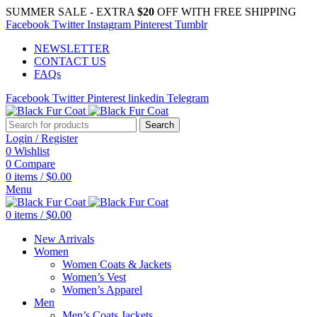
SUMMER SALE - EXTRA
$20
OFF WITH FREE SHIPPING
Facebook
Twitter
Instagram
Pinterest
Tumblr
NEWSLETTER
CONTACT US
FAQs
Facebook
Twitter
Pinterest
linkedin
Telegram
Search
Login / Register
0
Wishlist
0
Compare
0
items
/
$
0.00
Menu
0
items
/
$
0.00
New Arrivals
Women
Women Coats & Jackets
Women’s Vest
Women’s Apparel
Men
Men’s Coats Jackets