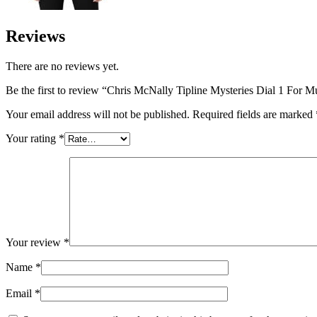
Reviews
There are no reviews yet.
Be the first to review “Chris McNally Tipline Mysteries Dial 1 For 
Your email address will not be published.
Required fields are marked
Your rating
*
Your review
*
Name
*
Email
*