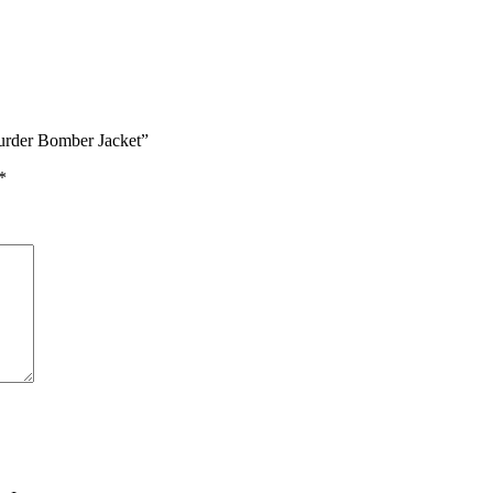
Murder Bomber Jacket”
*