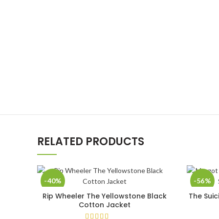
RELATED PRODUCTS
-40%
-56%
Rip Wheeler The Yellowstone Black
The Suic
SELECT OPTIONS
Cotton Jacket