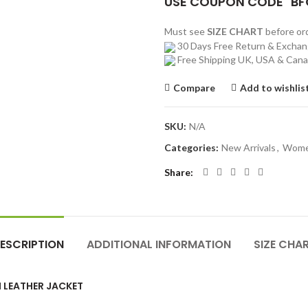
USE COUPON CODE "BF
Must see
SIZE CHART
before o
30 Days Free Return & Excha
Free Shipping UK, USA & Can
Compare
Add to wishlis
SKU:
N/A
Categories:
New Arrivals
,
Wom
Share
ESCRIPTION
ADDITIONAL INFORMATION
SIZE CHA
 LEATHER JACKET