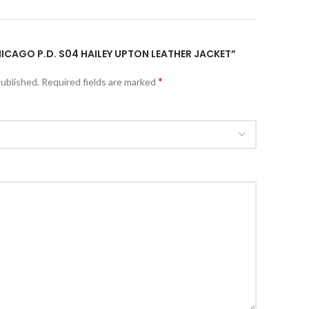
CHICAGO P.D. S04 HAILEY UPTON LEATHER JACKET”
*
published.
Required fields are marked