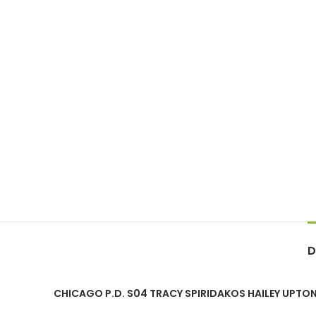
D
CHICAGO P.D. S04 TRACY SPIRIDAKOS HAILEY UPTON