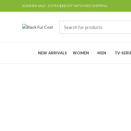
SUMMER SALE - EXTRA
$20
OFF WITH FREE SHIPPING
NEW ARRIVALS
WOMEN
MEN
TV-SERI