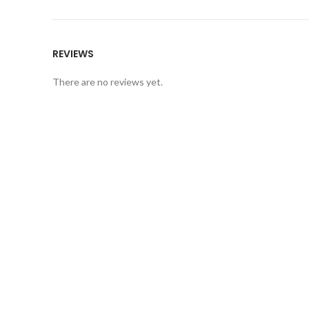
REVIEWS
There are no reviews yet.