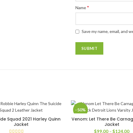
*
Name
Save my name, email, and we
-50%
ide Squad 2021 Harley Quinn
Venom: Let There Be Carnag
SELECT OPTIONS
SELECT OPTIONS
Jacket
Jacket
P
$
99.00
–
$
124.00