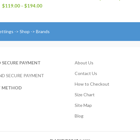
r
Price
$
119.00
–
$
194.00
$
range:
t
$119.00
$
through
$194.00
ettings -> Shop -> Brands
D SECURE PAYMENT
About Us
Contact Us
How to Checkout
T METHOD
Size Chart
Site Map
Blog