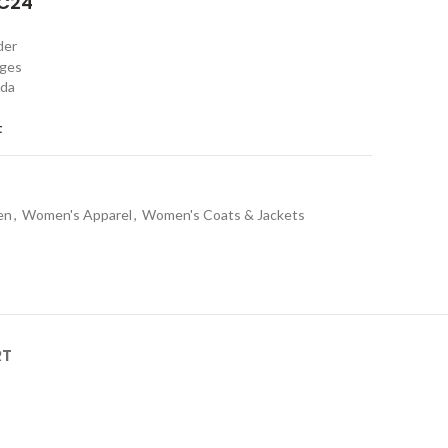
C24"
rder
nges
ada
t
en
,
Women's Apparel
,
Women's Coats & Jackets
RT