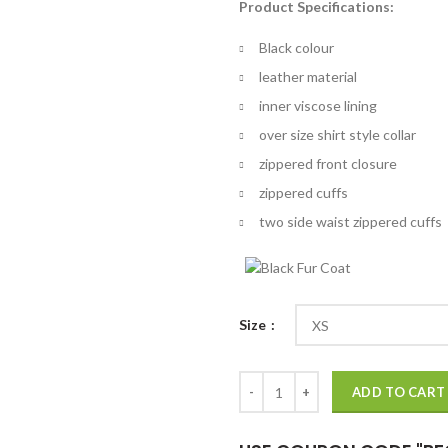
Product Specifications:
$
th
Black colour
$
leather material
inner viscose lining
over size shirt style collar
zippered front closure
zippered cuffs
two side waist zippered cuffs
Size
Chicago P.D. S04 Hailey Upton Le
ADD TO CART