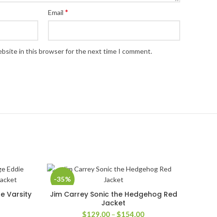
*
Email
bsite in this browser for the next time I comment.
-35%
e Varsity
Jim Carrey Sonic the Hedgehog Red
SELECT OPTIONS
Jacket
rice
Price
$
129.00
–
$
154.00