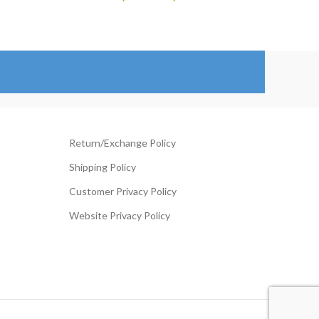
ange:
range:
99.00
$129.00
hrough
through
124.00
$154.00
Return/Exchange Policy
Shipping Policy
Customer Privacy Policy
Website Privacy Policy