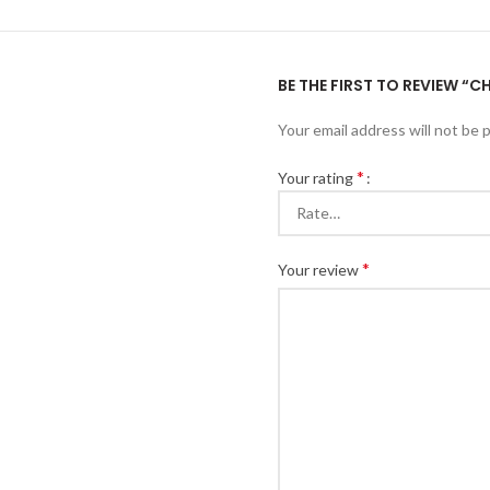
BE THE FIRST TO REVIEW “
Your email address will not be 
*
Your rating
*
Your review