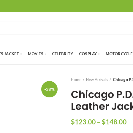
ES JACKET
MOVIES
CELEBRITY
COSPLAY
MOTORCYCLE
Home
New Arrivals
Chicago P.
-38%
Chicago P.D
Leather Jac
Pr
$
123.00
–
$
148.00
ra