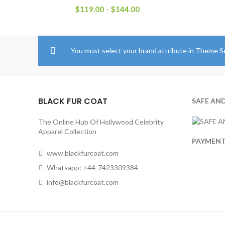
Price
$
119.00
–
$
144.00
range:
$119.00
through
$144.00
You must select your brand attribute in Theme S
BLACK FUR COAT
SAFE AN
The Online Hub Of Hollywood Celebrity
Apparel Collection
PAYMEN
www.blackfurcoat.com
Whatsapp: +44-7423309384
info@blackfurcoat.com