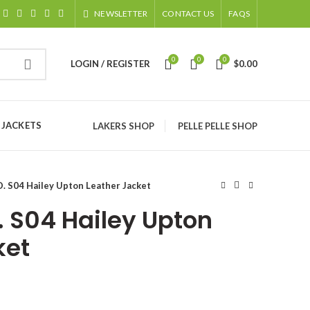
NEWSLETTER
CONTACT US
FAQS
0
0
0
LOGIN / REGISTER
$
0.00
 JACKETS
LAKERS SHOP
PELLE PELLE SHOP
D. S04 Hailey Upton Leather Jacket
. S04 Hailey Upton
ket
ice
nge: