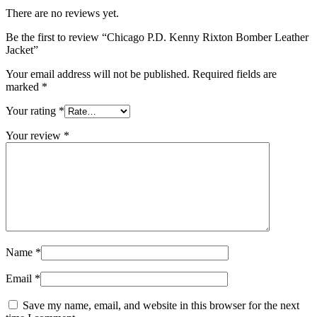
There are no reviews yet.
Be the first to review “Chicago P.D. Kenny Rixton Bomber Leather
Jacket”
Your email address will not be published.
Required fields are
marked
*
Your rating
*
Your review
*
Name
*
Email
*
Save my name, email, and website in this browser for the next