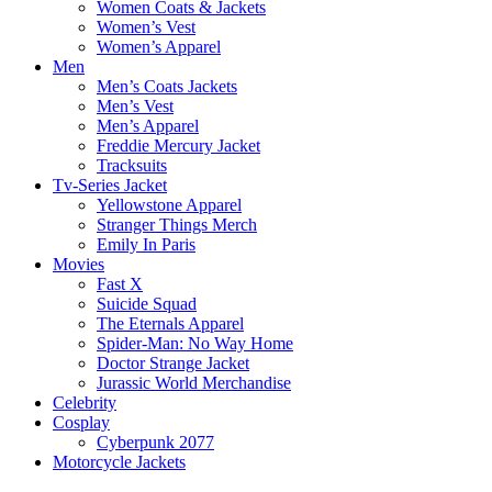
Women Coats & Jackets
Women’s Vest
Women’s Apparel
Men
Men’s Coats Jackets
Men’s Vest
Men’s Apparel
Freddie Mercury Jacket
Tracksuits
Tv-Series Jacket
Yellowstone Apparel
Stranger Things Merch
Emily In Paris
Movies
Fast X
Suicide Squad
The Eternals Apparel
Spider-Man: No Way Home
Doctor Strange Jacket
Jurassic World Merchandise
Celebrity
Cosplay
Cyberpunk 2077
Motorcycle Jackets