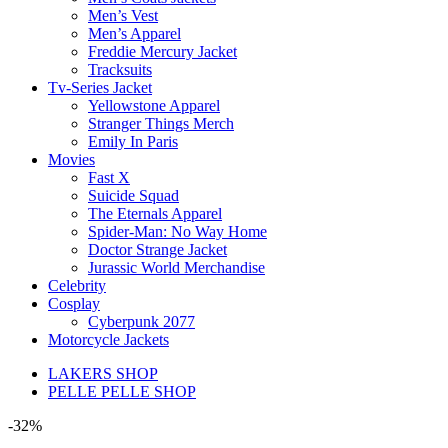
Men’s Vest
Men’s Apparel
Freddie Mercury Jacket
Tracksuits
Tv-Series Jacket
Yellowstone Apparel
Stranger Things Merch
Emily In Paris
Movies
Fast X
Suicide Squad
The Eternals Apparel
Spider-Man: No Way Home
Doctor Strange Jacket
Jurassic World Merchandise
Celebrity
Cosplay
Cyberpunk 2077
Motorcycle Jackets
LAKERS SHOP
PELLE PELLE SHOP
-32%