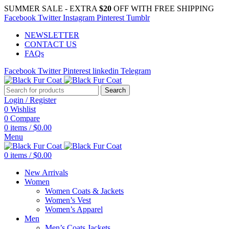
SUMMER SALE - EXTRA
$20
OFF WITH FREE SHIPPING
Facebook
Twitter
Instagram
Pinterest
Tumblr
NEWSLETTER
CONTACT US
FAQs
Facebook
Twitter
Pinterest
linkedin
Telegram
Search
Login / Register
0
Wishlist
0
Compare
0
items
/
$
0.00
Menu
0
items
/
$
0.00
New Arrivals
Women
Women Coats & Jackets
Women’s Vest
Women’s Apparel
Men
Men’s Coats Jackets