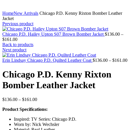
Home
New Arrivals
Chicago P.D. Kenny Rixton Bomber Leather
Jacket
Previous product
Chicago P.D. Hailey Upton S07 Brown Bomber Jacket
$
136.00
–
Price
$
161.00
range:
Back to products
$136.00
Next product
through
$161.00
P
Erin Lindsay Chicago P.D. Quilted Leather Coat
$
136.00
–
$
161.00
r
$
Chicago P.D. Kenny Rixton
t
$
Bomber Leather Jacket
Price
$
136.00
–
$
161.00
range:
Product Specifications:
$136.00
through
Inspired: TV Series: Chicago P.D.
$161.00
Worn by: Nick Wechsler
Material: Real Leather