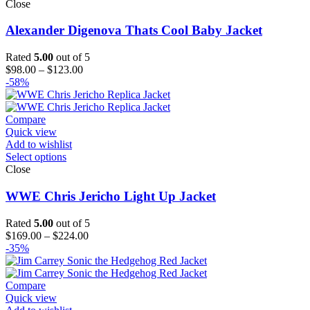
Close
Alexander Digenova Thats Cool Baby Jacket
Rated
5.00
out of 5
Price
$
98.00
–
$
123.00
range:
-58%
$98.00
through
$123.00
Compare
Quick view
Add to wishlist
Select options
Close
WWE Chris Jericho Light Up Jacket
Rated
5.00
out of 5
Price
$
169.00
–
$
224.00
range:
-35%
$169.00
through
$224.00
Compare
Quick view