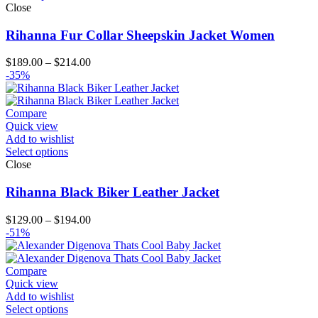
Close
Rihanna Fur Collar Sheepskin Jacket Women
Price
$
189.00
–
$
214.00
range:
-35%
$189.00
through
$214.00
Compare
Quick view
Add to wishlist
Select options
Close
Rihanna Black Biker Leather Jacket
Price
$
129.00
–
$
194.00
range:
-51%
$129.00
through
$194.00
Compare
Quick view
Add to wishlist
Select options