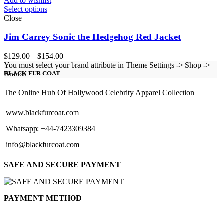
Add to wishlist
Select options
Close
Jim Carrey Sonic the Hedgehog Red Jacket
Price
$
129.00
–
$
154.00
range:
You must select your brand attribute in Theme Settings -> Shop ->
$129.00
Brands
BLACK FUR COAT
through
$154.00
The Online Hub Of Hollywood Celebrity Apparel Collection
www.blackfurcoat.com
Whatsapp: +44-7423309384
info@blackfurcoat.com
SAFE AND SECURE PAYMENT
PAYMENT METHOD