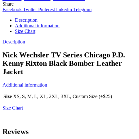
Share
Facebook
Twitter
Pinterest
linkedin
Telegram
Description
Additional information
Size Chart
Description
Nick Wechsler TV Series Chicago P.D.
Kenny Rixton Black Bomber Leather
Jacket
Additional information
Size
XS, S, M, L, XL, 2XL, 3XL, Custom Size (+$25)
Size Chart
Reviews