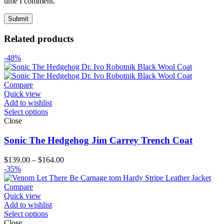
time I comment.
Related products
-48%
Compare
Quick view
Add to wishlist
Select options
Close
Sonic The Hedgehog Jim Carrey Trench Coat
Price
$
139.00
–
$
164.00
range:
-35%
$139.00
through
Compare
$164.00
Quick view
Add to wishlist
Select options
Close