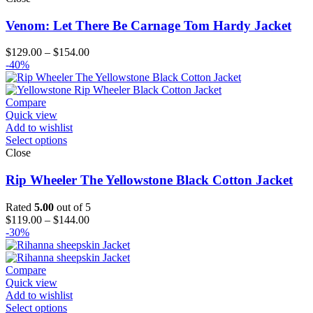
Venom: Let There Be Carnage Tom Hardy Jacket
Price
$
129.00
–
$
154.00
range:
-40%
$129.00
through
$154.00
Compare
Quick view
Add to wishlist
Select options
Close
Rip Wheeler The Yellowstone Black Cotton Jacket
Rated
5.00
out of 5
Price
$
119.00
–
$
144.00
range:
-30%
$119.00
through
$144.00
Compare
Quick view
Add to wishlist
Select options