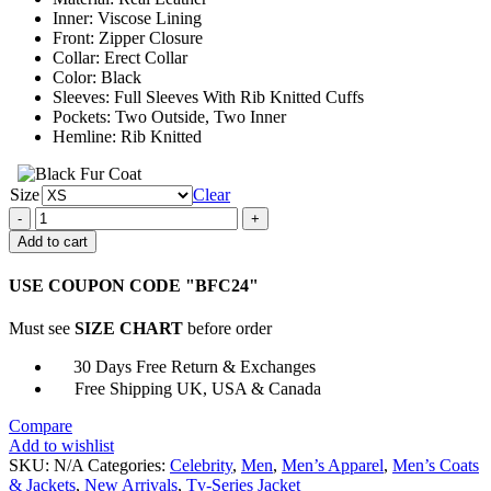
Inner: Viscose Lining
Front: Zipper Closure
Collar: Erect Collar
Color: Black
Sleeves: Full Sleeves With Rib Knitted Cuffs
Pockets: Two Outside, Two Inner
Hemline: Rib Knitted
Size
Clear
Chicago
P.D.
Add to cart
Kenny
Rixton
USE COUPON CODE "BFC24"
Bomber
Leather
Must see
SIZE CHART
before order
Jacket
quantity
30 Days Free Return & Exchanges
Free Shipping UK, USA & Canada
Compare
Add to wishlist
SKU:
N/A
Categories:
Celebrity
,
Men
,
Men’s Apparel
,
Men’s Coats
& Jackets
,
New Arrivals
,
Tv-Series Jacket