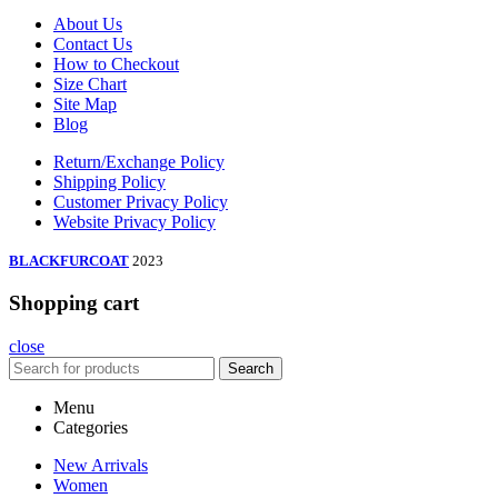
About Us
Contact Us
How to Checkout
Size Chart
Site Map
Blog
Return/Exchange Policy
Shipping Policy
Customer Privacy Policy
Website Privacy Policy
BLACKFURCOAT
2023
Shopping cart
close
Search
Menu
Categories
New Arrivals
Women