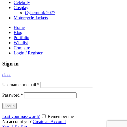
Celebrity
Cosplay
Cyberpunk 2077
Motorcycle Jackets
Home
Blog
Portfolio
Wishlist
Compare
Login / Register
Sign in
close
Username or email
*
Password
*
Log in
Lost your password?
Remember me
No account yet?
Create an Account
Scroll To Top