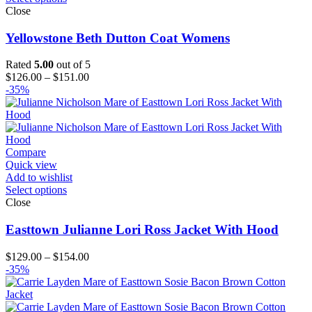
Close
Yellowstone Beth Dutton Coat Womens
Rated
5.00
out of 5
Price
$
126.00
–
$
151.00
range:
-35%
$126.00
through
$151.00
Compare
Quick view
Add to wishlist
Select options
Close
Easttown Julianne Lori Ross Jacket With Hood
Price
$
129.00
–
$
154.00
range:
-35%
$129.00
through
$154.00