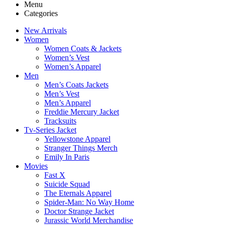
Menu
Categories
New Arrivals
Women
Women Coats & Jackets
Women’s Vest
Women’s Apparel
Men
Men’s Coats Jackets
Men’s Vest
Men’s Apparel
Freddie Mercury Jacket
Tracksuits
Tv-Series Jacket
Yellowstone Apparel
Stranger Things Merch
Emily In Paris
Movies
Fast X
Suicide Squad
The Eternals Apparel
Spider-Man: No Way Home
Doctor Strange Jacket
Jurassic World Merchandise