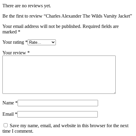
There are no reviews yet.
Be the first to review “Charles Alexander The Wilds Varsity Jacket”
Your email address will not be published.
Required fields are
marked
*
Your rating
*
Your review
*
Name
*
Email
*
Save my name, email, and website in this browser for the next
time I comment.