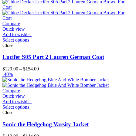
$169.00
through
$224.00
Compare
Quick view
Add to wishlist
Select options
Close
Lucifer S05 Part 2 Lauren German Coat
Price
$
129.00
–
$
154.00
range:
-40%
$129.00
through
$154.00
Compare
Quick view
Add to wishlist
Select options
Close
Sonic the Hedgehog Varsity Jacket
Price