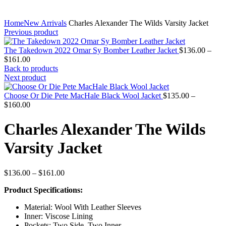
Home
New Arrivals
Charles Alexander The Wilds Varsity Jacket
Previous product
The Takedown 2022 Omar Sy Bomber Leather Jacket
$
136.00
–
Price
$
161.00
range:
Back to products
$136.00
Next product
through
$161.00
Choose Or Die Pete MacHale Black Wool Jacket
$
135.00
–
Price
$
160.00
range:
$135.00
Charles Alexander The Wilds
through
$160.00
Varsity Jacket
Price
$
136.00
–
$
161.00
range:
Product Specifications:
$136.00
through
Material: Wool With Leather Sleeves
$161.00
Inner: Viscose Lining
Pockets: Two Side, Two Inner