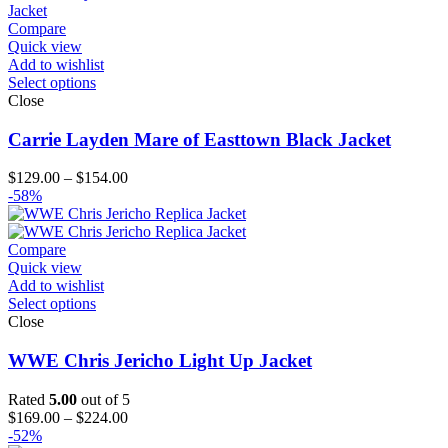
Compare
Quick view
Add to wishlist
Select options
Close
Carrie Layden Mare of Easttown Black Jacket
Price
$
129.00
–
$
154.00
range:
-58%
$129.00
through
$154.00
Compare
Quick view
Add to wishlist
Select options
Close
WWE Chris Jericho Light Up Jacket
Rated
5.00
out of 5
Price
$
169.00
–
$
224.00
range:
-52%