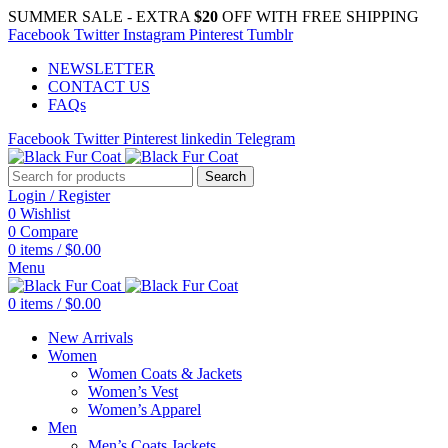
SUMMER SALE - EXTRA
$20
OFF WITH FREE SHIPPING
Facebook
Twitter
Instagram
Pinterest
Tumblr
NEWSLETTER
CONTACT US
FAQs
Facebook
Twitter
Pinterest
linkedin
Telegram
Search
Login / Register
0
Wishlist
0
Compare
0
items
/
$
0.00
Menu
0
items
/
$
0.00
New Arrivals
Women
Women Coats & Jackets
Women’s Vest
Women’s Apparel
Men
Men’s Coats Jackets