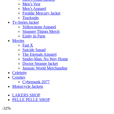
Men’s Vest
Men’s Apparel
Freddie Mercury Jacket
Tracksuits
Tv-Series Jacket
Yellowstone Apparel
Stranger Things Merch
Emily In Paris
Movies
Fast X
Suicide Squad
The Eternals Apparel
Spider-Man: No Way Home
Doctor Strange Jacket
Jurassic World Merchandise
Celebrity
Cosplay
Cyberpunk 2077
Motorcycle Jackets
LAKERS SHOP
PELLE PELLE SHOP
-32%