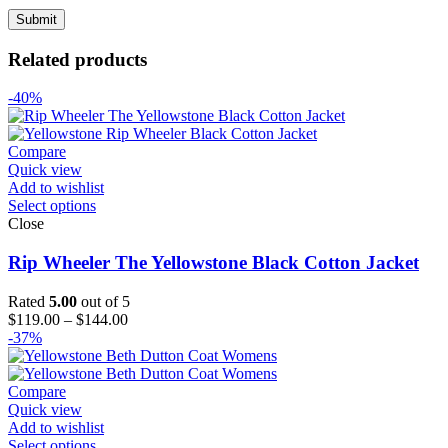
Related products
-40%
Compare
Quick view
Add to wishlist
Select options
Close
Rip Wheeler The Yellowstone Black Cotton Jacket
Rated
5.00
out of 5
Price
$
119.00
–
$
144.00
range:
-37%
$119.00
through
$144.00
Compare
Quick view
Add to wishlist
Select options