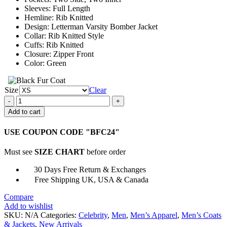
Sleeves: Full Length
Hemline: Rib Knitted
Design: Letterman Varsity Bomber Jacket
Collar: Rib Knitted Style
Cuffs: Rib Knitted
Closure: Zipper Front
Color: Green
Size
Clear
Charles
Alexander
Add to cart
The
Wilds
USE COUPON CODE "BFC24"
Varsity
Jacket
Must see
SIZE CHART
before order
quantity
30 Days Free Return & Exchanges
Free Shipping UK, USA & Canada
Compare
Add to wishlist
SKU:
N/A
Categories:
Celebrity
,
Men
,
Men’s Apparel
,
Men’s Coats
& Jackets
,
New Arrivals