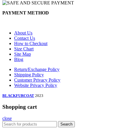
PAYMENT METHOD
About Us
Contact Us
How to Checkout
Size Chart
Site Map
Blog
Return/Exchange Policy
Shipping Policy
Customer Privacy Policy
Website Privacy Policy
BLACKFURCOAT
2023
Shopping cart
close
Search