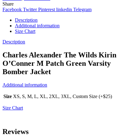
Share
Facebook
Twitter
Pinterest
linkedin
Telegram
Description
Additional information
Size Chart
Description
Charles Alexander The Wilds Kirin
O’Conner M Patch Green Varsity
Bomber Jacket
Additional information
Size
XS, S, M, L, XL, 2XL, 3XL, Custom Size (+$25)
Size Chart
Reviews