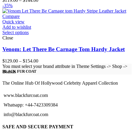
$
119.00
–
$
144.00
range:
-35%
$119.00
through
Compare
$144.00
Quick view
Add to wishlist
Select options
Close
Venom: Let There Be Carnage Tom Hardy Jacket
Price
$
129.00
–
$
154.00
range:
You must select your brand attribute in Theme Settings -> Shop ->
$129.00
Brands
BLACK FUR COAT
through
$154.00
The Online Hub Of Hollywood Celebrity Apparel Collection
www.blackfurcoat.com
Whatsapp: +44-7423309384
info@blackfurcoat.com
SAFE AND SECURE PAYMENT