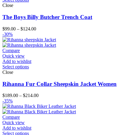
Close
The Boys Billy Butcher Trench Coat
Price
$
99.00
–
$
124.00
range:
-30%
$99.00
through
$124.00
Compare
Quick view
Add to wishlist
Select options
Close
Rihanna Fur Collar Sheepskin Jacket Women
Price
$
189.00
–
$
214.00
range:
-35%
$189.00
through
$214.00
Compare
Quick view
Add to wishlist
Select options