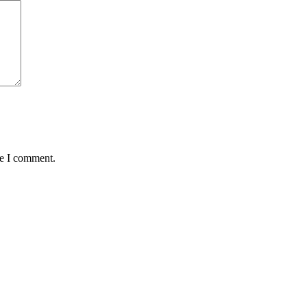
me I comment.