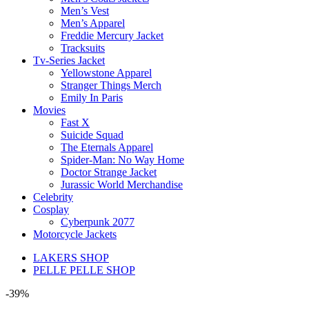
Men’s Vest
Men’s Apparel
Freddie Mercury Jacket
Tracksuits
Tv-Series Jacket
Yellowstone Apparel
Stranger Things Merch
Emily In Paris
Movies
Fast X
Suicide Squad
The Eternals Apparel
Spider-Man: No Way Home
Doctor Strange Jacket
Jurassic World Merchandise
Celebrity
Cosplay
Cyberpunk 2077
Motorcycle Jackets
LAKERS SHOP
PELLE PELLE SHOP
-39%