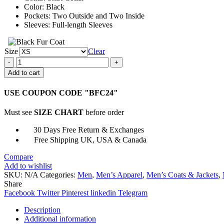
Color: Black
Pockets: Two Outside and Two Inside
Sleeves: Full-length Sleeves
Size
Clear
Cellar
Door
Add to cart
Scott
Speedman
USE COUPON CODE "BFC24"
Black
Jacket
Must see
SIZE CHART
before order
quantity
30 Days Free Return & Exchanges
Free Shipping UK, USA & Canada
Compare
Add to wishlist
SKU:
N/A
Categories:
Men
,
Men’s Apparel
,
Men’s Coats & Jackets
,
Share
Facebook
Twitter
Pinterest
linkedin
Telegram
Description
Additional information