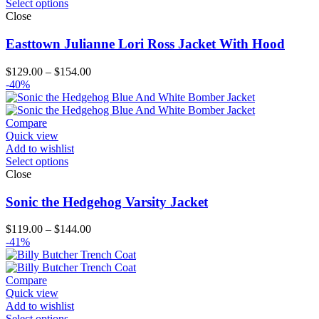
Select options
Close
Easttown Julianne Lori Ross Jacket With Hood
Price
$
129.00
–
$
154.00
range:
-40%
$129.00
through
$154.00
Compare
Quick view
Add to wishlist
Select options
Close
Sonic the Hedgehog Varsity Jacket
Price
$
119.00
–
$
144.00
range:
-41%
$119.00
through
$144.00
Compare
Quick view
Add to wishlist
Select options