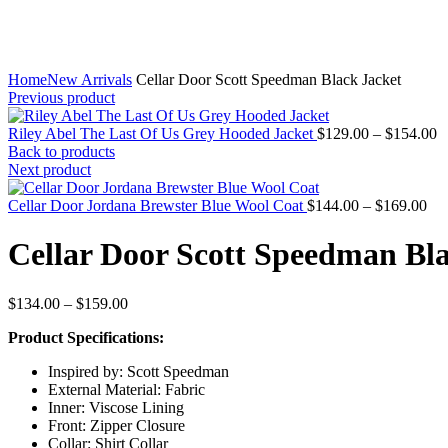
Home
New Arrivals
Cellar Door Scott Speedman Black Jacket
Previous product
P
Riley Abel The Last Of Us Grey Hooded Jacket
$
129.00
–
$
154.00
r
Back to products
$
Next product
t
Pri
$
Cellar Door Jordana Brewster Blue Wool Coat
$
144.00
–
$
169.00
ran
$1
Cellar Door Scott Speedman Bla
thr
$1
Price
$
134.00
–
$
159.00
range:
Product Specifications:
$134.00
through
Inspired by: Scott Speedman
$159.00
External Material: Fabric
Inner: Viscose Lining
Front: Zipper Closure
Collar: Shirt Collar