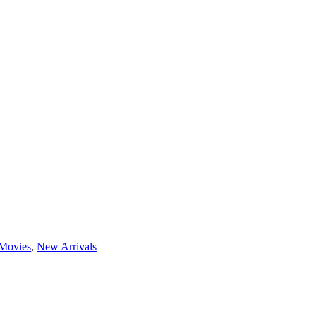
Movies
,
New Arrivals