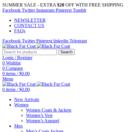
SUMMER SALE - EXTRA
$20
OFF WITH FREE SHIPPING
Facebook
Twitter
Instagram
Pinterest
Tumblr
NEWSLETTER
CONTACT US
FAQs
Facebook
Twitter
Pinterest
linkedin
Telegram
Search
Login / Register
0
Wishlist
0
Compare
0
items
/
$
0.00
Menu
0
items
/
$
0.00
New Arrivals
Women
Women Coats & Jackets
Women’s Vest
Women’s Apparel
Men
Men’s Coats Jackets