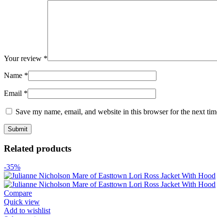
Your review
*
Name
*
Email
*
Save my name, email, and website in this browser for the next ti
Related products
-35%
Compare
Quick view
Add to wishlist