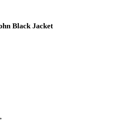
ohn Black Jacket
*