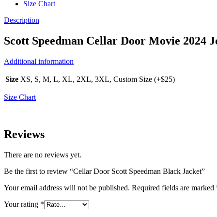
Size Chart
Description
Scott Speedman Cellar Door Movie 2024 J
Additional information
Size
XS, S, M, L, XL, 2XL, 3XL, Custom Size (+$25)
Size Chart
Reviews
There are no reviews yet.
Be the first to review “Cellar Door Scott Speedman Black Jacket”
Your email address will not be published.
Required fields are marked
Your rating
*