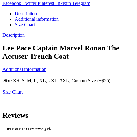
Facebook
Twitter
Pinterest
linkedin
Telegram
Description
Additional information
Size Chart
Description
Lee Pace Captain Marvel Ronan The
Accuser Trench Coat
Additional information
Size
XS, S, M, L, XL, 2XL, 3XL, Custom Size (+$25)
Size Chart
Reviews
There are no reviews yet.