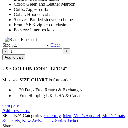
Color: Green and Leather Maroon
Cuffs: Zipper cuffs
Collar: Hooded collar
Sleeves: Padded sleeves’ scheme
Front: YKK zipper conclusion
Pockets: Inner pockets
Size
Clear
Captain
Marvel
Add to cart
Lee
Pace
USE COUPON CODE "BFC24"
Trench
Coat
Must see
SIZE CHART
before order
quantity
30 Days Free Return & Exchanges
Free Shipping UK, USA & Canada
Compare
Add to wishlist
SKU:
N/A
Categories:
Celebrity
,
Men
,
Men’s Apparel
,
Men’s Coats
& Jackets
,
New Arrivals
,
Tv-Series Jacket
Share