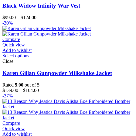
Black Widow Infinity War Vest
Price
$
99.00
–
$
124.00
range:
-30%
$99.00
through
$124.00
Compare
Quick view
Add to wishlist
Select options
Close
Karen Gillan Gunpowder Milkshake Jacket
Rated
5.00
out of 5
Price
$
139.00
–
$
164.00
range:
-37%
$139.00
through
$164.00
Compare
Quick view
Add to wishlist