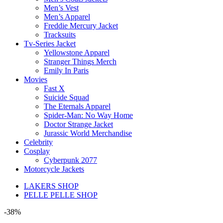
Men’s Vest
Men’s Apparel
Freddie Mercury Jacket
Tracksuits
Tv-Series Jacket
Yellowstone Apparel
Stranger Things Merch
Emily In Paris
Movies
Fast X
Suicide Squad
The Eternals Apparel
Spider-Man: No Way Home
Doctor Strange Jacket
Jurassic World Merchandise
Celebrity
Cosplay
Cyberpunk 2077
Motorcycle Jackets
LAKERS SHOP
PELLE PELLE SHOP
-38%