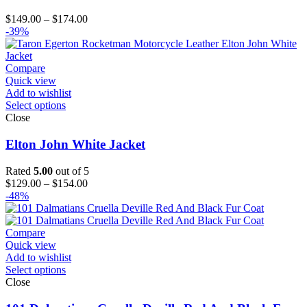
Price
$
149.00
–
$
174.00
range:
-39%
$149.00
through
$174.00
Compare
Quick view
Add to wishlist
Select options
Close
Elton John White Jacket
Rated
5.00
out of 5
Price
$
129.00
–
$
154.00
range:
-48%
$129.00
through
$154.00
Compare
Quick view
Add to wishlist
Select options
Close