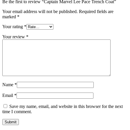
Be the first to review “Captain Marvel Lee Pace Trench Coat”
Your email address will not be published.
Required fields are
marked
*
Your rating
*
Your review
*
Name
*
Email
*
Save my name, email, and website in this browser for the next
time I comment.