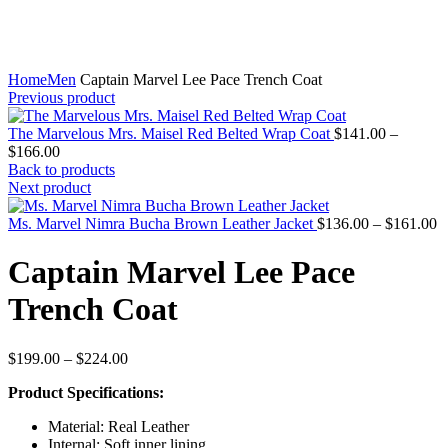
Home
Men
Captain Marvel Lee Pace Trench Coat
Previous product
The Marvelous Mrs. Maisel Red Belted Wrap Coat
$
141.00
–
Price
$
166.00
range:
Back to products
$141.00
Next product
through
$166.00
P
Ms. Marvel Nimra Bucha Brown Leather Jacket
$
136.00
–
$
161.00
r
$
Captain Marvel Lee Pace
t
$
Trench Coat
Price
$
199.00
–
$
224.00
range:
Product Specifications:
$199.00
through
Material: Real Leather
$224.00
Internal: Soft inner lining