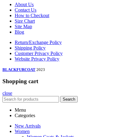
About Us
Contact Us
How to Checkout
Size Chart
Site Map
Blog
Return/Exchange Policy
Shipping Policy
Customer Privacy Policy
Website Privacy Policy
BLACKFURCOAT
2023
Shopping cart
close
Search
Menu
Categories
New Arrivals
Women
Women Coats & Jackets