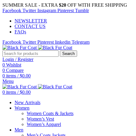
SUMMER SALE - EXTRA
$20
OFF WITH FREE SHIPPING
Facebook
Twitter
Instagram
Pinterest
Tumblr
NEWSLETTER
CONTACT US
FAQs
Facebook
Twitter
Pinterest
linkedin
Telegram
Search
Login / Register
0
Wishlist
0
Compare
0
items
/
$
0.00
Menu
0
items
/
$
0.00
New Arrivals
Women
Women Coats & Jackets
Women’s Vest
Women’s Apparel
Men
Men’s Coats Jackets