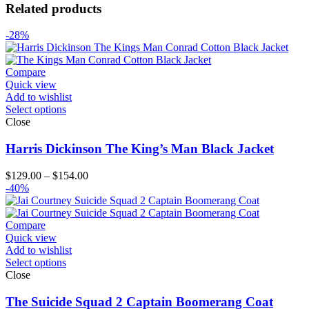
Related products
-28%
Compare
Quick view
Add to wishlist
Select options
Close
Harris Dickinson The King’s Man Black Jacket
Price
$
129.00
–
$
154.00
range:
-40%
$129.00
through
$154.00
Compare
Quick view
Add to wishlist
Select options
Close
The Suicide Squad 2 Captain Boomerang Coat