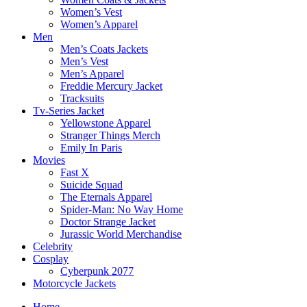
Women’s Vest
Women’s Apparel
Men
Men’s Coats Jackets
Men’s Vest
Men’s Apparel
Freddie Mercury Jacket
Tracksuits
Tv-Series Jacket
Yellowstone Apparel
Stranger Things Merch
Emily In Paris
Movies
Fast X
Suicide Squad
The Eternals Apparel
Spider-Man: No Way Home
Doctor Strange Jacket
Jurassic World Merchandise
Celebrity
Cosplay
Cyberpunk 2077
Motorcycle Jackets
Home