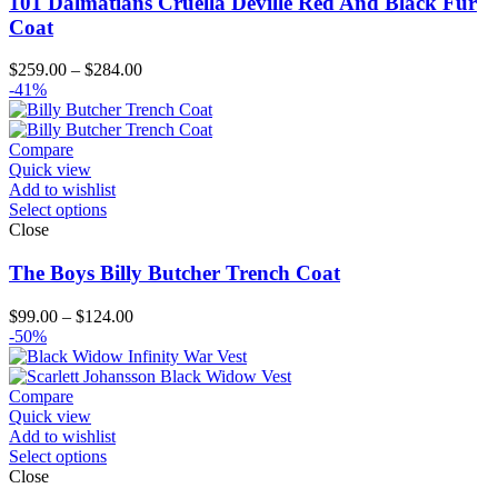
101 Dalmatians Cruella Deville Red And Black Fur
Coat
Price
$
259.00
–
$
284.00
range:
-41%
$259.00
through
$284.00
Compare
Quick view
Add to wishlist
Select options
Close
The Boys Billy Butcher Trench Coat
Price
$
99.00
–
$
124.00
range:
-50%
$99.00
through
$124.00
Compare
Quick view
Add to wishlist
Select options
Close