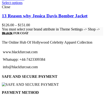
Select options
Close
13 Reason why Jessica Davis Bomber Jacket
Price
$
126.00
–
$
151.00
range:
You must select your brand attribute in Theme Settings -> Shop ->
$126.00
Brands
BLACK FUR COAT
through
$151.00
The Online Hub Of Hollywood Celebrity Apparel Collection
www.blackfurcoat.com
Whatsapp: +44-7423309384
info@blackfurcoat.com
SAFE AND SECURE PAYMENT
PAYMENT METHOD