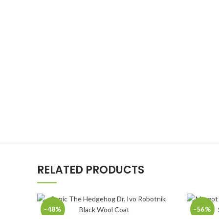
RELATED PRODUCTS
-48%
-56%