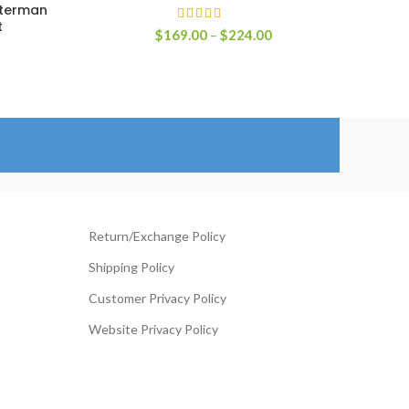
tterman
t
Price
$
169.00
–
$
224.00
range:
$169.00
rice
through
ange:
$224.00
119.00
hrough
144.00
Return/Exchange Policy
Shipping Policy
Customer Privacy Policy
Website Privacy Policy