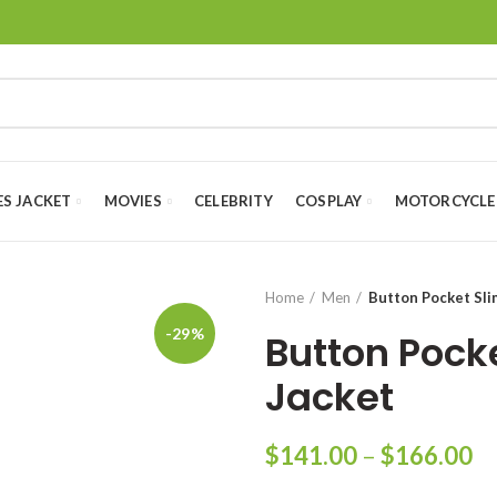
ES JACKET
MOVIES
CELEBRITY
COSPLAY
MOTORCYCLE
Home
Men
Button Pocket Sli
-29%
Button Pock
Jacket
Pr
$
141.00
–
$
166.00
ra