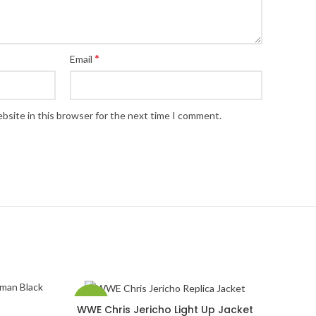
*
Email
bsite in this browser for the next time I comment.
-58%
WWE Chris Jericho Light Up Jacket
SELECT OPTIONS