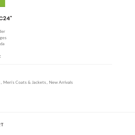
C24"
rder
nges
ada
t
l
,
Men’s Coats & Jackets
,
New Arrivals
RT