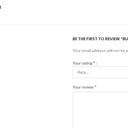
T
BE THE FIRST TO REVIEW “
Your email address will not be 
*
Your rating
*
Your review