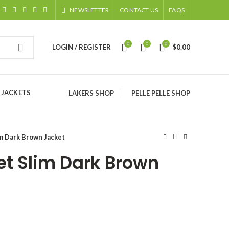
NEWSLETTER
CONTACT US
FAQS
0
0
0
LOGIN / REGISTER
$
0.00
 JACKETS
LAKERS SHOP
PELLE PELLE SHOP
m Dark Brown Jacket
et Slim Dark Brown
ice
nge: