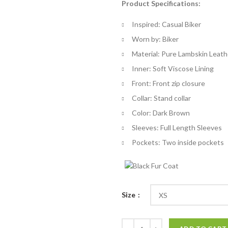
Product Specifications:
$
th
Inspired: Casual Biker
$
Worn by: Biker
Material: Pure Lambskin Leath
Inner: Soft Viscose Lining
Front: Front zip closure
Collar: Stand collar
Color: Dark Brown
Sleeves: Full Length Sleeves
Pockets: Two inside pockets
Size
Button Pocket Slim Dark Brown J