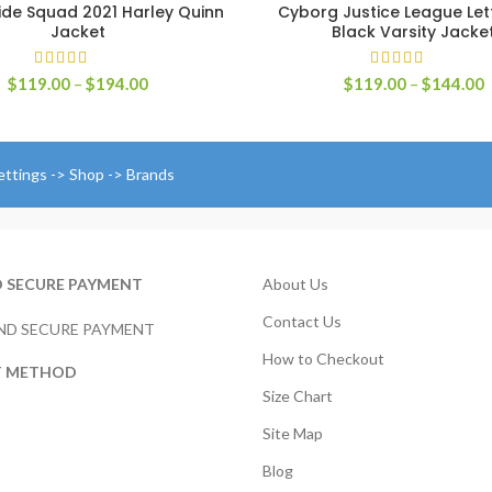
ide Squad 2021 Harley Quinn
Cyborg Justice League Le
SELECT OPTIONS
SELECT OPTIONS
Jacket
Black Varsity Jacke
Price
P
$
119.00
–
$
194.00
$
119.00
–
$
144.00
range:
r
$119.00
$
through
t
$194.00
$
ettings -> Shop -> Brands
D SECURE PAYMENT
About Us
Contact Us
How to Checkout
T METHOD
Size Chart
Site Map
Blog