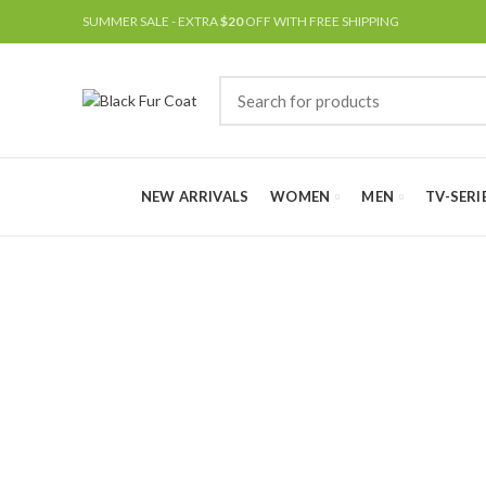
SUMMER SALE - EXTRA
$20
OFF WITH FREE SHIPPING
NEW ARRIVALS
WOMEN
MEN
TV-SERI