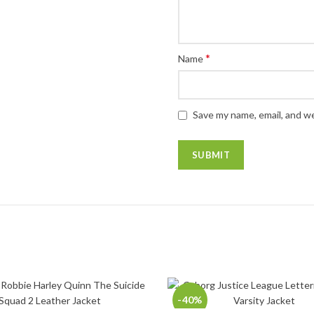
*
Name
Save my name, email, and we
-40%