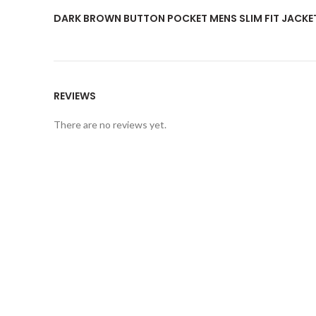
DARK BROWN BUTTON POCKET MENS SLIM FIT JACKE
REVIEWS
There are no reviews yet.