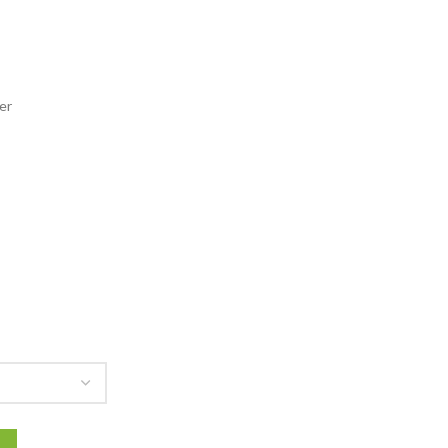
141.00
rough
166.00
er
acket quantity