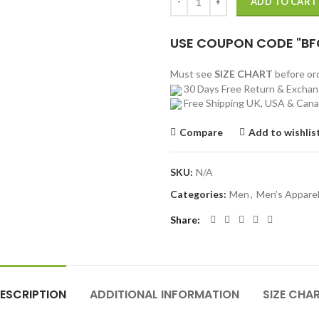
ADD TO CART
USE COUPON CODE "BF
Must see
SIZE CHART
before o
30 Days Free Return & Excha
Free Shipping UK, USA & Can
Compare
Add to wishlis
SKU:
N/A
Categories:
Men
,
Men’s Appare
Share
ESCRIPTION
ADDITIONAL INFORMATION
SIZE CHA