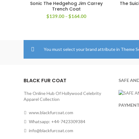
Sonic The Hedgehog Jim Carrey
The Suic
SELECT OPTIONS
Trench Coat
Price
$
139.00
–
$
164.00
range:
$139.00
through
$164.00
You must select your brand attribute in Theme S
BLACK FUR COAT
SAFE AN
The Online Hub Of Hollywood Celebrity
Apparel Collection
PAYMEN
www.blackfurcoat.com
Whatsapp: +44-7423309384
info@blackfurcoat.com