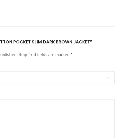
BUTTON POCKET SLIM DARK BROWN JACKET”
*
published.
Required fields are marked