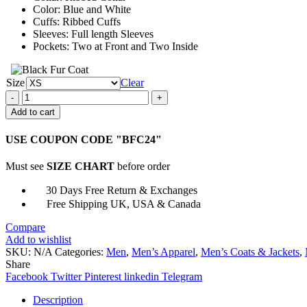
Color: Blue and White
Cuffs: Ribbed Cuffs
Sleeves: Full length Sleeves
Pockets: Two at Front and Two Inside
Size
Clear
Broderick
The
Add to cart
Wonder
Years
USE COUPON CODE "BFC24"
Varsity
Jacket
Must see
SIZE CHART
before order
quantity
30 Days Free Return & Exchanges
Free Shipping UK, USA & Canada
Compare
Add to wishlist
SKU:
N/A
Categories:
Men
,
Men’s Apparel
,
Men’s Coats & Jackets
,
Share
Facebook
Twitter
Pinterest
linkedin
Telegram
Description