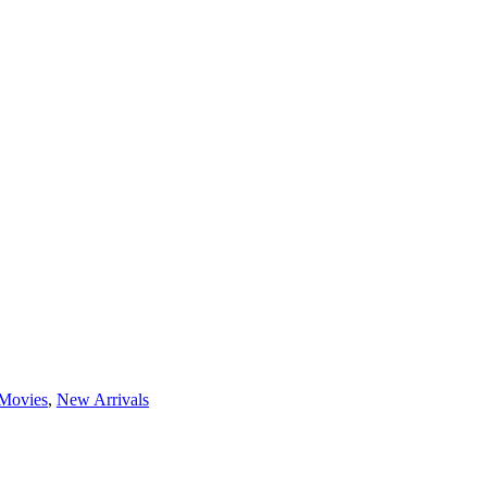
Movies
,
New Arrivals