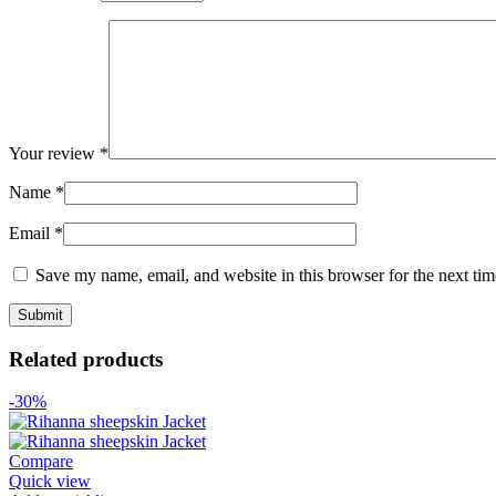
Your review
*
Name
*
Email
*
Save my name, email, and website in this browser for the next ti
Related products
-30%
Compare
Quick view