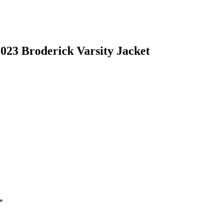
23 Broderick Varsity Jacket
*