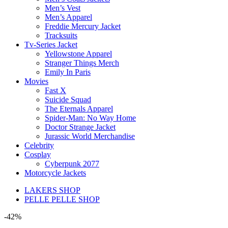
Men’s Vest
Men’s Apparel
Freddie Mercury Jacket
Tracksuits
Tv-Series Jacket
Yellowstone Apparel
Stranger Things Merch
Emily In Paris
Movies
Fast X
Suicide Squad
The Eternals Apparel
Spider-Man: No Way Home
Doctor Strange Jacket
Jurassic World Merchandise
Celebrity
Cosplay
Cyberpunk 2077
Motorcycle Jackets
LAKERS SHOP
PELLE PELLE SHOP
-42%