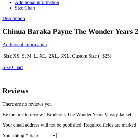
Additional information
Size Chart
Description
Chinua Baraka Payne The Wonder Years 20
Additional information
Size
XS, S, M, L, XL, 2XL, 3XL, Custom Size (+$25)
Size Chart
Reviews
There are no reviews yet.
Be the first to review “Broderick The Wonder Years Varsity Jacket”
Your email address will not be published.
Required fields are marked
Your rating
*