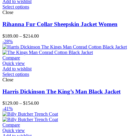
Add to wishlist
Select options
Close
Rihanna Fur Collar Sheepskin Jacket Women
Price
$
189.00
–
$
214.00
range:
-28%
$189.00
through
$214.00
Compare
Quick view
Add to wishlist
Select options
Close
Harris Dickinson The King’s Man Black Jacket
Price
$
129.00
–
$
154.00
range:
-41%
$129.00
through
$154.00
Compare
Quick view
Add to wishlist