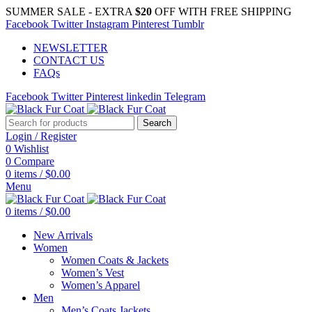
SUMMER SALE - EXTRA
$20
OFF WITH FREE SHIPPING
Facebook
Twitter
Instagram
Pinterest
Tumblr
NEWSLETTER
CONTACT US
FAQs
Facebook
Twitter
Pinterest
linkedin
Telegram
Search
Login / Register
0
Wishlist
0
Compare
0
items
/
$
0.00
Menu
0
items
/
$
0.00
New Arrivals
Women
Women Coats & Jackets
Women’s Vest
Women’s Apparel
Men
Men’s Coats Jackets