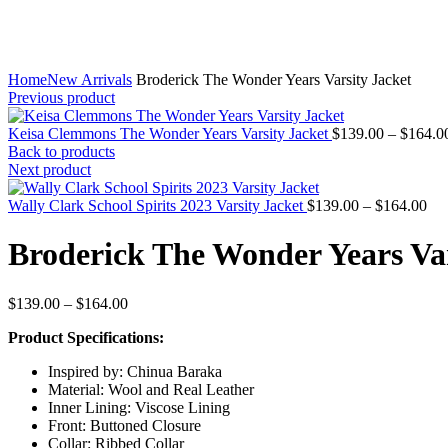
Home
New Arrivals
Broderick The Wonder Years Varsity Jacket
Previous product
Keisa Clemmons The Wonder Years Varsity Jacket
$
139.00
–
$
164.0
Back to products
Next product
Pri
Wally Clark School Spirits 2023 Varsity Jacket
$
139.00
–
$
164.00
ran
$1
Broderick The Wonder Years Var
thr
$1
Price
$
139.00
–
$
164.00
range:
Product Specifications:
$139.00
through
Inspired by: Chinua Baraka
$164.00
Material: Wool and Real Leather
Inner Lining: Viscose Lining
Front: Buttoned Closure
Collar: Ribbed Collar