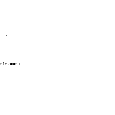
me I comment.