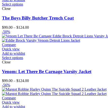
Select options
Close
The Boys Billy Butcher Trench Coat
Price
$
99.00
–
$
124.00
range:
-50%
$99.00
through
$124.00
Compare
Quick view
Add to wishlist
Select options
Close
Venom: Let There Be Carnage Varsity Jacket
Price
$
99.00
–
$
124.00
range:
-56%
$99.00
through
$124.00
Compare
Quick view
Add to wishlist