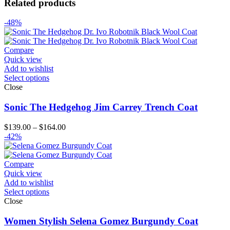
Related products
-48%
Compare
Quick view
Add to wishlist
Select options
Close
Sonic The Hedgehog Jim Carrey Trench Coat
Price
$
139.00
–
$
164.00
range:
-42%
$139.00
through
$164.00
Compare
Quick view
Add to wishlist
Select options
Close
Women Stylish Selena Gomez Burgundy Coat