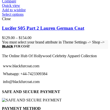
Compare
Quick view
Add to wishlist
Select options
Close
Lucifer S05 Part 2 Lauren German Coat
Price
$
129.00
–
$
154.00
range:
You must select your brand attribute in Theme Settings -> Shop ->
$129.00
Brands
BLACK FUR COAT
through
$154.00
The Online Hub Of Hollywood Celebrity Apparel Collection
www.blackfurcoat.com
Whatsapp: +44-7423309384
info@blackfurcoat.com
SAFE AND SECURE PAYMENT
PAYMENT METHOD