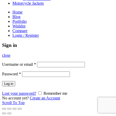
Motorcycle Jackets
Home
Blog
Portfolio
Wishlist
Compare
Login / Register
Sign in
close
Username or email
*
Password
*
Log in
Lost your password?
Remember me
No account yet?
Create an Account
Scroll To Top