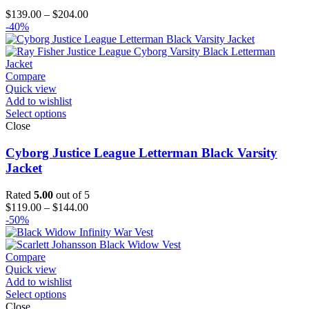
Price
$
139.00
–
$
204.00
range:
-40%
$139.00
through
$204.00
Compare
Quick view
Add to wishlist
Select options
Close
Cyborg Justice League Letterman Black Varsity
Jacket
Rated
5.00
out of 5
Price
$
119.00
–
$
144.00
range:
-50%
$119.00
through
$144.00
Compare
Quick view
Add to wishlist
Select options
Close