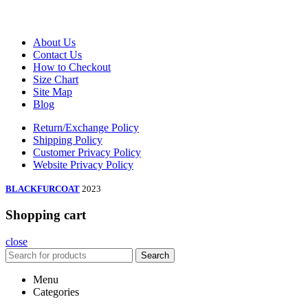
About Us
Contact Us
How to Checkout
Size Chart
Site Map
Blog
Return/Exchange Policy
Shipping Policy
Customer Privacy Policy
Website Privacy Policy
BLACKFURCOAT
2023
Shopping cart
close
Search
Menu
Categories