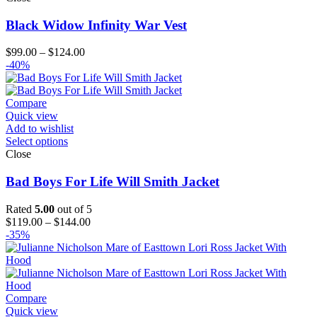
Black Widow Infinity War Vest
Price
$
99.00
–
$
124.00
range:
-40%
$99.00
through
$124.00
Compare
Quick view
Add to wishlist
Select options
Close
Bad Boys For Life Will Smith Jacket
Rated
5.00
out of 5
Price
$
119.00
–
$
144.00
range:
-35%
$119.00
through
$144.00
Compare
Quick view