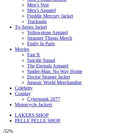
Men’s Vest
Men’s Apparel
Freddie Mercury Jacket
Tracksuits
Tv-Series Jacket
Yellowstone Apparel
Stranger Things Merch
Emily In Paris
Movies
Fast X
Suicide Squad
The Eternals Apparel
Spider-Man: No Way Home
Doctor Strange Jacket
Jurassic World Merchandise
Celebrity
Cosplay
Cyberpunk 2077
Motorcycle Jackets
LAKERS SHOP
PELLE PELLE SHOP
-32%