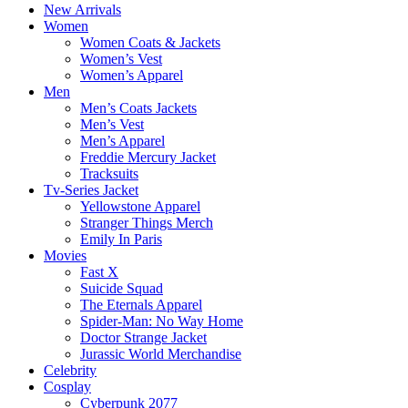
New Arrivals
Women
Women Coats & Jackets
Women’s Vest
Women’s Apparel
Men
Men’s Coats Jackets
Men’s Vest
Men’s Apparel
Freddie Mercury Jacket
Tracksuits
Tv-Series Jacket
Yellowstone Apparel
Stranger Things Merch
Emily In Paris
Movies
Fast X
Suicide Squad
The Eternals Apparel
Spider-Man: No Way Home
Doctor Strange Jacket
Jurassic World Merchandise
Celebrity
Cosplay
Cyberpunk 2077