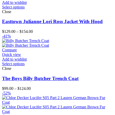
Add to wishlist
Select options
Close
Easttown Julianne Lori Ross Jacket With Hood
Price
$
129.00
–
$
154.00
range:
-41%
$129.00
through
$154.00
Compare
Quick view
Add to wishlist
Select options
Close
The Boys Billy Butcher Trench Coat
Price
$
99.00
–
$
124.00
range:
-52%
$99.00
through
$124.00