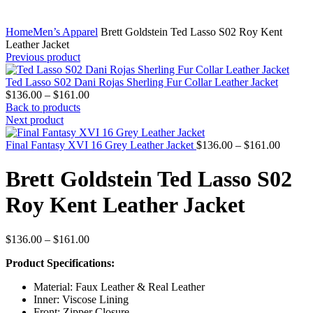
Home
Men’s Apparel
Brett Goldstein Ted Lasso S02 Roy Kent
Leather Jacket
Previous product
Ted Lasso S02 Dani Rojas Sherling Fur Collar Leather Jacket
Price
$
136.00
–
$
161.00
range:
Back to products
$136.00
Next product
through
$161.00
Price
Final Fantasy XVI 16 Grey Leather Jacket
$
136.00
–
$
161.00
range:
$136.0
Brett Goldstein Ted Lasso S02
throug
$161.0
Roy Kent Leather Jacket
Price
$
136.00
–
$
161.00
range:
Product Specifications:
$136.00
through
Material: Faux Leather & Real Leather
$161.00
Inner: Viscose Lining
Front: Zipper Closure