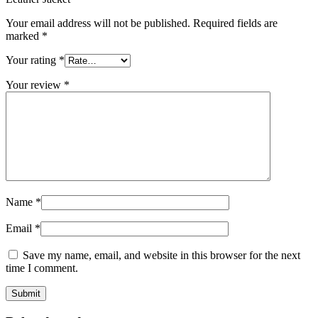
Your email address will not be published.
Required fields are
marked
*
Your rating
*
Your review
*
Name
*
Email
*
Save my name, email, and website in this browser for the next
time I comment.