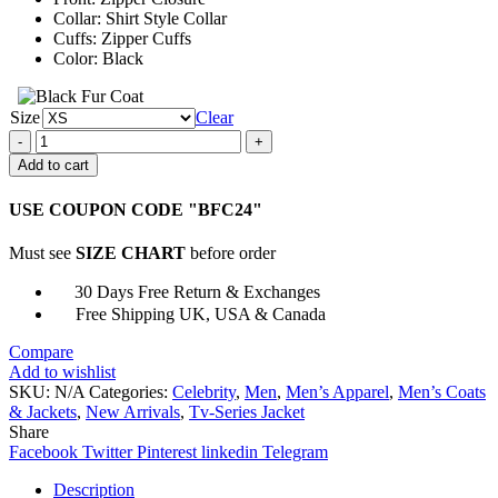
Collar: Shirt Style Collar
Cuffs: Zipper Cuffs
Color: Black
Size
Clear
Brett
Goldstein
Add to cart
Ted
Lasso
USE COUPON CODE "BFC24"
S02
Roy
Must see
SIZE CHART
before order
Kent
Leather
30 Days Free Return & Exchanges
Jacket
Free Shipping UK, USA & Canada
quantity
Compare
Add to wishlist
SKU:
N/A
Categories:
Celebrity
,
Men
,
Men’s Apparel
,
Men’s Coats
& Jackets
,
New Arrivals
,
Tv-Series Jacket
Share
Facebook
Twitter
Pinterest
linkedin
Telegram
Description