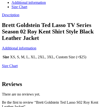
Additional information
Size Chart
Description
Brett Goldstein Ted Lasso TV Series
Season 02 Roy Kent Shirt Style Black
Leather Jacket
Additional information
Size
XS, S, M, L, XL, 2XL, 3XL, Custom Size (+$25)
Size Chart
Reviews
There are no reviews yet.
Be the first to review “Brett Goldstein Ted Lasso S02 Roy Kent
Leather Jacket”