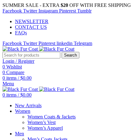
SUMMER SALE - EXTRA
$20
OFF WITH FREE SHIPPING
Facebook
Twitter
Instagram
Pinterest
Tumblr
NEWSLETTER
CONTACT US
FAQs
Facebook
Twitter
Pinterest
linkedin
Telegram
Search
Login / Register
0
Wishlist
0
Compare
0
items
/
$
0.00
Menu
0
items
/
$
0.00
New Arrivals
Women
Women Coats & Jackets
Women’s Vest
Women’s Apparel
Men
Men’s Coats Jackets