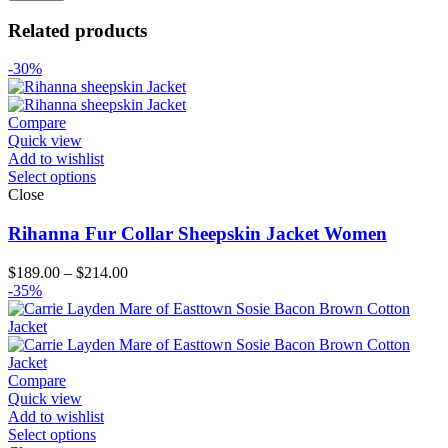
Related products
-30%
Compare
Quick view
Add to wishlist
Select options
Close
Rihanna Fur Collar Sheepskin Jacket Women
Price
$
189.00
–
$
214.00
range:
-35%
$189.00
through
$214.00
Compare
Quick view
Add to wishlist
Select options