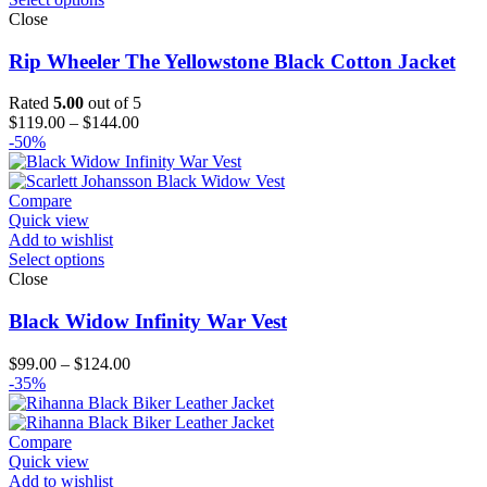
Close
Rip Wheeler The Yellowstone Black Cotton Jacket
Rated
5.00
out of 5
Price
$
119.00
–
$
144.00
range:
-50%
$119.00
through
$144.00
Compare
Quick view
Add to wishlist
Select options
Close
Black Widow Infinity War Vest
Price
$
99.00
–
$
124.00
range:
-35%
$99.00
through
$124.00
Compare
Quick view
Add to wishlist