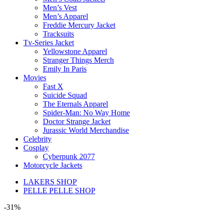
Men’s Vest
Men’s Apparel
Freddie Mercury Jacket
Tracksuits
Tv-Series Jacket
Yellowstone Apparel
Stranger Things Merch
Emily In Paris
Movies
Fast X
Suicide Squad
The Eternals Apparel
Spider-Man: No Way Home
Doctor Strange Jacket
Jurassic World Merchandise
Celebrity
Cosplay
Cyberpunk 2077
Motorcycle Jackets
LAKERS SHOP
PELLE PELLE SHOP
-31%