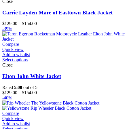
Close
Carrie Layden Mare of Easttown Black Jacket
Price
$
129.00
–
$
154.00
range:
-39%
$129.00
through
$154.00
Compare
Quick view
Add to wishlist
Select options
Close
Elton John White Jacket
Rated
5.00
out of 5
Price
$
129.00
–
$
154.00
range:
-40%
$129.00
through
$154.00
Compare
Quick view
Add to wishlist
Select options