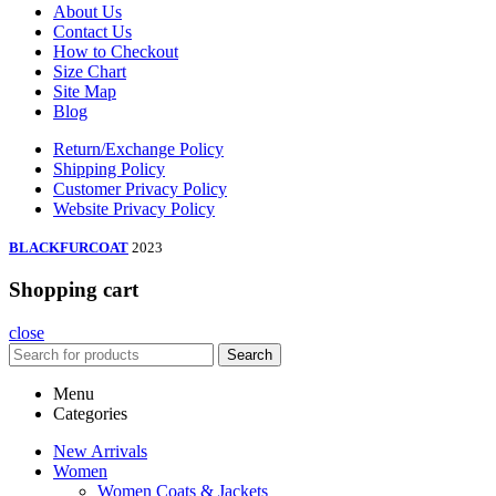
About Us
Contact Us
How to Checkout
Size Chart
Site Map
Blog
Return/Exchange Policy
Shipping Policy
Customer Privacy Policy
Website Privacy Policy
BLACKFURCOAT
2023
Shopping cart
close
Search
Menu
Categories
New Arrivals
Women
Women Coats & Jackets