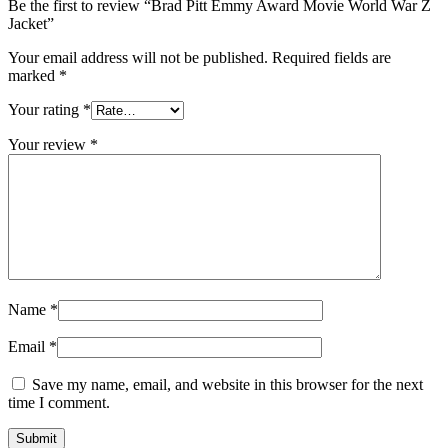
Be the first to review “Brad Pitt Emmy Award Movie World War Z
Jacket”
Your email address will not be published.
Required fields are
marked
*
Your rating
*
Your review
*
Name
*
Email
*
Save my name, email, and website in this browser for the next
time I comment.