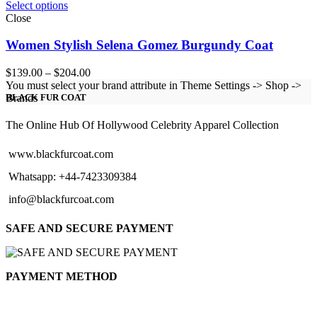
Select options
Close
Women Stylish Selena Gomez Burgundy Coat
Price
$
139.00
–
$
204.00
range:
You must select your brand attribute in Theme Settings -> Shop ->
$139.00
Brands
BLACK FUR COAT
through
$204.00
The Online Hub Of Hollywood Celebrity Apparel Collection
www.blackfurcoat.com
Whatsapp: +44-7423309384
info@blackfurcoat.com
SAFE AND SECURE PAYMENT
PAYMENT METHOD