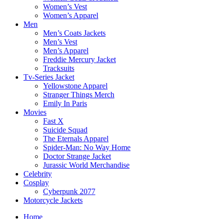
Women’s Vest
Women’s Apparel
Men
Men’s Coats Jackets
Men’s Vest
Men’s Apparel
Freddie Mercury Jacket
Tracksuits
Tv-Series Jacket
Yellowstone Apparel
Stranger Things Merch
Emily In Paris
Movies
Fast X
Suicide Squad
The Eternals Apparel
Spider-Man: No Way Home
Doctor Strange Jacket
Jurassic World Merchandise
Celebrity
Cosplay
Cyberpunk 2077
Motorcycle Jackets
Home