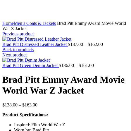
Home
Men’s Coats & Jackets
Brad Pitt Emmy Award Movie World
War Z Jacket
Previous product
Price
Brad Pitt Distressed Leather Jacket
$
137.00
–
$
162.00
range:
Back to products
$137.00
Next product
through
Price
$162.00
Brad Pitt Green Denim Jacket
$
136.00
–
$
161.00
range:
$136.00
Brad Pitt Emmy Award Movie
through
$161.00
World War Z Jacket
Price
$
138.00
–
$
163.00
range:
Product Specifications:
$138.00
through
Inspired: Flim World War Z
$163.00
Worn by: Brad Pitt