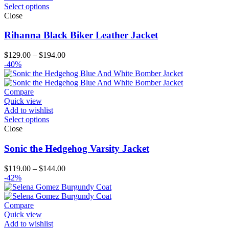
Select options
Close
Rihanna Black Biker Leather Jacket
Price
$
129.00
–
$
194.00
range:
-40%
$129.00
through
$194.00
Compare
Quick view
Add to wishlist
Select options
Close
Sonic the Hedgehog Varsity Jacket
Price
$
119.00
–
$
144.00
range:
-42%
$119.00
through
$144.00
Compare
Quick view
Add to wishlist