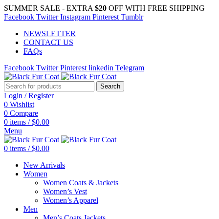
SUMMER SALE - EXTRA
$20
OFF WITH FREE SHIPPING
Facebook
Twitter
Instagram
Pinterest
Tumblr
NEWSLETTER
CONTACT US
FAQs
Facebook
Twitter
Pinterest
linkedin
Telegram
Search
Login / Register
0
Wishlist
0
Compare
0
items
/
$
0.00
Menu
0
items
/
$
0.00
New Arrivals
Women
Women Coats & Jackets
Women’s Vest
Women’s Apparel
Men
Men’s Coats Jackets