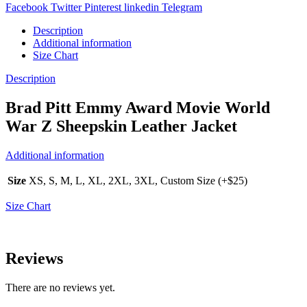
Facebook
Twitter
Pinterest
linkedin
Telegram
Description
Additional information
Size Chart
Description
Brad Pitt Emmy Award Movie World
War Z Sheepskin Leather Jacket
Additional information
Size
XS, S, M, L, XL, 2XL, 3XL, Custom Size (+$25)
Size Chart
Reviews
There are no reviews yet.