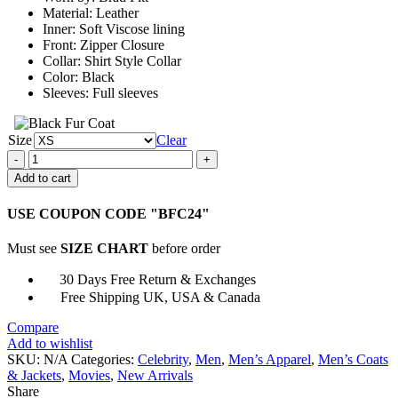
Material: Leather
Inner: Soft Viscose lining
Front: Zipper Closure
Collar: Shirt Style Collar
Color: Black
Sleeves: Full sleeves
Size
Clear
Brad
Pitt
Add to cart
Emmy
Award
USE COUPON CODE "BFC24"
Movie
World
Must see
SIZE CHART
before order
War
Z
30 Days Free Return & Exchanges
Jacket
Free Shipping UK, USA & Canada
quantity
Compare
Add to wishlist
SKU:
N/A
Categories:
Celebrity
,
Men
,
Men’s Apparel
,
Men’s Coats
& Jackets
,
Movies
,
New Arrivals
Share