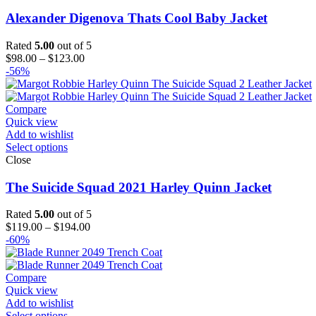
Alexander Digenova Thats Cool Baby Jacket
Rated
5.00
out of 5
Price
$
98.00
–
$
123.00
range:
-56%
$98.00
through
$123.00
Compare
Quick view
Add to wishlist
Select options
Close
The Suicide Squad 2021 Harley Quinn Jacket
Rated
5.00
out of 5
Price
$
119.00
–
$
194.00
range:
-60%
$119.00
through
$194.00
Compare
Quick view
Add to wishlist
Select options