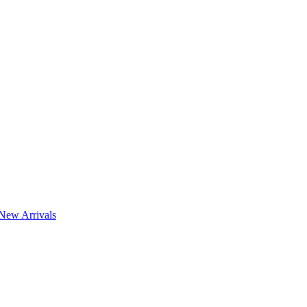
New Arrivals