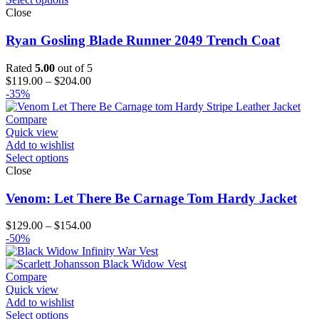
Close
Ryan Gosling Blade Runner 2049 Trench Coat
Rated
5.00
out of 5
Price
$
119.00
–
$
204.00
range:
-35%
$119.00
through
Compare
$204.00
Quick view
Add to wishlist
Select options
Close
Venom: Let There Be Carnage Tom Hardy Jacket
Price
$
129.00
–
$
154.00
range:
-50%
$129.00
through
$154.00
Compare
Quick view
Add to wishlist
Select options