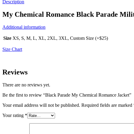
Description
My Chemical Romance Black Parade Milit
Additional information
Size
XS, S, M, L, XL, 2XL, 3XL, Custom Size (+$25)
Size Chart
Reviews
There are no reviews yet.
Be the first to review “Black Parade My Chemical Romance Jacket”
Your email address will not be published.
Required fields are marked
Your rating
*