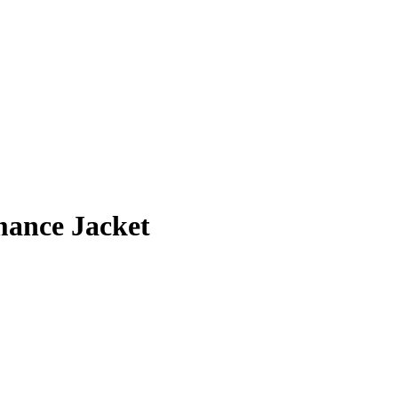
ance Jacket