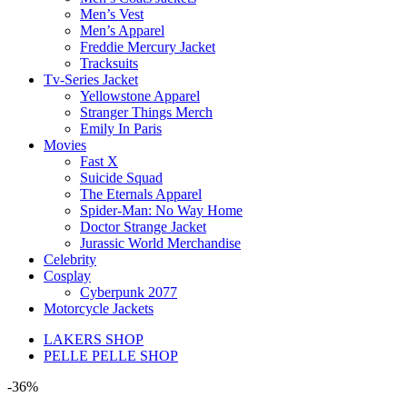
Men’s Vest
Men’s Apparel
Freddie Mercury Jacket
Tracksuits
Tv-Series Jacket
Yellowstone Apparel
Stranger Things Merch
Emily In Paris
Movies
Fast X
Suicide Squad
The Eternals Apparel
Spider-Man: No Way Home
Doctor Strange Jacket
Jurassic World Merchandise
Celebrity
Cosplay
Cyberpunk 2077
Motorcycle Jackets
LAKERS SHOP
PELLE PELLE SHOP
-36%