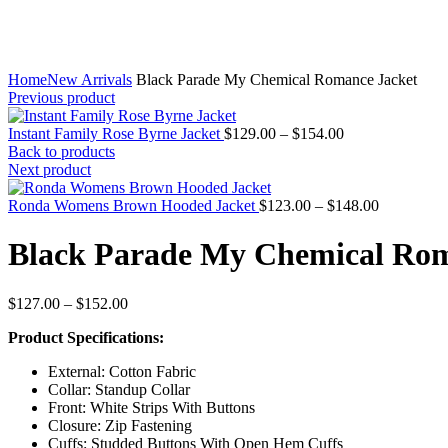
Home
New Arrivals
Black Parade My Chemical Romance Jacket
Previous product
Price
Instant Family Rose Byrne Jacket
$
129.00
–
$
154.00
range:
Back to products
$129.00
Next product
through
$154.00
Price
Ronda Womens Brown Hooded Jacket
$
123.00
–
$
148.00
range:
$123.00
Black Parade My Chemical Rom
through
$148.00
Price
$
127.00
–
$
152.00
range:
Product Specifications:
$127.00
through
External: Cotton Fabric
$152.00
Collar: Standup Collar
Front: White Strips With Buttons
Closure: Zip Fastening
Cuffs: Studded Buttons With Open Hem Cuffs