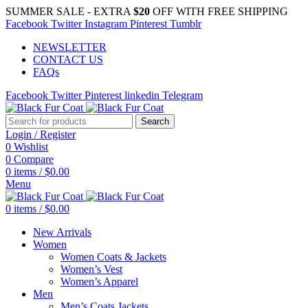
SUMMER SALE - EXTRA
$20
OFF WITH FREE SHIPPING
Facebook
Twitter
Instagram
Pinterest
Tumblr
NEWSLETTER
CONTACT US
FAQs
Facebook
Twitter
Pinterest
linkedin
Telegram
Search
Login / Register
0
Wishlist
0
Compare
0
items
/
$
0.00
Menu
0
items
/
$
0.00
New Arrivals
Women
Women Coats & Jackets
Women’s Vest
Women’s Apparel
Men
Men’s Coats Jackets