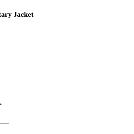
ary Jacket
*