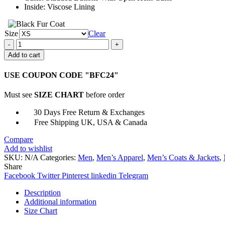
Inside: Viscose Lining
Size
Clear
Black
Parade
Add to cart
My
Chemical
USE COUPON CODE "BFC24"
Romance
Jacket
Must see
SIZE CHART
before order
quantity
30 Days Free Return & Exchanges
Free Shipping UK, USA & Canada
Compare
Add to wishlist
SKU:
N/A
Categories:
Men
,
Men’s Apparel
,
Men’s Coats & Jackets
,
Share
Facebook
Twitter
Pinterest
linkedin
Telegram
Description
Additional information
Size Chart