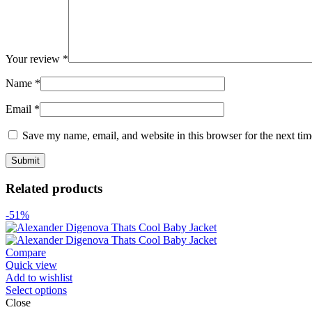
Your review
*
Name
*
Email
*
Save my name, email, and website in this browser for the next ti
Related products
-51%
Compare
Quick view
Add to wishlist
Select options
Close