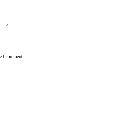
me I comment.