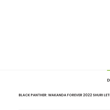
D
BLACK PANTHER: WAKANDA FOREVER 2022 SHURI LET