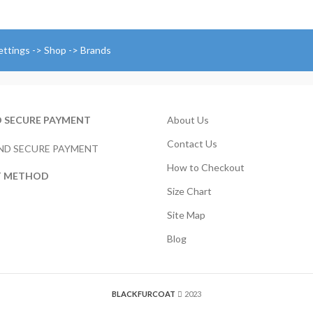
through
r
$224.00
$
t
$
ettings -> Shop -> Brands
D SECURE PAYMENT
About Us
Contact Us
How to Checkout
T METHOD
Size Chart
Site Map
Blog
BLACKFURCOAT
2023