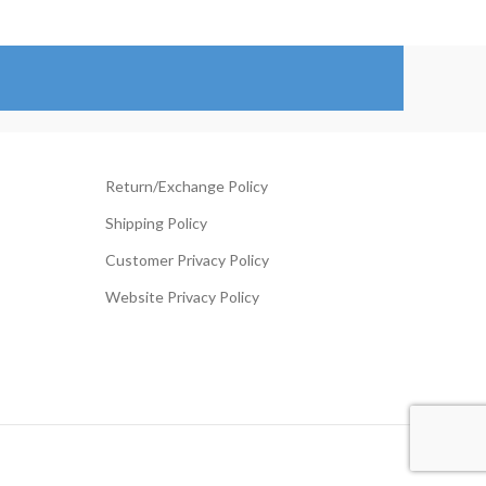
through
ange:
$144.00
119.00
hrough
194.00
Return/Exchange Policy
Shipping Policy
Customer Privacy Policy
Website Privacy Policy