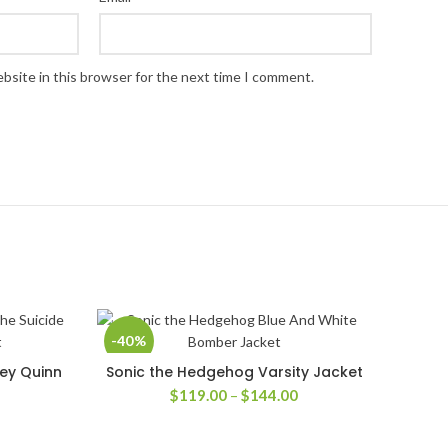
bsite in this browser for the next time I comment.
-40%
ley Quinn
Sonic the Hedgehog Varsity Jacket
SELECT OPTIONS
Price
$
119.00
–
$
144.00
range:
$119.00
rice