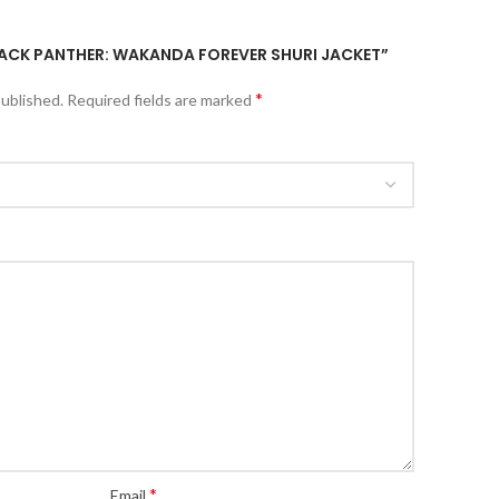
BLACK PANTHER: WAKANDA FOREVER SHURI JACKET”
*
published.
Required fields are marked
*
Email