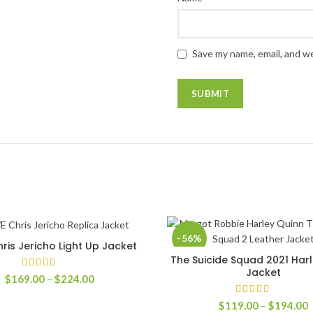
Save my name, email, and we
-56%
is Jericho Light Up Jacket
SELECT OPTIONS
The Suicide Squad 2021 Har
SELECT OPTIONS
Jacket
Price
$
169.00
–
$
224.00
range:
$169.00
P
$
119.00
–
$
194.00