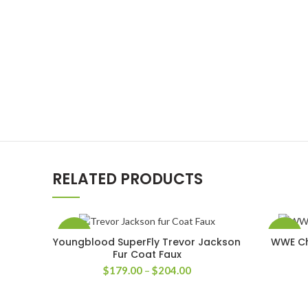
RELATED PRODUCTS
-33%
-58%
Youngblood SuperFly Trevor Jackson
WWE Chr
SELECT OPTIONS
Fur Coat Faux
Price
$
179.00
–
$
204.00
range:
$179.00