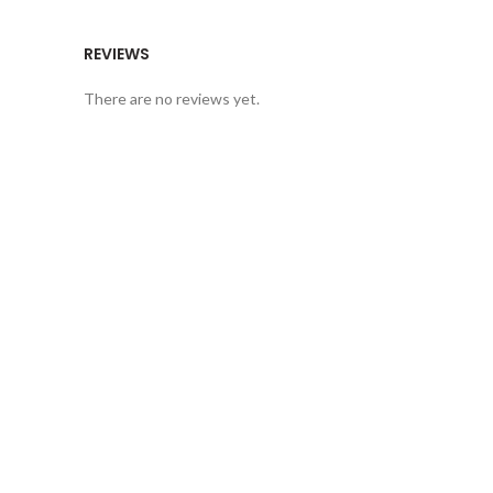
REVIEWS
There are no reviews yet.