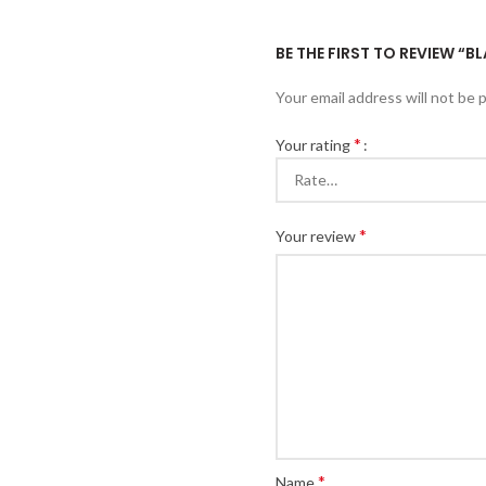
BE THE FIRST TO REVIEW “
Your email address will not be 
*
Your rating
*
Your review
*
Name