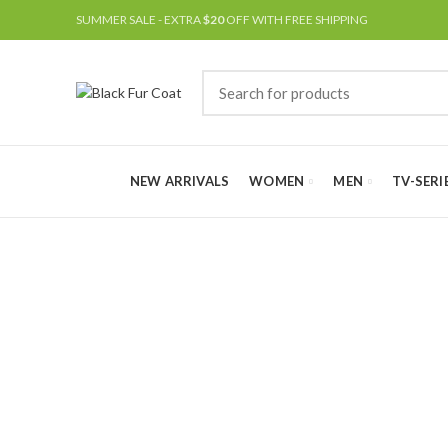
SUMMER SALE - EXTRA
$20
OFF WITH FREE SHIPPING
NEW ARRIVALS
WOMEN
MEN
TV-SERI