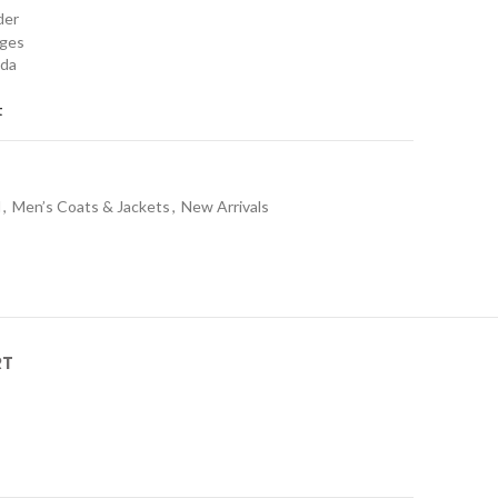
rder
nges
ada
t
l
,
Men’s Coats & Jackets
,
New Arrivals
RT