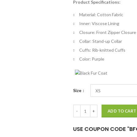
Product Specifications:
$
th
Material: Cotton Fabric
$
Inner: Viscose Lining
Closure: Front Zipper Closure
Collar: Stand-up Collar
Cuffs: Rib-knitted Cuffs
Color: Purple
Size
Black Panther: Wakanda Forever S
ADD TO CART
USE COUPON CODE "BF