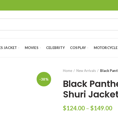
ES JACKET
MOVIES
CELEBRITY
COSPLAY
MOTORCYCLE
Home
New Arrivals
Black Pant
-38%
Black Panth
Shuri Jacke
Pr
$
124.00
–
$
149.00
ra