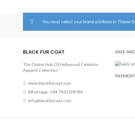
through
$204.00
You must select your brand attribute in Theme S
BLACK FUR COAT
SAFE AN
The Online Hub Of Hollywood Celebrity
Apparel Collection
PAYMEN
www.blackfurcoat.com
Whatsapp: +44-7423309384
info@blackfurcoat.com