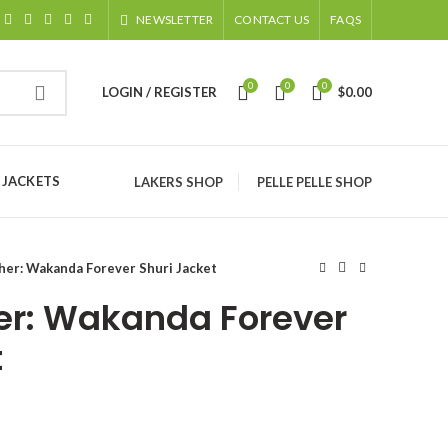
NEWSLETTER
CONTACT US
FAQS
0
0
0
LOGIN / REGISTER
$
0.00
 JACKETS
LAKERS SHOP
PELLE PELLE SHOP
her: Wakanda Forever Shuri Jacket
er: Wakanda Forever
t
ice
nge: