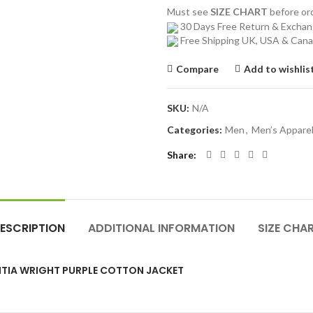
Must see
SIZE CHART
before o
30 Days Free Return & Excha
Free Shipping UK, USA & Can
Compare
Add to wishlis
SKU:
N/A
Categories:
Men
,
Men’s Appare
Share
ESCRIPTION
ADDITIONAL INFORMATION
SIZE CHA
ITIA WRIGHT PURPLE COTTON JACKET