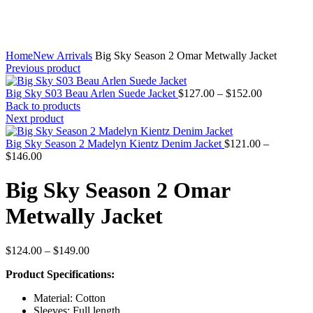
Home
New Arrivals
Big Sky Season 2 Omar Metwally Jacket
Previous product
Price
Big Sky S03 Beau Arlen Suede Jacket
$
127.00
–
$
152.00
range:
Back to products
$127.00
Next product
through
$152.00
Big Sky Season 2 Madelyn Kientz Denim Jacket
$
121.00
–
Price
$
146.00
range:
$121.00
Big Sky Season 2 Omar
through
$146.00
Metwally Jacket
Price
$
124.00
–
$
149.00
range:
Product Specifications:
$124.00
through
Material: Cotton
$149.00
Sleeves: Full length