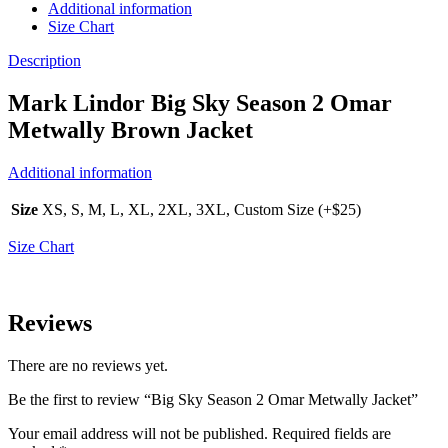
Additional information
Size Chart
Description
Mark Lindor Big Sky Season 2 Omar
Metwally Brown Jacket
Additional information
Size
XS, S, M, L, XL, 2XL, 3XL, Custom Size (+$25)
Size Chart
Reviews
There are no reviews yet.
Be the first to review “Big Sky Season 2 Omar Metwally Jacket”
Your email address will not be published.
Required fields are