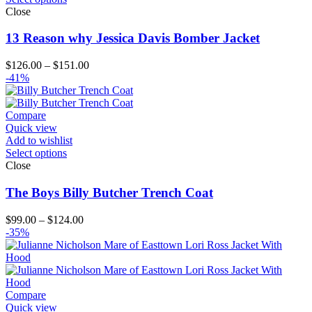
Close
13 Reason why Jessica Davis Bomber Jacket
Price
$
126.00
–
$
151.00
range:
-41%
$126.00
through
$151.00
Compare
Quick view
Add to wishlist
Select options
Close
The Boys Billy Butcher Trench Coat
Price
$
99.00
–
$
124.00
range:
-35%
$99.00
through
$124.00
Compare
Quick view