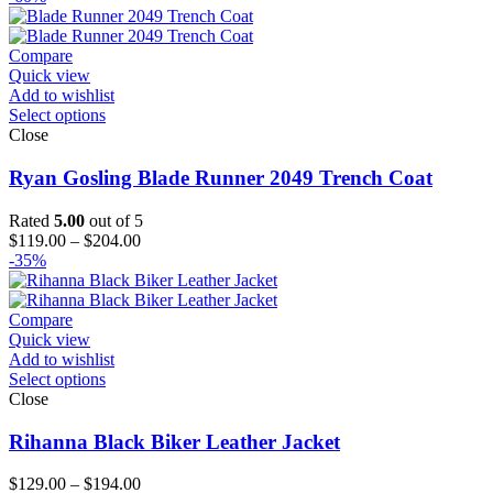
Compare
Quick view
Add to wishlist
Select options
Close
Ryan Gosling Blade Runner 2049 Trench Coat
Rated
5.00
out of 5
Price
$
119.00
–
$
204.00
range:
-35%
$119.00
through
$204.00
Compare
Quick view
Add to wishlist
Select options
Close
Rihanna Black Biker Leather Jacket
Price
$
129.00
–
$
194.00