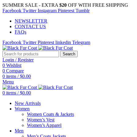
SUMMER SALE - EXTRA
$20
OFF WITH FREE SHIPPING
Facebook
Twitter
Instagram
Pinterest
Tumblr
NEWSLETTER
CONTACT US
FAQs
Facebook
Twitter
Pinterest
linkedin
Telegram
Search
Login / Register
0
Wishlist
0
Compare
0
items
/
$
0.00
Menu
0
items
/
$
0.00
New Arrivals
Women
Women Coats & Jackets
Women’s Vest
Women’s Apparel
Men
Men’s Coats Jackets