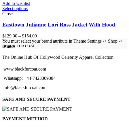
Add to wishlist
Select options
Close
Easttown Julianne Lori Ross Jacket With Hood
Price
$
129.00
–
$
154.00
range:
You must select your brand attribute in Theme Settings -> Shop ->
$129.00
Brands
BLACK FUR COAT
through
$154.00
The Online Hub Of Hollywood Celebrity Apparel Collection
www.blackfurcoat.com
Whatsapp: +44-7423309384
info@blackfurcoat.com
SAFE AND SECURE PAYMENT
PAYMENT METHOD