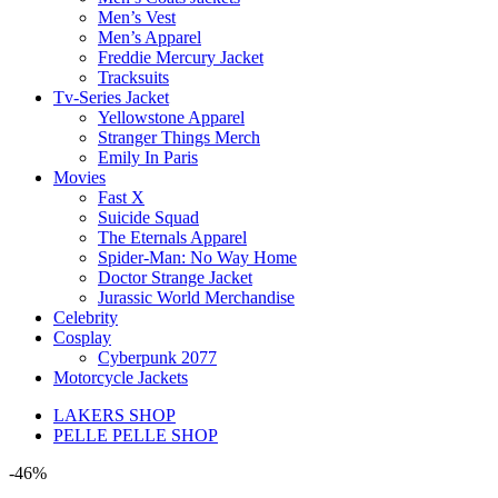
Men’s Vest
Men’s Apparel
Freddie Mercury Jacket
Tracksuits
Tv-Series Jacket
Yellowstone Apparel
Stranger Things Merch
Emily In Paris
Movies
Fast X
Suicide Squad
The Eternals Apparel
Spider-Man: No Way Home
Doctor Strange Jacket
Jurassic World Merchandise
Celebrity
Cosplay
Cyberpunk 2077
Motorcycle Jackets
LAKERS SHOP
PELLE PELLE SHOP
-46%