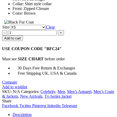
Collar: Shirt style collar
Front: Zipped Closure
Color: Brown
Size
Clear
Big
Sky
Add to cart
Season
2
USE COUPON CODE "BFC24"
Omar
Metwally
Must see
SIZE CHART
before order
Jacket
quantity
30 Days Free Return & Exchanges
Free Shipping UK, USA & Canada
Compare
Add to wishlist
SKU:
N/A
Categories:
Celebrity
,
Men
,
Men’s Apparel
,
Men’s Coats
& Jackets
,
New Arrivals
,
Tv-Series Jacket
Share
Facebook
Twitter
Pinterest
linkedin
Telegram
Description