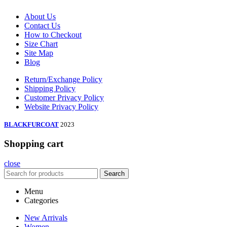
About Us
Contact Us
How to Checkout
Size Chart
Site Map
Blog
Return/Exchange Policy
Shipping Policy
Customer Privacy Policy
Website Privacy Policy
BLACKFURCOAT
2023
Shopping cart
close
Search
Menu
Categories
New Arrivals
Women