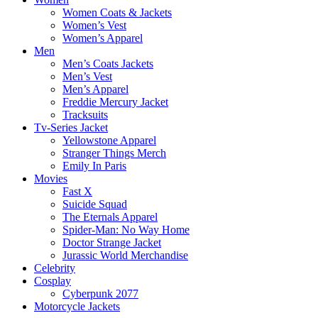
Women Coats & Jackets
Women’s Vest
Women’s Apparel
Men
Men’s Coats Jackets
Men’s Vest
Men’s Apparel
Freddie Mercury Jacket
Tracksuits
Tv-Series Jacket
Yellowstone Apparel
Stranger Things Merch
Emily In Paris
Movies
Fast X
Suicide Squad
The Eternals Apparel
Spider-Man: No Way Home
Doctor Strange Jacket
Jurassic World Merchandise
Celebrity
Cosplay
Cyberpunk 2077
Motorcycle Jackets