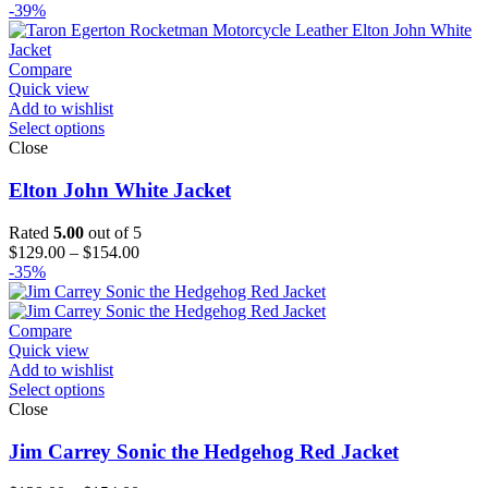
range:
-39%
$129.00
through
$194.00
Compare
Quick view
Add to wishlist
Select options
Close
Elton John White Jacket
Rated
5.00
out of 5
Price
$
129.00
–
$
154.00
range:
-35%
$129.00
through
$154.00
Compare
Quick view
Add to wishlist
Select options
Close
Jim Carrey Sonic the Hedgehog Red Jacket