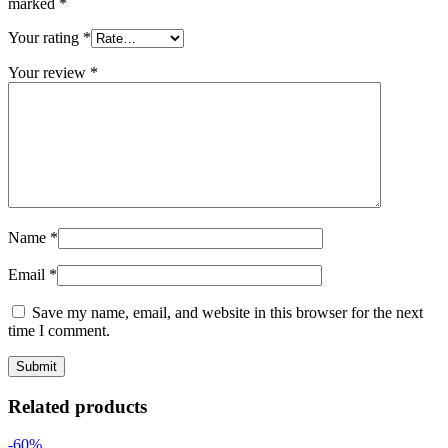
marked
*
Your rating
*
Your review
*
Name
*
Email
*
Save my name, email, and website in this browser for the next
time I comment.
Related products
-60%