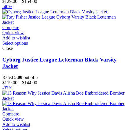
Price
$
129.00
–
$
154.00
range:
-40%
$129.00
through
$154.00
Compare
Quick view
Add to wishlist
Select options
Close
Cyborg Justice League Letterman Black Varsity
Jacket
Rated
5.00
out of 5
Price
$
119.00
–
$
144.00
range:
-37%
$119.00
through
$144.00
Compare
Quick view
Add to wishlist
Select options