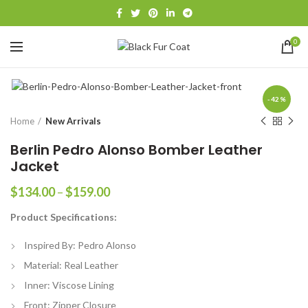
0
-42%
Home
New Arrivals
Berlin Pedro Alonso Bomber Leather
Jacket
Price
$
134.00
–
$
159.00
range:
Product Specifications:
$134.00
through
Inspired By: Pedro Alonso
$159.00
Material: Real Leather
Inner: Viscose Lining
Front: Zipper Closure