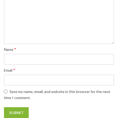
*
Name
*
Email
Save my name, email, and website in this browser for the next
time I comment.