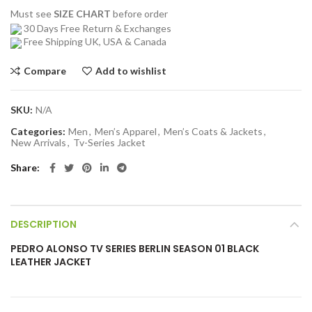
Must see
SIZE CHART
before order
30 Days Free Return & Exchanges
Free Shipping UK, USA & Canada
Compare
Add to wishlist
SKU:
N/A
Categories:
Men
,
Men’s Apparel
,
Men’s Coats & Jackets
,
New Arrivals
,
Tv-Series Jacket
Share
DESCRIPTION
PEDRO ALONSO TV SERIES BERLIN SEASON 01 BLACK
LEATHER JACKET