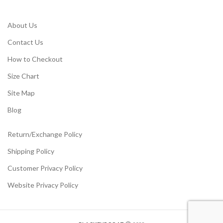
About Us
Contact Us
How to Checkout
Size Chart
Site Map
Blog
Return/Exchange Policy
Shipping Policy
Customer Privacy Policy
Website Privacy Policy