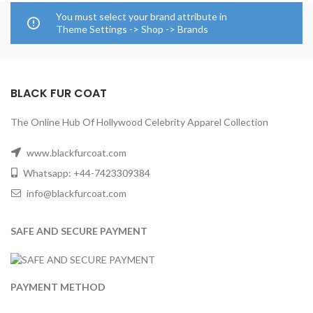
You must select your brand attribute in
Theme Settings -> Shop -> Brands
BLACK FUR COAT
The Online Hub Of Hollywood Celebrity Apparel Collection
www.blackfurcoat.com
Whatsapp: +44-7423309384
info@blackfurcoat.com
SAFE AND SECURE PAYMENT
PAYMENT METHOD