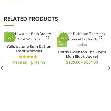
RELATED PRODUCTS
-37%
-28%
Yellowstone Beth Dutton
Coat Womens
Harris Dickinson The King’s
Man Black Jacket
Price
$
129.00
–
$
154.00
Price
$
126.00
–
$
151.00
range:
range:
$129.0
$126.00
through
through
$154.0
$151.00