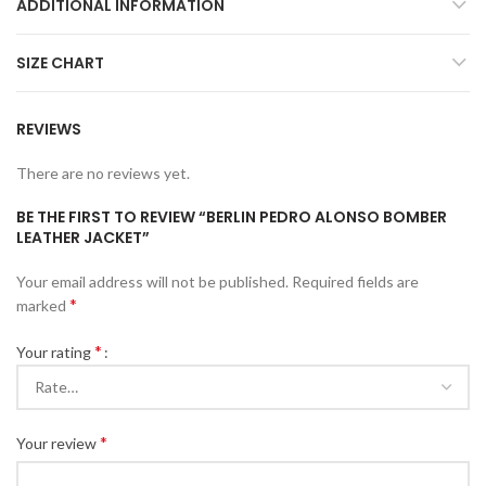
ADDITIONAL INFORMATION
SIZE CHART
REVIEWS
There are no reviews yet.
BE THE FIRST TO REVIEW “BERLIN PEDRO ALONSO BOMBER
LEATHER JACKET”
Your email address will not be published.
Required fields are
*
marked
*
Your rating
*
Your review