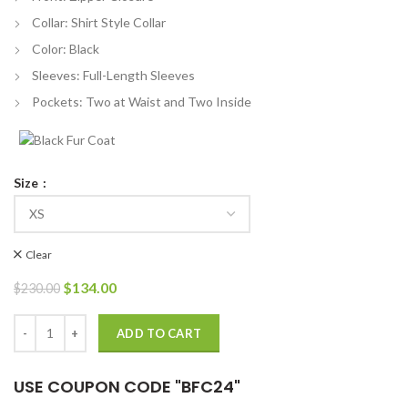
Collar: Shirt Style Collar
Color: Black
Sleeves: Full-Length Sleeves
Pockets: Two at Waist and Two Inside
Size
Clear
Original
Current
$
134.00
$
230.00
price
price
was:
is:
Berlin Pedro Alonso Bomber Leather Jacket quantity
ADD TO CART
$230.00.
$134.00.
USE COUPON CODE "BFC24"