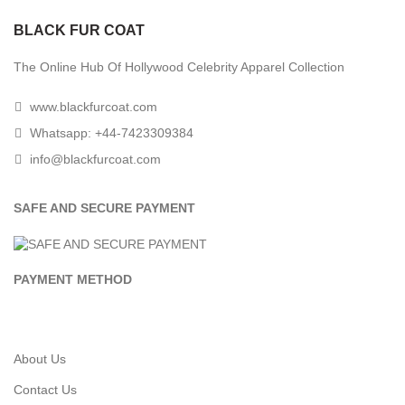
BLACK FUR COAT
The Online Hub Of Hollywood Celebrity Apparel Collection
www.blackfurcoat.com
Whatsapp: +44-7423309384
info@blackfurcoat.com
SAFE AND SECURE PAYMENT
PAYMENT METHOD
About Us
Contact Us