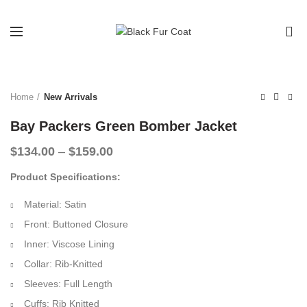
0
-33%
Home
New Arrivals
Bay Packers Green Bomber Jacket
Price
$
134.00
–
$
159.00
range:
Product Specifications:
$134.00
through
Material: Satin
$159.00
Front: Buttoned Closure
Inner: Viscose Lining
Collar: Rib-Knitted
Sleeves: Full Length
Cuffs: Rib Knitted