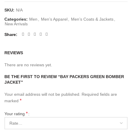
SKU:
N/A
Categories:
Men
,
Men’s Apparel
,
Men’s Coats & Jackets
,
New Arrivals
Share
REVIEWS
There are no reviews yet.
BE THE FIRST TO REVIEW “BAY PACKERS GREEN BOMBER
JACKET”
Your email address will not be published.
Required fields are
*
marked
*
Your rating