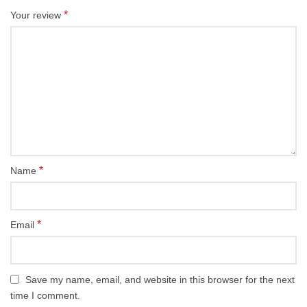
*
Your review
*
Name
*
Email
Save my name, email, and website in this browser for the next
time I comment.