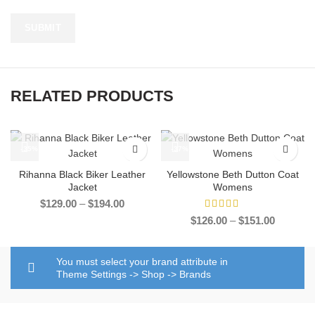
RELATED PRODUCTS
-35%
-37%
Rihanna Black Biker Leather
Yellowstone Beth Dutton Coat
Jacket
Womens
Price
$
129.00
–
$
194.00
range:
Price
$
126.00
–
$
151.00
$129.00
range:
through
$126.00
$194.00
through
You must select your brand attribute in
$151.00
Theme Settings -> Shop -> Brands