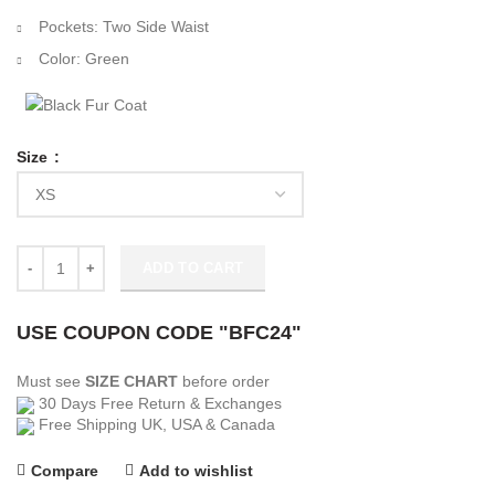
Pockets: Two Side Waist
Color: Green
Size
Bay Packers Green Bomber Jacket quantity
ADD TO CART
USE COUPON CODE "BFC24"
Must see
SIZE CHART
before order
30 Days Free Return & Exchanges
Free Shipping UK, USA & Canada
Compare
Add to wishlist