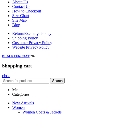
About Us
Contact Us
How to Checkout
Size Chart
Site Map
Blog
Return/Exchange Policy
Shipping Policy
Customer Privacy Policy
Website Privacy Policy
BLACKFURCOAT
2023
Shopping cart
close
Search
Menu
Categories
New Arrivals
Women
Women Coats & Jackets