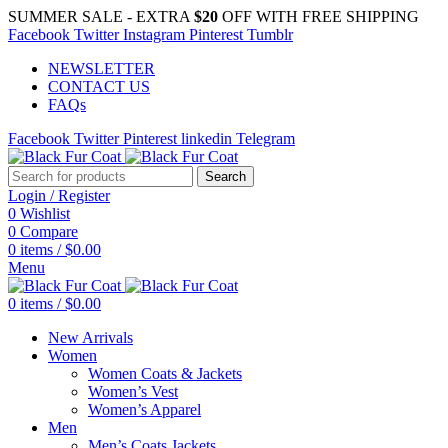
SUMMER SALE - EXTRA
$20
OFF WITH FREE SHIPPING
Facebook
Twitter
Instagram
Pinterest
Tumblr
NEWSLETTER
CONTACT US
FAQs
Facebook
Twitter
Pinterest
linkedin
Telegram
Search
Login / Register
0
Wishlist
0
Compare
0
items
/
$
0.00
Menu
0
items
/
$
0.00
New Arrivals
Women
Women Coats & Jackets
Women’s Vest
Women’s Apparel
Men
Men’s Coats Jackets