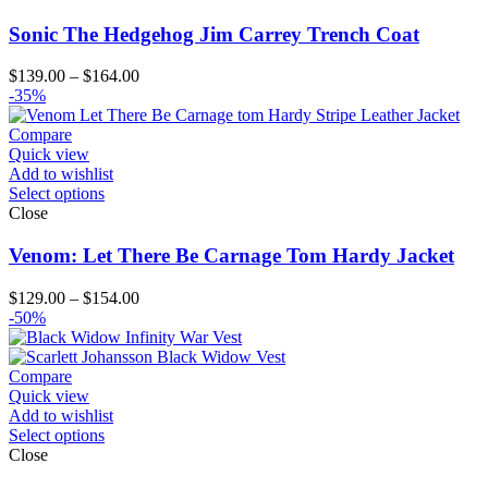
Sonic The Hedgehog Jim Carrey Trench Coat
Price
$
139.00
–
$
164.00
range:
-35%
$139.00
through
Compare
$164.00
Quick view
Add to wishlist
Select options
Close
Venom: Let There Be Carnage Tom Hardy Jacket
Price
$
129.00
–
$
154.00
range:
-50%
$129.00
through
$154.00
Compare
Quick view
Add to wishlist
Select options
Close