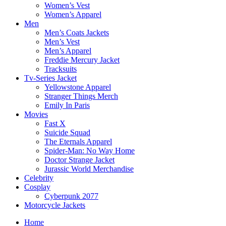
Women’s Vest
Women’s Apparel
Men
Men’s Coats Jackets
Men’s Vest
Men’s Apparel
Freddie Mercury Jacket
Tracksuits
Tv-Series Jacket
Yellowstone Apparel
Stranger Things Merch
Emily In Paris
Movies
Fast X
Suicide Squad
The Eternals Apparel
Spider-Man: No Way Home
Doctor Strange Jacket
Jurassic World Merchandise
Celebrity
Cosplay
Cyberpunk 2077
Motorcycle Jackets
Home