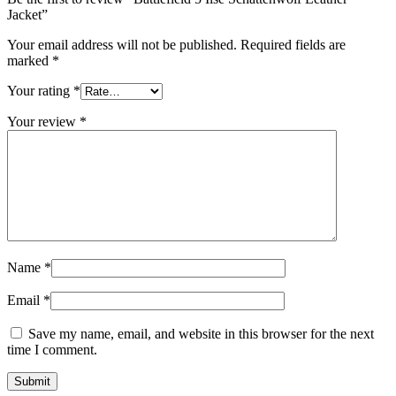
Jacket”
Your email address will not be published.
Required fields are
marked
*
Your rating
*
Your review
*
Name
*
Email
*
Save my name, email, and website in this browser for the next
time I comment.