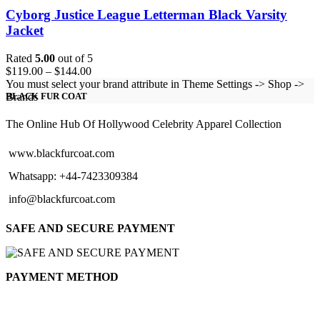
Cyborg Justice League Letterman Black Varsity
Jacket
Rated
5.00
out of 5
Price
$
119.00
–
$
144.00
range:
You must select your brand attribute in Theme Settings -> Shop ->
$119.00
Brands
BLACK FUR COAT
through
$144.00
The Online Hub Of Hollywood Celebrity Apparel Collection
www.blackfurcoat.com
Whatsapp: +44-7423309384
info@blackfurcoat.com
SAFE AND SECURE PAYMENT
PAYMENT METHOD