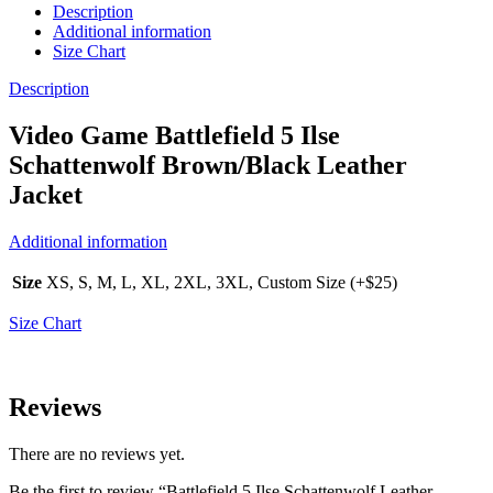
Description
Additional information
Size Chart
Description
Video Game Battlefield 5 Ilse
Schattenwolf Brown/Black Leather
Jacket
Additional information
Size
XS, S, M, L, XL, 2XL, 3XL, Custom Size (+$25)
Size Chart
Reviews
There are no reviews yet.
Be the first to review “Battlefield 5 Ilse Schattenwolf Leather