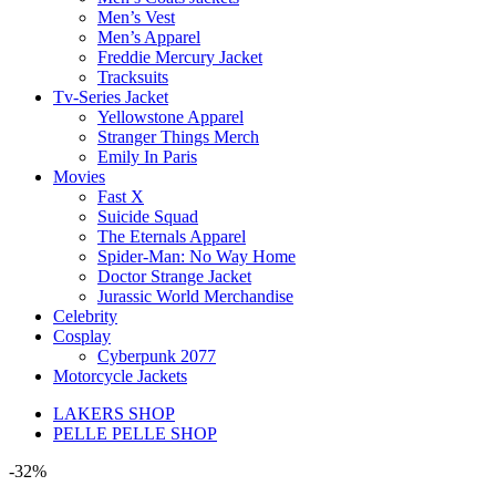
Men’s Vest
Men’s Apparel
Freddie Mercury Jacket
Tracksuits
Tv-Series Jacket
Yellowstone Apparel
Stranger Things Merch
Emily In Paris
Movies
Fast X
Suicide Squad
The Eternals Apparel
Spider-Man: No Way Home
Doctor Strange Jacket
Jurassic World Merchandise
Celebrity
Cosplay
Cyberpunk 2077
Motorcycle Jackets
LAKERS SHOP
PELLE PELLE SHOP
-32%