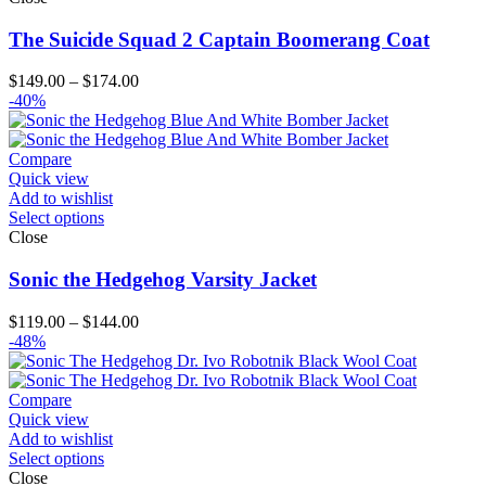
The Suicide Squad 2 Captain Boomerang Coat
Price
$
149.00
–
$
174.00
range:
-40%
$149.00
through
$174.00
Compare
Quick view
Add to wishlist
Select options
Close
Sonic the Hedgehog Varsity Jacket
Price
$
119.00
–
$
144.00
range:
-48%
$119.00
through
$144.00
Compare
Quick view
Add to wishlist
Select options
Close