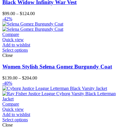
Black Widow Infinity War Vest
Price
$
99.00
–
$
124.00
range:
-42%
$99.00
through
$124.00
Compare
Quick view
Add to wishlist
Select options
Close
Women Stylish Selena Gomez Burgundy Coat
Price
$
139.00
–
$
204.00
range:
-40%
$139.00
through
$204.00
Compare
Quick view
Add to wishlist
Select options
Close