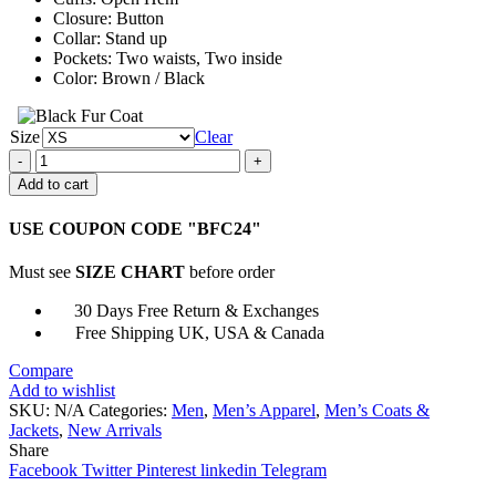
Closure: Button
Collar: Stand up
Pockets: Two waists, Two inside
Color: Brown / Black
Size
Clear
Battlefield
5
Add to cart
Ilse
Schattenwolf
USE COUPON CODE "BFC24"
Leather
Jacket
Must see
SIZE CHART
before order
quantity
30 Days Free Return & Exchanges
Free Shipping UK, USA & Canada
Compare
Add to wishlist
SKU:
N/A
Categories:
Men
,
Men’s Apparel
,
Men’s Coats &
Jackets
,
New Arrivals
Share
Facebook
Twitter
Pinterest
linkedin
Telegram