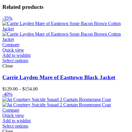
Related products
-35%
Compare
Quick view
Add to wishlist
Select options
Close
Carrie Layden Mare of Easttown Black Jacket
Price
$
129.00
–
$
154.00
range:
-40%
$129.00
through
$154.00
Compare
Quick view
Add to wishlist
Select options
Close