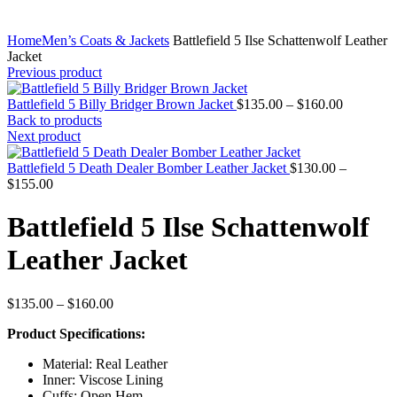
Home
Men’s Coats & Jackets
Battlefield 5 Ilse Schattenwolf Leather
Jacket
Previous product
Price
Battlefield 5 Billy Bridger Brown Jacket
$
135.00
–
$
160.00
range:
Back to products
$135.00
Next product
through
$160.00
Battlefield 5 Death Dealer Bomber Leather Jacket
$
130.00
–
Price
$
155.00
range:
$130.00
Battlefield 5 Ilse Schattenwolf
through
$155.00
Leather Jacket
Price
$
135.00
–
$
160.00
range:
Product Specifications:
$135.00
through
Material: Real Leather
$160.00
Inner: Viscose Lining
Cuffs: Open Hem