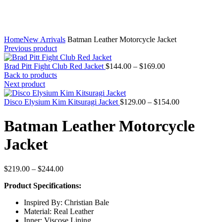
Home
New Arrivals
Batman Leather Motorcycle Jacket
Previous product
Price
Brad Pitt Fight Club Red Jacket
$
144.00
–
$
169.00
range:
Back to products
$144.00
Next product
through
$169.00
Price
Disco Elysium Kim Kitsuragi Jacket
$
129.00
–
$
154.00
range:
$129.00
Batman Leather Motorcycle
through
$154.00
Jacket
Price
$
219.00
–
$
244.00
range:
Product Specifications:
$219.00
through
Inspired By: Christian Bale
$244.00
Material: Real Leather
Inner: Viscose Lining