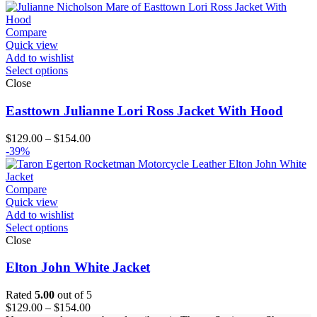
$164.00
Compare
Quick view
Add to wishlist
Select options
Close
Easttown Julianne Lori Ross Jacket With Hood
Price
$
129.00
–
$
154.00
range:
-39%
$129.00
through
$154.00
Compare
Quick view
Add to wishlist
Select options
Close
Elton John White Jacket
Rated
5.00
out of 5
Price
$
129.00
–
$
154.00