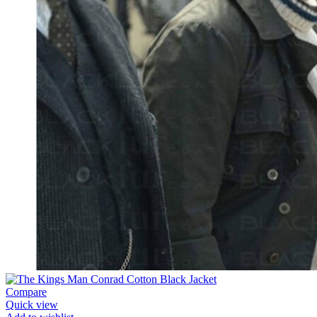
Compare
Quick view