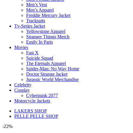
Men’s Vest
Men’s Apparel
Freddie Mercury Jacket
Tracksuits
Tv-Series Jacket
Yellowstone Apparel
Stranger Things Merch
Emily In Paris
Movies
Fast X
Suicide Squad
The Eternals Apparel
Spider-Man: No Way Home
Doctor Strange Jacket
Jurassic World Merchandise
Celebrity
Cosplay
Cyberpunk 2077
Motorcycle Jackets
LAKERS SHOP
PELLE PELLE SHOP
-22%