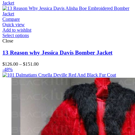
through
$194.00
Compare
Quick view
Add to wishlist
Select options
Close
13 Reason why Jessica Davis Bomber Jacket
Price
$
126.00
–
$
151.00
range:
-48%
$126.00
through
$151.00