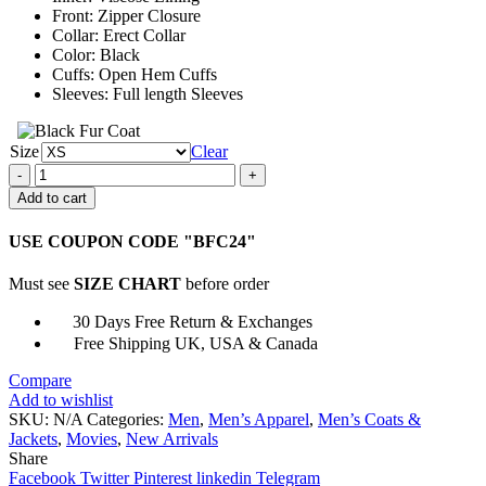
Front: Zipper Closure
Collar: Erect Collar
Color: Black
Cuffs: Open Hem Cuffs
Sleeves: Full length Sleeves
Size
Clear
Batman
Leather
Add to cart
Motorcycle
Jacket
USE COUPON CODE "BFC24"
quantity
Must see
SIZE CHART
before order
30 Days Free Return & Exchanges
Free Shipping UK, USA & Canada
Compare
Add to wishlist
SKU:
N/A
Categories:
Men
,
Men’s Apparel
,
Men’s Coats &
Jackets
,
Movies
,
New Arrivals
Share
Facebook
Twitter
Pinterest
linkedin
Telegram