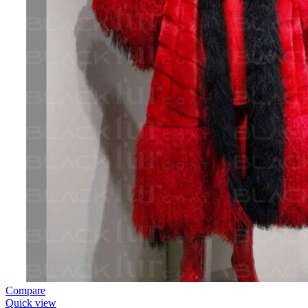
Compare
Quick view