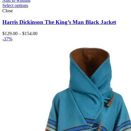
Add to wishlist
Select options
Close
Harris Dickinson The King’s Man Black Jacket
Price
$
129.00
–
$
154.00
range:
-37%
$129.00
through
$154.00