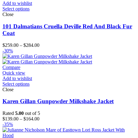
Add to wishlist
Select options
Close
101 Dalmatians Cruella Deville Red And Black Fur
Coat
Price
$
259.00
–
$
284.00
range:
-30%
$259.00
through
$284.00
Compare
Quick view
Add to wishlist
Select options
Close
Karen Gillan Gunpowder Milkshake Jacket
Rated
5.00
out of 5
Price
$
139.00
–
$
164.00
range:
-35%
$139.00
through