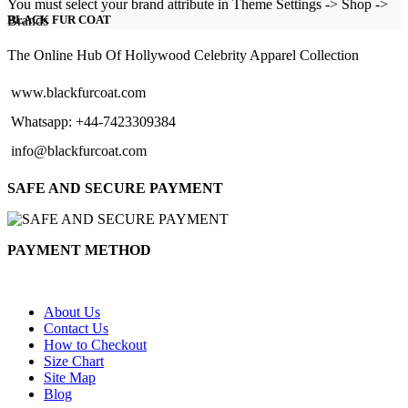
range:
You must select your brand attribute in Theme Settings -> Shop ->
$129.00
Brands
BLACK FUR COAT
through
$154.00
The Online Hub Of Hollywood Celebrity Apparel Collection
www.blackfurcoat.com
Whatsapp: +44-7423309384
info@blackfurcoat.com
SAFE AND SECURE PAYMENT
PAYMENT METHOD
About Us
Contact Us
How to Checkout
Size Chart
Site Map
Blog