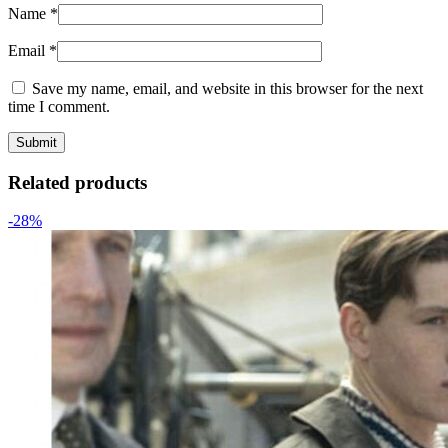
Name
*
Email
*
Save my name, email, and website in this browser for the next
time I comment.
Related products
-28%