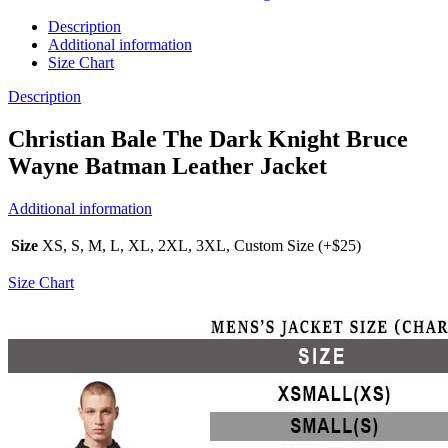
Description
Additional information
Size Chart
Description
Christian Bale The Dark Knight Bruce
Wayne Batman Leather Jacket
Additional information
Size
XS, S, M, L, XL, 2XL, 3XL, Custom Size (+$25)
Size Chart