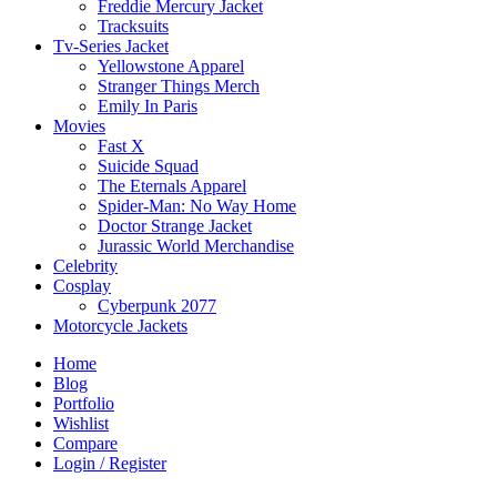
Freddie Mercury Jacket
Tracksuits
Tv-Series Jacket
Yellowstone Apparel
Stranger Things Merch
Emily In Paris
Movies
Fast X
Suicide Squad
The Eternals Apparel
Spider-Man: No Way Home
Doctor Strange Jacket
Jurassic World Merchandise
Celebrity
Cosplay
Cyberpunk 2077
Motorcycle Jackets
Home
Blog
Portfolio
Wishlist
Compare
Login / Register