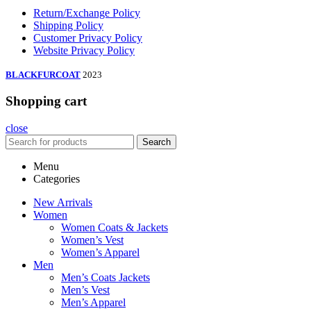
Return/Exchange Policy
Shipping Policy
Customer Privacy Policy
Website Privacy Policy
BLACKFURCOAT
2023
Shopping cart
close
Search
Menu
Categories
New Arrivals
Women
Women Coats & Jackets
Women’s Vest
Women’s Apparel
Men
Men’s Coats Jackets
Men’s Vest
Men’s Apparel