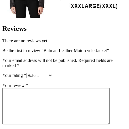
Reviews
There are no reviews yet.
Be the first to review “Batman Leather Motorcycle Jacket”
Your email address will not be published.
Required fields are
marked
*
Your rating
*
Your review
*