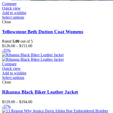
Compare
Quick view
Add to wishlist
Select options
Close
Yellowstone Beth Dutton Coat Womens
Rated
5.00
out of 5
Price
$
126.00
–
$
151.00
range:
-35%
$126.00
through
$151.00
Compare
Quick view
Add to wishlist
Select options
Close
Rihanna Black Biker Leather Jacket
Price
$
129.00
–
$
194.00
range:
-37%
$129.00