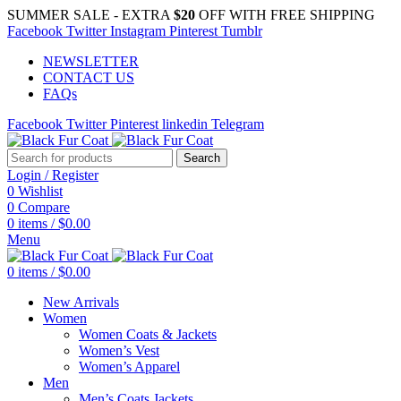
SUMMER SALE - EXTRA
$20
OFF WITH FREE SHIPPING
Facebook
Twitter
Instagram
Pinterest
Tumblr
NEWSLETTER
CONTACT US
FAQs
Facebook
Twitter
Pinterest
linkedin
Telegram
Search
Login / Register
0
Wishlist
0
Compare
0
items
/
$
0.00
Menu
0
items
/
$
0.00
New Arrivals
Women
Women Coats & Jackets
Women’s Vest
Women’s Apparel
Men
Men’s Coats Jackets