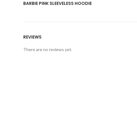
BARBIE PINK SLEEVELESS HOODIE
REVIEWS
There are no reviews yet.