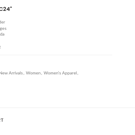
C24"
rder
nges
ada
t
New Arrivals
,
Women
,
Women's Apparel
,
RT