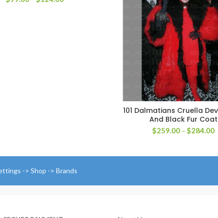
range:
$99.00
through
$124.00
101 Dalmatians Cruella Dev
SELECT OPTIONS
And Black Fur Coat
P
$
259.00
–
$
284.00
r
$
t
$
ettings -> Shop -> Brands