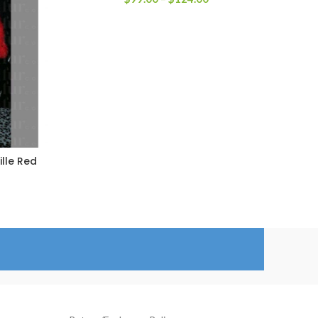
range:
$99.00
through
$124.00
ille Red
rice
ange:
259.00
hrough
284.00