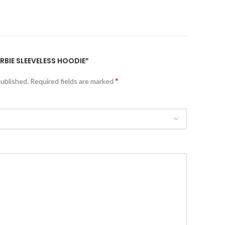
ARBIE SLEEVELESS HOODIE”
*
published.
Required fields are marked