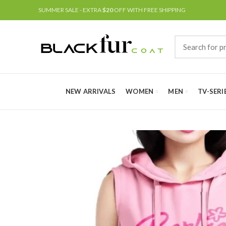
SUMMER SALE - EXTRA
$20
OFF WITH FREE SHIPPING
NEW ARRIVALS
WOMEN
MEN
TV-SERI