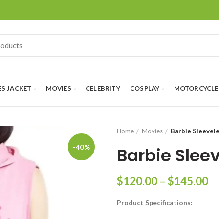
ES JACKET
MOVIES
CELEBRITY
COSPLAY
MOTORCYCLE
Home
Movies
Barbie Sleevel
-40%
Barbie Slee
Pr
$
120.00
–
$
145.00
ra
Product Specifications:
$
th