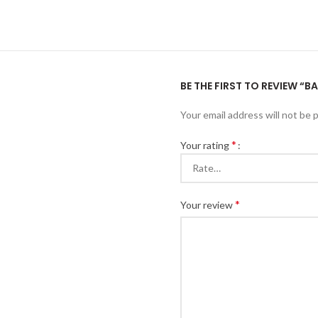
BE THE FIRST TO REVIEW “B
Your email address will not be 
*
Your rating
*
Your review