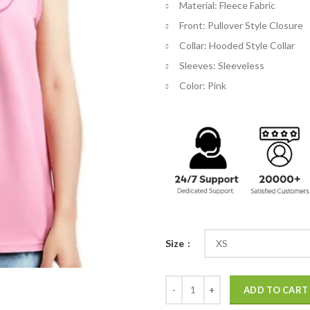
Material: Fleece Fabric
$
Front: Pullover Style Closure
Collar: Hooded Style Collar
Sleeves: Sleeveless
Color: Pink
Size
Barbie Sleeveless Hoodie quantit
ADD TO CART