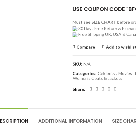
USE COUPON CODE "BF
Must see
SIZE CHART
before o
30 Days Free Return & Excha
Free Shipping UK, USA & Can
Compare
Add to wishlis
SKU:
N/A
Categories:
Celebrity
,
Movies
,
Women's Coats & Jackets
Share
ESCRIPTION
ADDITIONAL INFORMATION
SIZE CHA