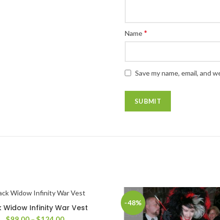
*
Name
Save my name, email, and we
-48%
k Widow Infinity War Vest
SELECT OPTIONS
Price
$
99.00
–
$
124.00