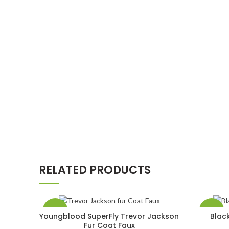
RELATED PRODUCTS
-33%
-50%
Youngblood SuperFly Trevor Jackson
Blac
SELECT OPTIONS
Fur Coat Faux