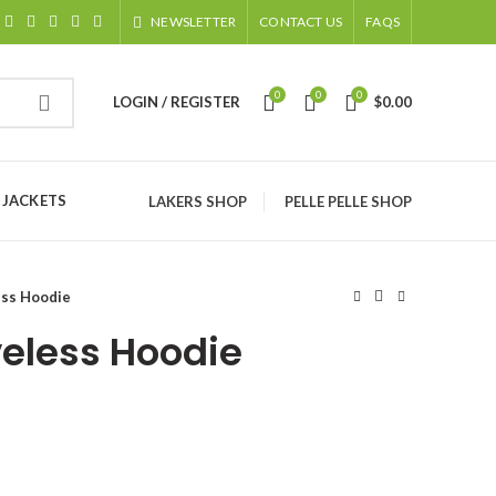
NEWSLETTER
CONTACT US
FAQS
0
0
0
LOGIN / REGISTER
$
0.00
 JACKETS
LAKERS SHOP
PELLE PELLE SHOP
ess Hoodie
veless Hoodie
ice
nge:
120.00
rough