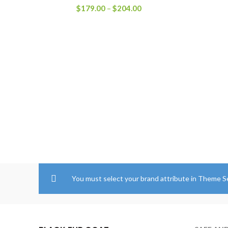
Price
$
179.00
–
$
204.00
range:
$179.00
through
$204.00
You must select your brand attribute in Theme S