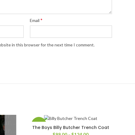
*
Email
bsite in this browser for the next time I comment.
-41%
The Boys Billy Butcher Trench Coat
SELECT OPTIONS
Price
$
99.00
–
$
124.00