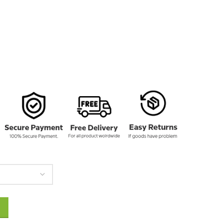
145.00
y