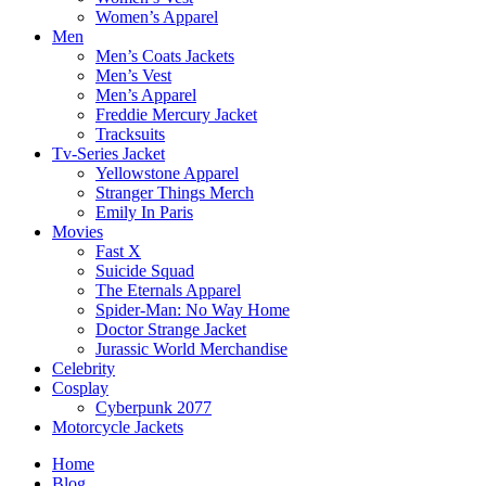
Women’s Apparel
Men
Men’s Coats Jackets
Men’s Vest
Men’s Apparel
Freddie Mercury Jacket
Tracksuits
Tv-Series Jacket
Yellowstone Apparel
Stranger Things Merch
Emily In Paris
Movies
Fast X
Suicide Squad
The Eternals Apparel
Spider-Man: No Way Home
Doctor Strange Jacket
Jurassic World Merchandise
Celebrity
Cosplay
Cyberpunk 2077
Motorcycle Jackets
Home
Blog