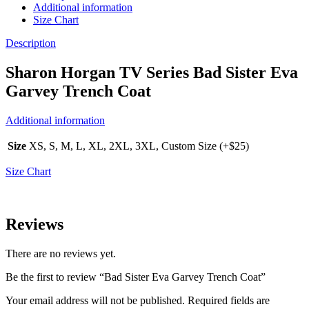
Additional information
Size Chart
Description
Sharon Horgan TV Series Bad Sister Eva
Garvey Trench Coat
Additional information
Size
XS, S, M, L, XL, 2XL, 3XL, Custom Size (+$25)
Size Chart
Reviews
There are no reviews yet.
Be the first to review “Bad Sister Eva Garvey Trench Coat”
Your email address will not be published.
Required fields are