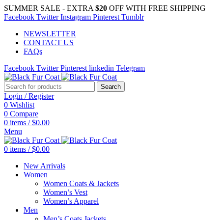
SUMMER SALE - EXTRA
$20
OFF WITH FREE SHIPPING
Facebook
Twitter
Instagram
Pinterest
Tumblr
NEWSLETTER
CONTACT US
FAQs
Facebook
Twitter
Pinterest
linkedin
Telegram
Search
Login / Register
0
Wishlist
0
Compare
0
items
/
$
0.00
Menu
0
items
/
$
0.00
New Arrivals
Women
Women Coats & Jackets
Women’s Vest
Women’s Apparel
Men
Men’s Coats Jackets