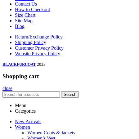
Contact Us
How to Checkout
Size Chart
Site Map
Blog
Return/Exchange Policy
Shipping Policy
Customer Privacy Policy
Website Privacy Policy
BLACKFURCOAT
2023
Shopping cart
close
Search
Menu
Categories
New Arrivals
Women
Women Coats & Jackets
Women’s Vest