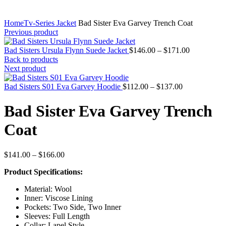
Home
Tv-Series Jacket
Bad Sister Eva Garvey Trench Coat
Previous product
Price
Bad Sisters Ursula Flynn Suede Jacket
$
146.00
–
$
171.00
range:
Back to products
$146.00
Next product
through
Price
$171.00
Bad Sisters S01 Eva Garvey Hoodie
$
112.00
–
$
137.00
range:
$112.00
Bad Sister Eva Garvey Trench
through
$137.00
Coat
Price
$
141.00
–
$
166.00
range:
Product Specifications:
$141.00
through
Material: Wool
$166.00
Inner: Viscose Lining
Pockets: Two Side, Two Inner
Sleeves: Full Length
Collar: Lapel Style