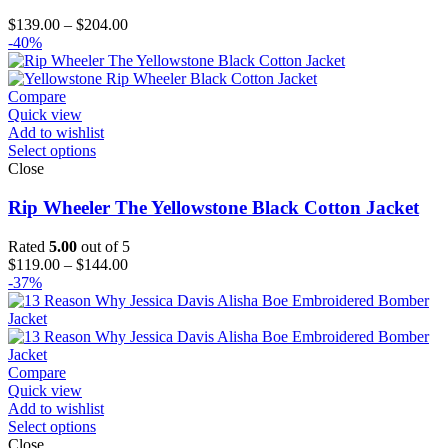
Price
$
139.00
–
$
204.00
range:
-40%
$139.00
through
$204.00
Compare
Quick view
Add to wishlist
Select options
Close
Rip Wheeler The Yellowstone Black Cotton Jacket
Rated
5.00
out of 5
Price
$
119.00
–
$
144.00
range:
-37%
$119.00
through
$144.00
Compare
Quick view
Add to wishlist
Select options
Close