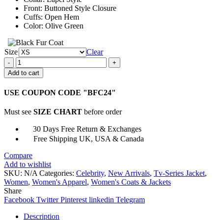
Front: Buttoned Style Closure
Cuffs: Open Hem
Color: Olive Green
Size
Clear
Bad
Sister
Add to cart
Eva
Garvey
USE COUPON CODE "BFC24"
Trench
Coat
Must see
SIZE CHART
before order
quantity
30 Days Free Return & Exchanges
Free Shipping UK, USA & Canada
Compare
Add to wishlist
SKU:
N/A
Categories:
Celebrity
,
New Arrivals
,
Tv-Series Jacket
,
Women
,
Women's Apparel
,
Women's Coats & Jackets
Share
Facebook
Twitter
Pinterest
linkedin
Telegram
Description