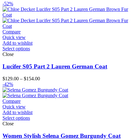
range:
-52%
$119.00
through
$144.00
Compare
Quick view
Add to wishlist
Select options
Close
Lucifer S05 Part 2 Lauren German Coat
Price
$
129.00
–
$
154.00
range:
-42%
$129.00
through
$154.00
Compare
Quick view
Add to wishlist
Select options
Close
Women Stylish Selena Gomez Burgundy Coat