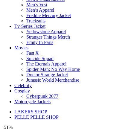
Men’s Vest
Men’s Apparel
Freddie Mercury Jacket
Tracksuits
Tv-Series Jacket
Yellowstone Apparel
Stranger Things Merch
Emily In Paris
Movies
Fast X
Suicide Squad
The Eternals Apparel
Spider-Man: No Way Home
Doctor Strange Jacket
Jurassic World Merchandise
Celebrity
Cosplay
Cyberpunk 2077
Motorcycle Jackets
LAKERS SHOP
PELLE PELLE SHOP
-51%