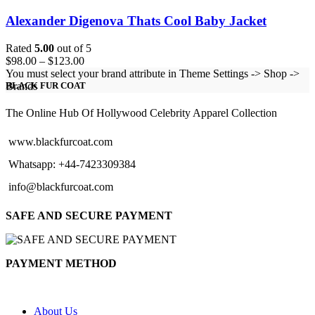
Alexander Digenova Thats Cool Baby Jacket
Rated
5.00
out of 5
Price
$
98.00
–
$
123.00
range:
You must select your brand attribute in Theme Settings -> Shop ->
$98.00
Brands
BLACK FUR COAT
through
$123.00
The Online Hub Of Hollywood Celebrity Apparel Collection
www.blackfurcoat.com
Whatsapp: +44-7423309384
info@blackfurcoat.com
SAFE AND SECURE PAYMENT
PAYMENT METHOD
About Us