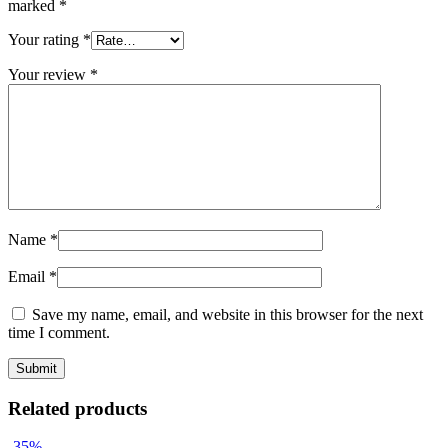
marked
*
Your rating
*
Your review
*
Name
*
Email
*
Save my name, email, and website in this browser for the next
time I comment.
Related products
-35%