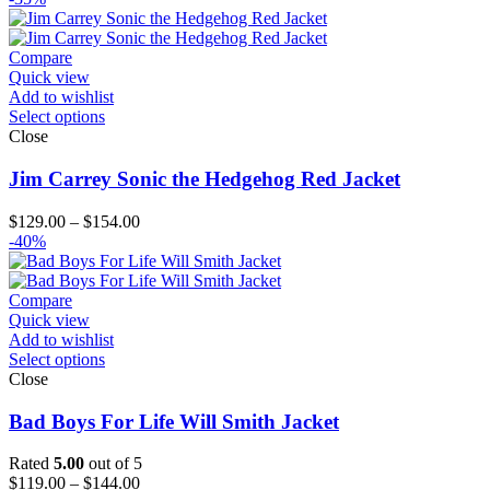
Compare
Quick view
Add to wishlist
Select options
Close
Jim Carrey Sonic the Hedgehog Red Jacket
Price
$
129.00
–
$
154.00
range:
-40%
$129.00
through
$154.00
Compare
Quick view
Add to wishlist
Select options
Close
Bad Boys For Life Will Smith Jacket
Rated
5.00
out of 5
Price
$
119.00
–
$
144.00