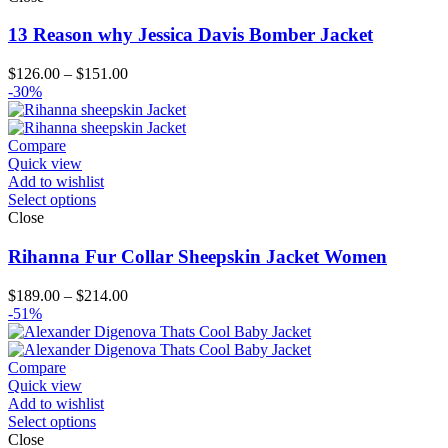
13 Reason why Jessica Davis Bomber Jacket
Price
$
126.00
–
$
151.00
range:
-30%
$126.00
through
$151.00
Compare
Quick view
Add to wishlist
Select options
Close
Rihanna Fur Collar Sheepskin Jacket Women
Price
$
189.00
–
$
214.00
range:
-51%
$189.00
through
$214.00
Compare
Quick view
Add to wishlist
Select options
Close