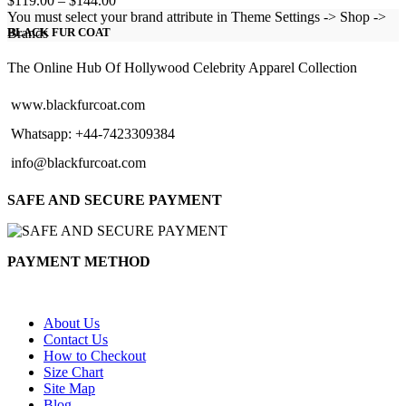
$
119.00
–
$
144.00
range:
You must select your brand attribute in Theme Settings -> Shop ->
$119.00
Brands
BLACK FUR COAT
through
$144.00
The Online Hub Of Hollywood Celebrity Apparel Collection
www.blackfurcoat.com
Whatsapp: +44-7423309384
info@blackfurcoat.com
SAFE AND SECURE PAYMENT
PAYMENT METHOD
About Us
Contact Us
How to Checkout
Size Chart
Site Map
Blog