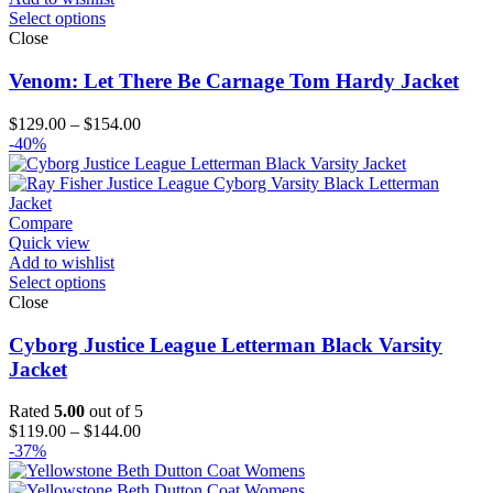
Select options
Close
Venom: Let There Be Carnage Tom Hardy Jacket
Price
$
129.00
–
$
154.00
range:
-40%
$129.00
through
$154.00
Compare
Quick view
Add to wishlist
Select options
Close
Cyborg Justice League Letterman Black Varsity
Jacket
Rated
5.00
out of 5
Price
$
119.00
–
$
144.00
range:
-37%
$119.00
through