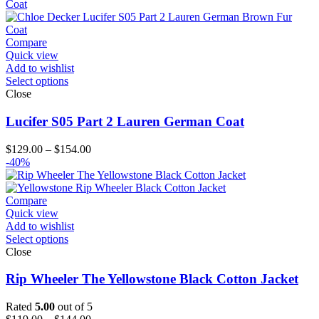
through
$174.00
Compare
Quick view
Add to wishlist
Select options
Close
Lucifer S05 Part 2 Lauren German Coat
Price
$
129.00
–
$
154.00
range:
-40%
$129.00
through
$154.00
Compare
Quick view
Add to wishlist
Select options
Close
Rip Wheeler The Yellowstone Black Cotton Jacket
Rated
5.00
out of 5
Price