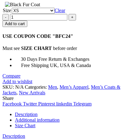
Size
Clear
Avengers
Infinity
Add to cart
War
Bucky
USE COUPON CODE "BFC24"
Barnes
Jacket
Must see
SIZE CHART
before order
quantity
30 Days Free Return & Exchanges
Free Shipping UK, USA & Canada
Compare
Add to wishlist
SKU:
N/A
Categories:
Men
,
Men’s Apparel
,
Men’s Coats &
Jackets
,
New Arrivals
Share
Facebook
Twitter
Pinterest
linkedin
Telegram
Description
Additional information
Size Chart
Description