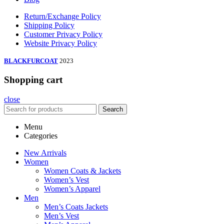
Return/Exchange Policy
Shipping Policy
Customer Privacy Policy
Website Privacy Policy
BLACKFURCOAT
2023
Shopping cart
close
Search
Menu
Categories
New Arrivals
Women
Women Coats & Jackets
Women’s Vest
Women’s Apparel
Men
Men’s Coats Jackets
Men’s Vest