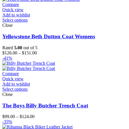
$144.00
Compare
Quick view
Add to wishlist
Select options
Close
Yellowstone Beth Dutton Coat Womens
Rated
5.00
out of 5
Price
$
126.00
–
$
151.00
range:
-41%
$126.00
through
$151.00
Compare
Quick view
Add to wishlist
Select options
Close
The Boys Billy Butcher Trench Coat
Price
$
99.00
–
$
124.00
range:
-35%
$99.00