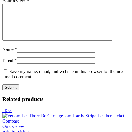
Your review
*
Name
*
Email
*
Save my name, email, and website in this browser for the next
time I comment.
Related products
-35%
Compare
Quick view
Add to wishlist