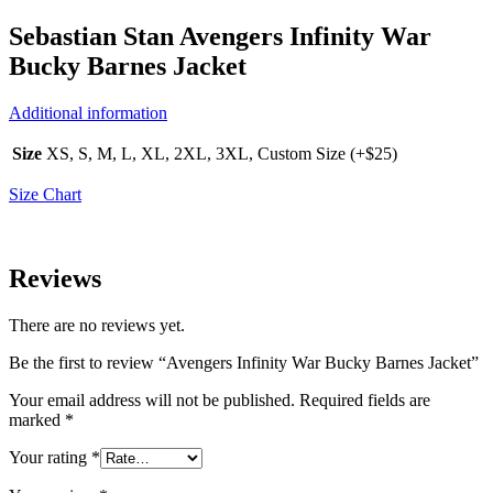
Sebastian Stan Avengers Infinity War
Bucky Barnes Jacket
Additional information
Size
XS, S, M, L, XL, 2XL, 3XL, Custom Size (+$25)
Size Chart
Reviews
There are no reviews yet.
Be the first to review “Avengers Infinity War Bucky Barnes Jacket”
Your email address will not be published.
Required fields are
marked
*
Your rating
*