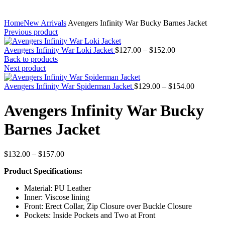
Home
New Arrivals
Avengers Infinity War Bucky Barnes Jacket
Previous product
Price
Avengers Infinity War Loki Jacket
$
127.00
–
$
152.00
range:
Back to products
$127.00
Next product
through
$152.00
Price
Avengers Infinity War Spiderman Jacket
$
129.00
–
$
154.00
range:
$129.00
Avengers Infinity War Bucky
through
$154.00
Barnes Jacket
Price
$
132.00
–
$
157.00
range:
Product Specifications:
$132.00
through
Material: PU Leather
$157.00
Inner: Viscose lining
Front: Erect Collar, Zip Closure over Buckle Closure
Pockets: Inside Pockets and Two at Front