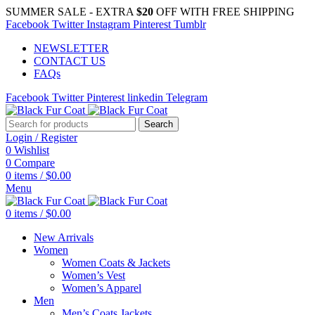
SUMMER SALE - EXTRA
$20
OFF WITH FREE SHIPPING
Facebook
Twitter
Instagram
Pinterest
Tumblr
NEWSLETTER
CONTACT US
FAQs
Facebook
Twitter
Pinterest
linkedin
Telegram
Search
Login / Register
0
Wishlist
0
Compare
0
items
/
$
0.00
Menu
0
items
/
$
0.00
New Arrivals
Women
Women Coats & Jackets
Women’s Vest
Women’s Apparel
Men
Men’s Coats Jackets