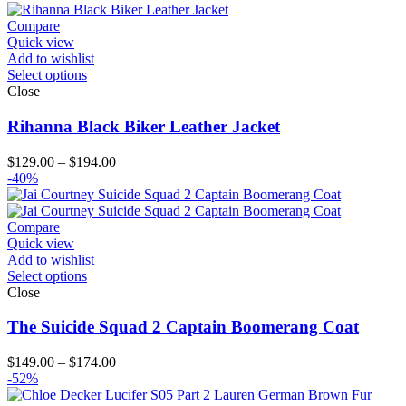
through
$124.00
Compare
Quick view
Add to wishlist
Select options
Close
Rihanna Black Biker Leather Jacket
Price
$
129.00
–
$
194.00
range:
-40%
$129.00
through
$194.00
Compare
Quick view
Add to wishlist
Select options
Close
The Suicide Squad 2 Captain Boomerang Coat
Price
$
149.00
–
$
174.00
range:
-52%
$149.00