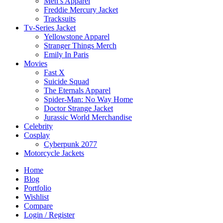
Men’s Apparel
Freddie Mercury Jacket
Tracksuits
Tv-Series Jacket
Yellowstone Apparel
Stranger Things Merch
Emily In Paris
Movies
Fast X
Suicide Squad
The Eternals Apparel
Spider-Man: No Way Home
Doctor Strange Jacket
Jurassic World Merchandise
Celebrity
Cosplay
Cyberpunk 2077
Motorcycle Jackets
Home
Blog
Portfolio
Wishlist
Compare
Login / Register