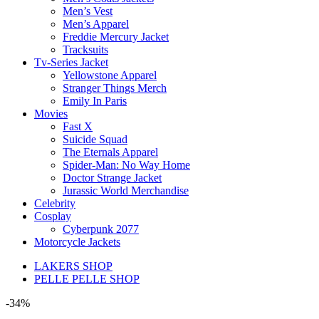
Men’s Vest
Men’s Apparel
Freddie Mercury Jacket
Tracksuits
Tv-Series Jacket
Yellowstone Apparel
Stranger Things Merch
Emily In Paris
Movies
Fast X
Suicide Squad
The Eternals Apparel
Spider-Man: No Way Home
Doctor Strange Jacket
Jurassic World Merchandise
Celebrity
Cosplay
Cyberpunk 2077
Motorcycle Jackets
LAKERS SHOP
PELLE PELLE SHOP
-34%