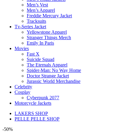
Men’s Vest
Men’s Apparel
Freddie Mercury Jacket
Tracksuits
Tv-Series Jacket
Yellowstone Apparel
Stranger Things Merch
Emily In Paris
Movies
Fast X
Suicide Squad
The Eternals Apparel
Spider-Man: No Way Home
Doctor Strange Jacket
Jurassic World Merchandise
Celebrity
Cosplay
Cyberpunk 2077
Motorcycle Jackets
LAKERS SHOP
PELLE PELLE SHOP
-50%