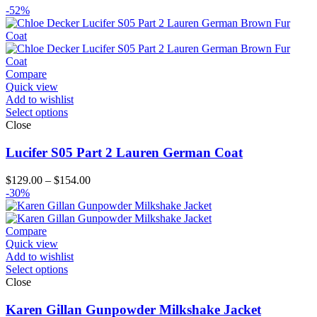
-52%
Compare
Quick view
Add to wishlist
Select options
Close
Lucifer S05 Part 2 Lauren German Coat
Price
$
129.00
–
$
154.00
range:
-30%
$129.00
through
$154.00
Compare
Quick view
Add to wishlist
Select options
Close
Karen Gillan Gunpowder Milkshake Jacket