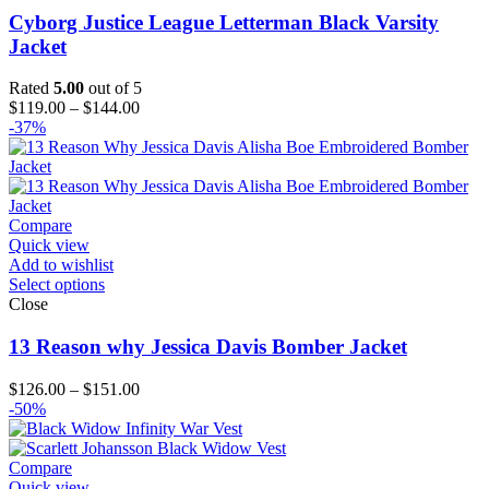
Cyborg Justice League Letterman Black Varsity
Jacket
Rated
5.00
out of 5
Price
$
119.00
–
$
144.00
range:
-37%
$119.00
through
$144.00
Compare
Quick view
Add to wishlist
Select options
Close
13 Reason why Jessica Davis Bomber Jacket
Price
$
126.00
–
$
151.00
range:
-50%
$126.00
through
$151.00
Compare
Quick view