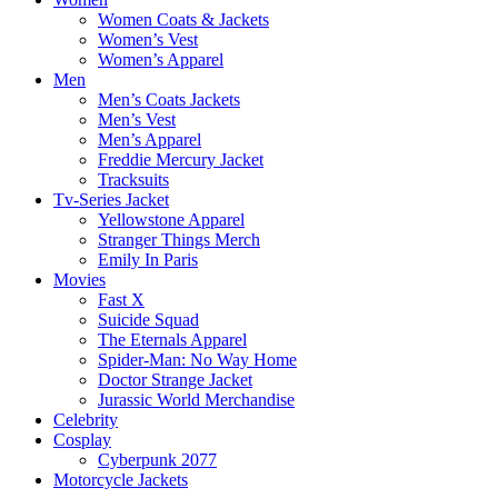
Women Coats & Jackets
Women’s Vest
Women’s Apparel
Men
Men’s Coats Jackets
Men’s Vest
Men’s Apparel
Freddie Mercury Jacket
Tracksuits
Tv-Series Jacket
Yellowstone Apparel
Stranger Things Merch
Emily In Paris
Movies
Fast X
Suicide Squad
The Eternals Apparel
Spider-Man: No Way Home
Doctor Strange Jacket
Jurassic World Merchandise
Celebrity
Cosplay
Cyberpunk 2077
Motorcycle Jackets