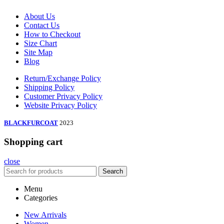
About Us
Contact Us
How to Checkout
Size Chart
Site Map
Blog
Return/Exchange Policy
Shipping Policy
Customer Privacy Policy
Website Privacy Policy
BLACKFURCOAT
2023
Shopping cart
close
Search
Menu
Categories
New Arrivals
Women