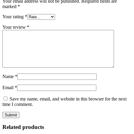
Your email address will not be published.
Required fields are
marked
*
Your rating
*
Your review
*
Name
*
Email
*
Save my name, email, and website in this browser for the next
time I comment.
Related products