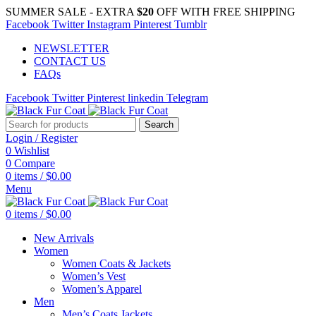
SUMMER SALE - EXTRA
$20
OFF WITH FREE SHIPPING
Facebook
Twitter
Instagram
Pinterest
Tumblr
NEWSLETTER
CONTACT US
FAQs
Facebook
Twitter
Pinterest
linkedin
Telegram
Search
Login / Register
0
Wishlist
0
Compare
0
items
/
$
0.00
Menu
0
items
/
$
0.00
New Arrivals
Women
Women Coats & Jackets
Women’s Vest
Women’s Apparel
Men
Men’s Coats Jackets