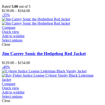
Rated
5.00
out of 5
Price
$
139.00
–
$
164.00
range:
-35%
$139.00
through
$164.00
Compare
Quick view
Add to wishlist
Select options
Close
Jim Carrey Sonic the Hedgehog Red Jacket
Price
$
129.00
–
$
154.00
range:
-40%
$129.00
through
$154.00
Compare
Quick view
Add to wishlist
Select options
Close