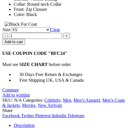
Collar: Round neck Collar
Front: Zip Closure
Color: Black
Size
Clear
Avengers
Endgame
Add to cart
Chris
Evans
USE COUPON CODE "BFC24"
Black
Jacket
Must see
SIZE CHART
before order
quantity
30 Days Free Return & Exchanges
Free Shipping UK, USA & Canada
Compare
Add to wishlist
SKU:
N/A
Categories:
Celebrity
,
Men
,
Men’s Apparel
,
Men’s Coats
& Jackets
,
Movies
,
New Arrivals
Share
Facebook
Twitter
Pinterest
linkedin
Telegram
Description