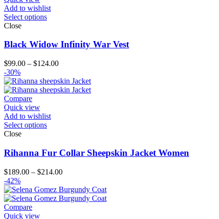
Add to wishlist
Select options
Close
Black Widow Infinity War Vest
Price
$
99.00
–
$
124.00
range:
-30%
$99.00
through
$124.00
Compare
Quick view
Add to wishlist
Select options
Close
Rihanna Fur Collar Sheepskin Jacket Women
Price
$
189.00
–
$
214.00
range:
-42%
$189.00
through
$214.00
Compare
Quick view