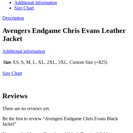
Additional information
Size Chart
Description
Avengers Endgame Chris Evans Leather
Jacket
Additional information
Size
XS, S, M, L, XL, 2XL, 3XL, Custom Size (+$25)
Size Chart
Reviews
There are no reviews yet.
Be the first to review “Avengers Endgame Chris Evans Black
Jacket”