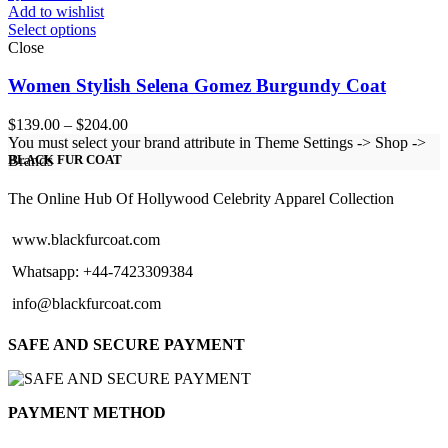
Add to wishlist
Select options
Close
Women Stylish Selena Gomez Burgundy Coat
Price
$
139.00
–
$
204.00
range:
You must select your brand attribute in Theme Settings -> Shop ->
$139.00
Brands
BLACK FUR COAT
through
$204.00
The Online Hub Of Hollywood Celebrity Apparel Collection
www.blackfurcoat.com
Whatsapp: +44-7423309384
info@blackfurcoat.com
SAFE AND SECURE PAYMENT
PAYMENT METHOD