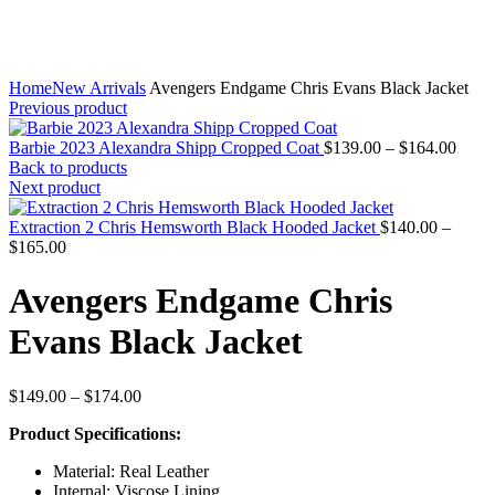
Home
New Arrivals
Avengers Endgame Chris Evans Black Jacket
Previous product
Price
Barbie 2023 Alexandra Shipp Cropped Coat
$
139.00
–
$
164.00
range
Back to products
$139
Next product
throu
$164
Extraction 2 Chris Hemsworth Black Hooded Jacket
$
140.00
–
Price
$
165.00
range:
$140.00
Avengers Endgame Chris
through
$165.00
Evans Black Jacket
Price
$
149.00
–
$
174.00
range:
Product Specifications:
$149.00
through
Material: Real Leather
$174.00
Internal: Viscose Lining