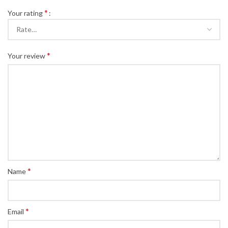
*
Your rating
*
Your review
*
Name
*
Email