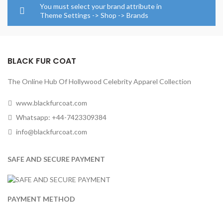
through
through
You must select your brand attribute in
$154.0
$224.00
Theme Settings -> Shop -> Brands
BLACK FUR COAT
The Online Hub Of Hollywood Celebrity Apparel Collection
www.blackfurcoat.com
Whatsapp: +44-7423309384
info@blackfurcoat.com
SAFE AND SECURE PAYMENT
PAYMENT METHOD