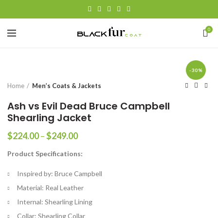
0
-30%
Home
Men’s Coats & Jackets
Ash vs Evil Dead Bruce Campbell
Shearling Jacket
Price
$
224.00
–
$
249.00
range:
Product Specifications:
$224.00
through
Inspired by: Bruce Campbell
$249.00
Material: Real Leather
Internal: Shearling Lining
Collar: Shearling Collar