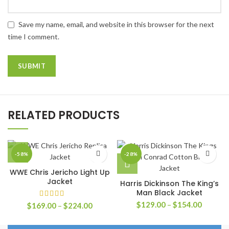
Save my name, email, and website in this browser for the next
time I comment.
RELATED PRODUCTS
-58%
-28%
WWE Chris Jericho Light Up
Jacket
Harris Dickinson The King’s
Man Black Jacket
Price
$
129.00
–
$
154.00
Price
$
169.00
–
$
224.00
range:
range:
$129.0
$169.00