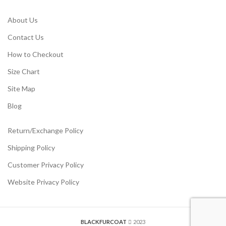
About Us
Contact Us
How to Checkout
Size Chart
Site Map
Blog
Return/Exchange Policy
Shipping Policy
Customer Privacy Policy
Website Privacy Policy
BLACKFURCOAT
2023