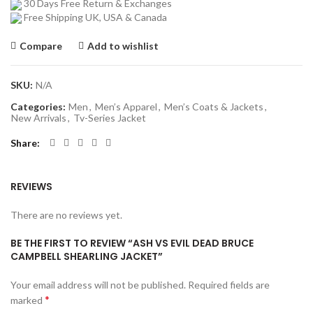
30 Days Free Return & Exchanges
Free Shipping UK, USA & Canada
Compare
Add to wishlist
SKU:
N/A
Categories:
Men
,
Men’s Apparel
,
Men’s Coats & Jackets
,
New Arrivals
,
Tv-Series Jacket
Share
REVIEWS
There are no reviews yet.
BE THE FIRST TO REVIEW “ASH VS EVIL DEAD BRUCE
CAMPBELL SHEARLING JACKET”
Your email address will not be published.
Required fields are
*
marked