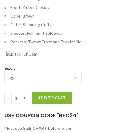
Front: Zipper Closure
Color: Brown
Cuffs: Shearling Cuffs
Sleeves: Full-length Sleeves
Pockets: Two at Front and Two Inside
Size
Ash vs Evil Dead Bruce Campbell Shearling Jacket quantity
ADD TO CART
USE COUPON CODE "BFC24"
Must see
SIZE CHART
before order