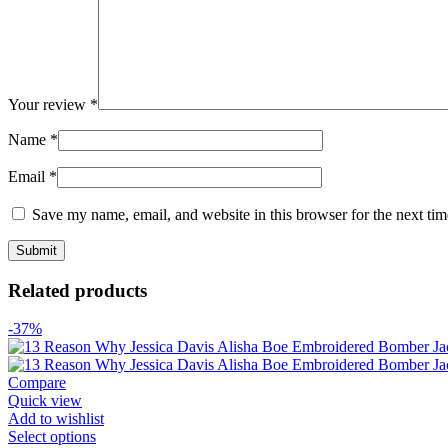
Your review
*
Name
*
Email
*
Save my name, email, and website in this browser for the next ti
Related products
-37%
Compare
Quick view
Add to wishlist
Select options