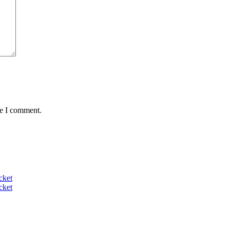
me I comment.