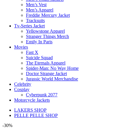
Men’s Vest
Men’s Apparel
Freddie Mercury Jacket
Tracksuits
Tv-Series Jacket
Yellowstone Apparel
Stranger Things Merch
Emily In Paris
Movies
Fast X
Suicide Squad
The Eternals Apparel
Spider-Man: No Way Home
Doctor Strange Jacket
Jurassic World Merchandise
Celebrity
Cosplay
Cyberpunk 2077
Motorcycle Jackets
LAKERS SHOP
PELLE PELLE SHOP
-30%