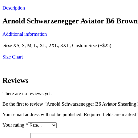
Description
Arnold Schwarzenegger Aviator B6 Brown 
Additional information
Size
XS, S, M, L, XL, 2XL, 3XL, Custom Size (+$25)
Size Chart
Reviews
There are no reviews yet.
Be the first to review “Arnold Schwarzenegger B6 Aviator Shearling 
Your email address will not be published.
Required fields are marked
Your rating
*