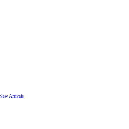
New Arrivals