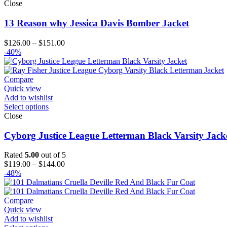
Close
13 Reason why Jessica Davis Bomber Jacket
Price
$
126.00
–
$
151.00
range:
-40%
$126.00
through
$151.00
Compare
Quick view
Add to wishlist
Select options
Close
Cyborg Justice League Letterman Black Varsity Jack
Rated
5.00
out of 5
Price
$
119.00
–
$
144.00
range:
-48%
$119.00
through
$144.00
Compare
Quick view
Add to wishlist