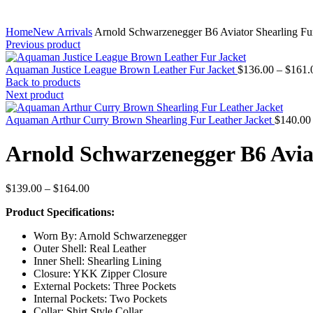
Home
New Arrivals
Arnold Schwarzenegger B6 Aviator Shearling Fur
Previous product
Aquaman Justice League Brown Leather Fur Jacket
$
136.00
–
$
161.
Back to products
Next product
Aquaman Arthur Curry Brown Shearling Fur Leather Jacket
$
140.00
Arnold Schwarzenegger B6 Aviat
Price
$
139.00
–
$
164.00
range:
Product Specifications:
$139.00
through
Worn By: Arnold Schwarzenegger
$164.00
Outer Shell: Real Leather
Inner Shell: Shearling Lining
Closure: YKK Zipper Closure
External Pockets: Three Pockets
Internal Pockets: Two Pockets
Collar: Shirt Style Collar