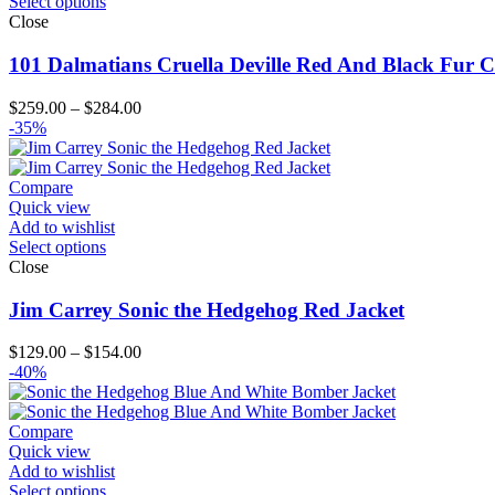
Select options
Close
101 Dalmatians Cruella Deville Red And Black Fur C
Price
$
259.00
–
$
284.00
range:
-35%
$259.00
through
$284.00
Compare
Quick view
Add to wishlist
Select options
Close
Jim Carrey Sonic the Hedgehog Red Jacket
Price
$
129.00
–
$
154.00
range:
-40%
$129.00
through
$154.00
Compare
Quick view
Add to wishlist
Select options