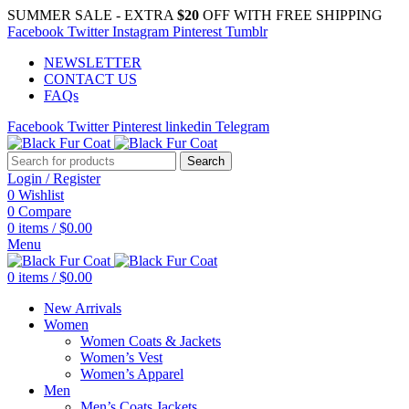
SUMMER SALE - EXTRA
$20
OFF WITH FREE SHIPPING
Facebook
Twitter
Instagram
Pinterest
Tumblr
NEWSLETTER
CONTACT US
FAQs
Facebook
Twitter
Pinterest
linkedin
Telegram
Search
Login / Register
0
Wishlist
0
Compare
0
items
/
$
0.00
Menu
0
items
/
$
0.00
New Arrivals
Women
Women Coats & Jackets
Women’s Vest
Women’s Apparel
Men
Men’s Coats Jackets