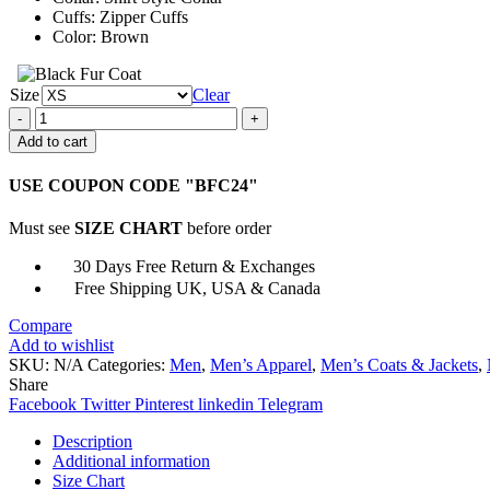
Cuffs: Zipper Cuffs
Color: Brown
Size
Clear
Arnold
Schwarzenegger
Add to cart
B6
Aviator
USE COUPON CODE "BFC24"
Shearling
Fur
Must see
SIZE CHART
before order
Jacket
quantity
30 Days Free Return & Exchanges
Free Shipping UK, USA & Canada
Compare
Add to wishlist
SKU:
N/A
Categories:
Men
,
Men’s Apparel
,
Men’s Coats & Jackets
,
Share
Facebook
Twitter
Pinterest
linkedin
Telegram
Description
Additional information
Size Chart