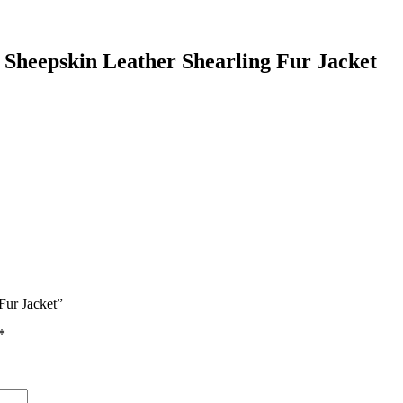
Sheepskin Leather Shearling Fur Jacket
Fur Jacket”
*