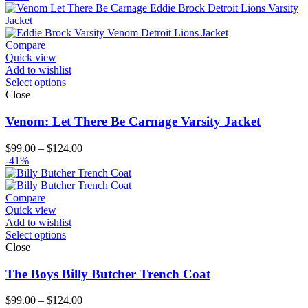
$119.00
through
$204.00
Compare
Quick view
Add to wishlist
Select options
Close
Venom: Let There Be Carnage Varsity Jacket
Price
$
99.00
–
$
124.00
range:
-41%
$99.00
through
$124.00
Compare
Quick view
Add to wishlist
Select options
Close
The Boys Billy Butcher Trench Coat
Price
$
99.00
–
$
124.00