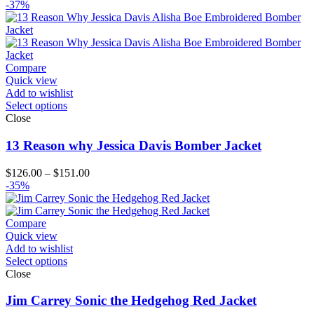
range:
-37%
$99.00
through
$124.00
Compare
Quick view
Add to wishlist
Select options
Close
13 Reason why Jessica Davis Bomber Jacket
Price
$
126.00
–
$
151.00
range:
-35%
$126.00
through
$151.00
Compare
Quick view
Add to wishlist
Select options
Close
Jim Carrey Sonic the Hedgehog Red Jacket