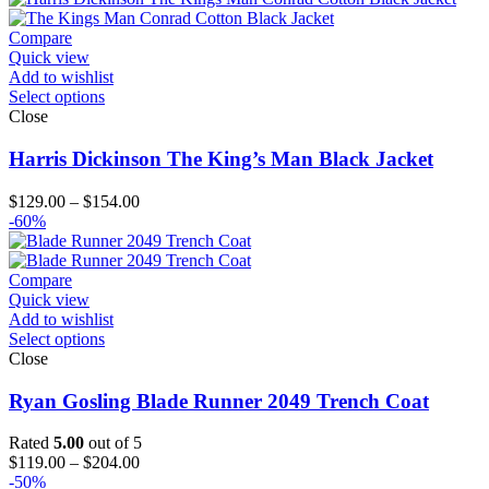
Compare
Quick view
Add to wishlist
Select options
Close
Harris Dickinson The King’s Man Black Jacket
Price
$
129.00
–
$
154.00
range:
-60%
$129.00
through
$154.00
Compare
Quick view
Add to wishlist
Select options
Close
Ryan Gosling Blade Runner 2049 Trench Coat
Rated
5.00
out of 5
Price
$
119.00
–
$
204.00
range:
-50%