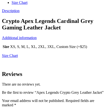
Size Chart
Description
Crypto Apex Legends Cardinal Grey
Gaming Leather Jacket
Additional information
Size
XS, S, M, L, XL, 2XL, 3XL, Custom Size (+$25)
Size Chart
Reviews
There are no reviews yet.
Be the first to review “Apex Legends Crypto Grey Leather Jacket”
Your email address will not be published.
Required fields are
marked
*