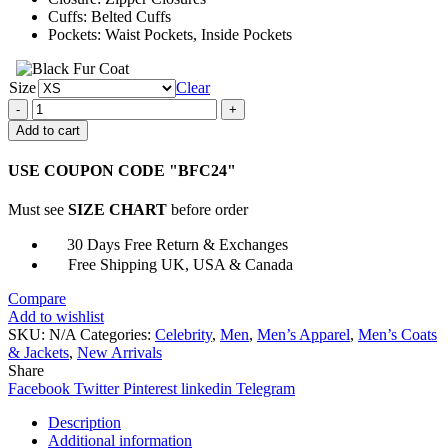
Cuffs: Belted Cuffs
Pockets: Waist Pockets, Inside Pockets
Size
Clear
Apex
Legends
Add to cart
Crypto
Grey
USE COUPON CODE "BFC24"
Leather
Jacket
Must see
SIZE CHART
before order
quantity
30 Days Free Return & Exchanges
Free Shipping UK, USA & Canada
Compare
Add to wishlist
SKU:
N/A
Categories:
Celebrity
,
Men
,
Men’s Apparel
,
Men’s Coats
& Jackets
,
New Arrivals
Share
Facebook
Twitter
Pinterest
linkedin
Telegram
Description
Additional information