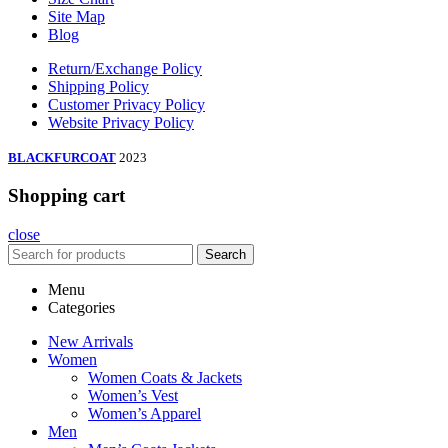
Site Map
Blog
Return/Exchange Policy
Shipping Policy
Customer Privacy Policy
Website Privacy Policy
BLACKFURCOAT
2023
Shopping cart
close
Search
Menu
Categories
New Arrivals
Women
Women Coats & Jackets
Women’s Vest
Women’s Apparel
Men