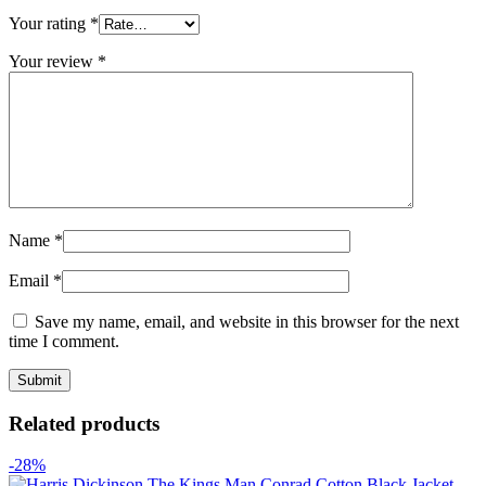
Your rating
*
Your review
*
Name
*
Email
*
Save my name, email, and website in this browser for the next
time I comment.
Related products
-28%