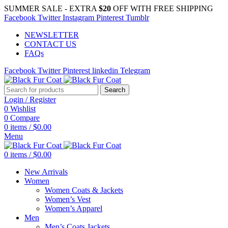
SUMMER SALE - EXTRA
$20
OFF WITH FREE SHIPPING
Facebook
Twitter
Instagram
Pinterest
Tumblr
NEWSLETTER
CONTACT US
FAQs
Facebook
Twitter
Pinterest
linkedin
Telegram
Search
Login / Register
0
Wishlist
0
Compare
0
items
/
$
0.00
Menu
0
items
/
$
0.00
New Arrivals
Women
Women Coats & Jackets
Women’s Vest
Women’s Apparel
Men
Men’s Coats Jackets