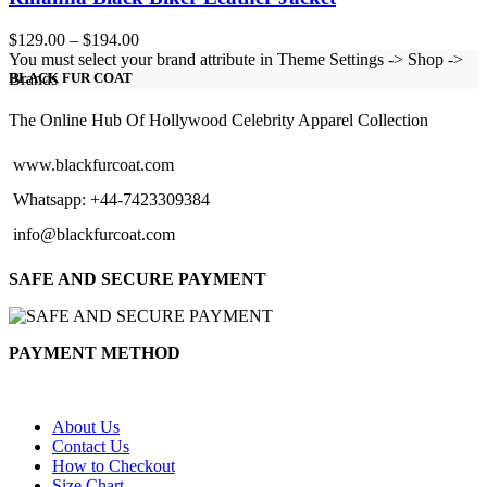
Price
$
129.00
–
$
194.00
range:
You must select your brand attribute in Theme Settings -> Shop ->
$129.00
Brands
BLACK FUR COAT
through
$194.00
The Online Hub Of Hollywood Celebrity Apparel Collection
www.blackfurcoat.com
Whatsapp: +44-7423309384
info@blackfurcoat.com
SAFE AND SECURE PAYMENT
PAYMENT METHOD
About Us
Contact Us
How to Checkout
Size Chart