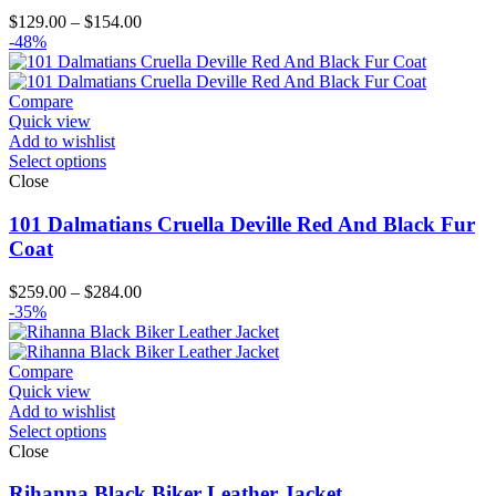
Price
$
129.00
–
$
154.00
range:
-48%
$129.00
through
$154.00
Compare
Quick view
Add to wishlist
Select options
Close
101 Dalmatians Cruella Deville Red And Black Fur
Coat
Price
$
259.00
–
$
284.00
range:
-35%
$259.00
through
$284.00
Compare
Quick view
Add to wishlist
Select options
Close
Rihanna Black Biker Leather Jacket