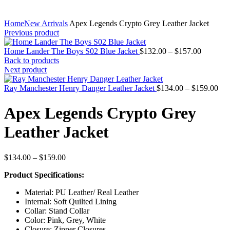
Home
New Arrivals
Apex Legends Crypto Grey Leather Jacket
Previous product
Price
Home Lander The Boys S02 Blue Jacket
$
132.00
–
$
157.00
range:
Back to products
$132.00
Next product
through
$157.00
Pri
Ray Manchester Henry Danger Leather Jacket
$
134.00
–
$
159.00
ran
$13
Apex Legends Crypto Grey
thr
$15
Leather Jacket
Price
$
134.00
–
$
159.00
range:
Product Specifications:
$134.00
through
Material: PU Leather/ Real Leather
$159.00
Internal: Soft Quilted Lining
Collar: Stand Collar
Color: Pink, Grey, White
Closure: Zipper Closures