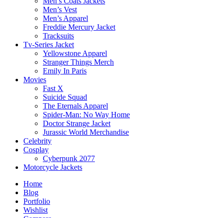
Men’s Coats Jackets
Men’s Vest
Men’s Apparel
Freddie Mercury Jacket
Tracksuits
Tv-Series Jacket
Yellowstone Apparel
Stranger Things Merch
Emily In Paris
Movies
Fast X
Suicide Squad
The Eternals Apparel
Spider-Man: No Way Home
Doctor Strange Jacket
Jurassic World Merchandise
Celebrity
Cosplay
Cyberpunk 2077
Motorcycle Jackets
Home
Blog
Portfolio
Wishlist