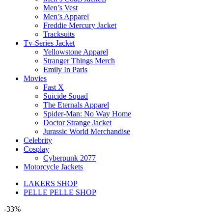
Men’s Vest
Men’s Apparel
Freddie Mercury Jacket
Tracksuits
Tv-Series Jacket
Yellowstone Apparel
Stranger Things Merch
Emily In Paris
Movies
Fast X
Suicide Squad
The Eternals Apparel
Spider-Man: No Way Home
Doctor Strange Jacket
Jurassic World Merchandise
Celebrity
Cosplay
Cyberpunk 2077
Motorcycle Jackets
LAKERS SHOP
PELLE PELLE SHOP
-33%