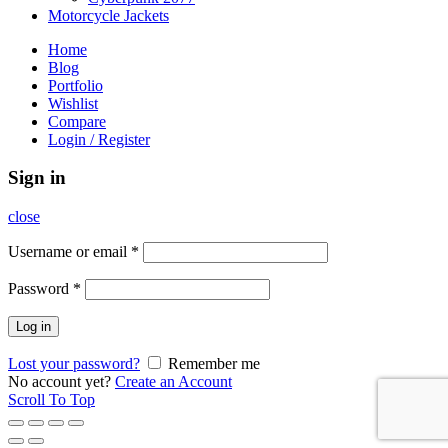
Motorcycle Jackets
Home
Blog
Portfolio
Wishlist
Compare
Login / Register
Sign in
close
Username or email
*
Password
*
Log in
Lost your password?
Remember me
No account yet?
Create an Account
Scroll To Top