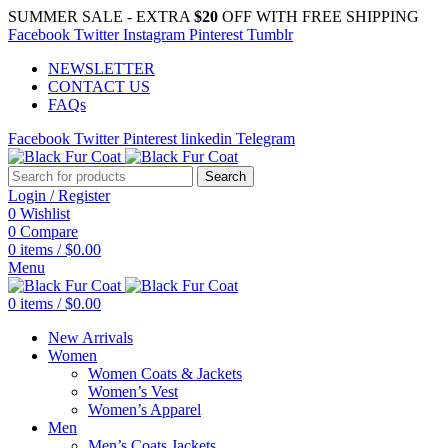
SUMMER SALE - EXTRA
$20
OFF WITH FREE SHIPPING
Facebook
Twitter
Instagram
Pinterest
Tumblr
NEWSLETTER
CONTACT US
FAQs
Facebook
Twitter
Pinterest
linkedin
Telegram
Search
Login / Register
0
Wishlist
0
Compare
0
items
/
$
0.00
Menu
0
items
/
$
0.00
New Arrivals
Women
Women Coats & Jackets
Women’s Vest
Women’s Apparel
Men
Men’s Coats Jackets