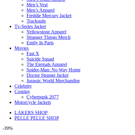
Men’s Vest
Men’s Apparel
Freddie Mercury Jacket
Tracksuits
Tv-Series Jacket
Yellowstone Apparel
Stranger Things Merch
Emily In Paris
Movies
Fast X
Suicide Squad
The Eternals Apparel
Spider-Man: No Way Home
Doctor Strange Jacket
Jurassic World Merchandise
Celebrity
Cosplay
Cyberpunk 2077
Motorcycle Jackets
LAKERS SHOP
PELLE PELLE SHOP
-39%