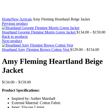
Home
New Arrivals
Amy Fleming Heartland Beige Jacket
Previous product
P
Heartland Georgie Fleming Morris Green Jacket
$
134.00
–
$
159.00
r
Back to products
$
Next product
t
Price
$
Heartland Amy Fleming Brown Cotton Vest
$
129.00
–
$
154.00
range
$129.
Amy Fleming Heartland Beige
throu
$154.
Jacket
Price
$
134.00
–
$
159.00
range:
Product Specifications:
$134.00
through
Inspired by: Amber Marshall
$159.00
External Material: Cotton Fabric
Inner: Viscose Lining