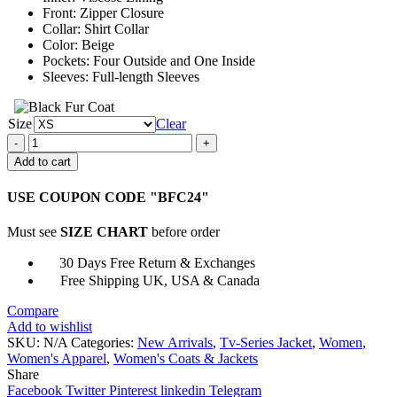
Front: Zipper Closure
Collar: Shirt Collar
Color: Beige
Pockets: Four Outside and One Inside
Sleeves: Full-length Sleeves
Size
Clear
Amy
Fleming
Add to cart
Heartland
Beige
USE COUPON CODE "BFC24"
Jacket
quantity
Must see
SIZE CHART
before order
30 Days Free Return & Exchanges
Free Shipping UK, USA & Canada
Compare
Add to wishlist
SKU:
N/A
Categories:
New Arrivals
,
Tv-Series Jacket
,
Women
,
Women's Apparel
,
Women's Coats & Jackets
Share
Facebook
Twitter
Pinterest
linkedin
Telegram