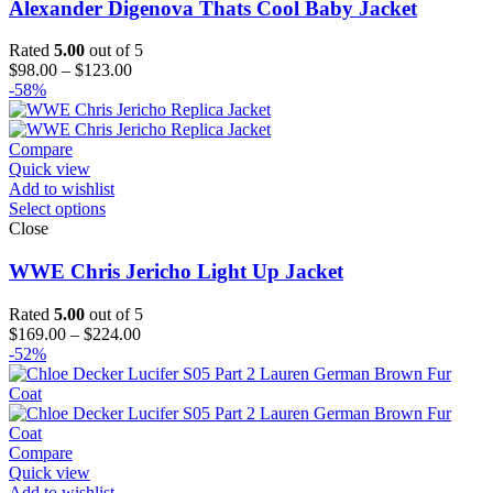
Alexander Digenova Thats Cool Baby Jacket
Rated
5.00
out of 5
Price
$
98.00
–
$
123.00
range:
-58%
$98.00
through
$123.00
Compare
Quick view
Add to wishlist
Select options
Close
WWE Chris Jericho Light Up Jacket
Rated
5.00
out of 5
Price
$
169.00
–
$
224.00
range:
-52%
$169.00
through
$224.00
Compare
Quick view
Add to wishlist