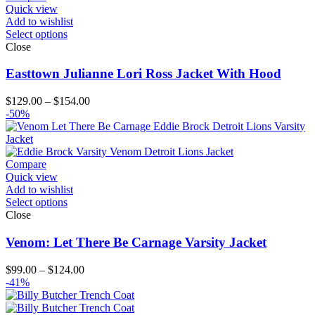
Quick view
Add to wishlist
Select options
Close
Easttown Julianne Lori Ross Jacket With Hood
Price
$
129.00
–
$
154.00
range:
-50%
$129.00
through
$154.00
Compare
Quick view
Add to wishlist
Select options
Close
Venom: Let There Be Carnage Varsity Jacket
Price
$
99.00
–
$
124.00
range:
-41%
$99.00
through