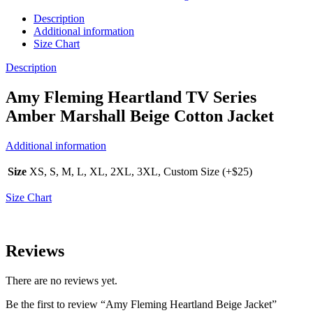
Description
Additional information
Size Chart
Description
Amy Fleming Heartland TV Series
Amber Marshall Beige Cotton Jacket
Additional information
Size
XS, S, M, L, XL, 2XL, 3XL, Custom Size (+$25)
Size Chart
Reviews
There are no reviews yet.
Be the first to review “Amy Fleming Heartland Beige Jacket”