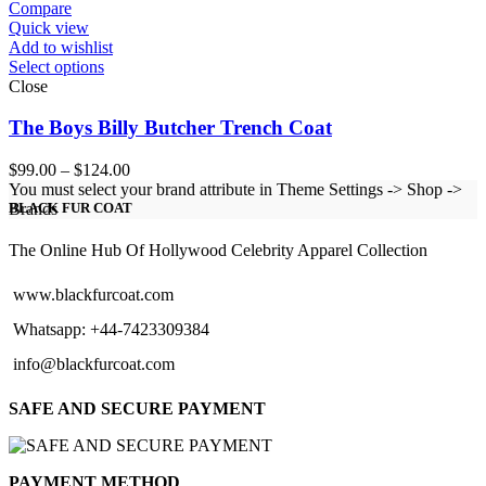
$124.00
Compare
Quick view
Add to wishlist
Select options
Close
The Boys Billy Butcher Trench Coat
Price
$
99.00
–
$
124.00
range:
You must select your brand attribute in Theme Settings -> Shop ->
$99.00
Brands
BLACK FUR COAT
through
$124.00
The Online Hub Of Hollywood Celebrity Apparel Collection
www.blackfurcoat.com
Whatsapp: +44-7423309384
info@blackfurcoat.com
SAFE AND SECURE PAYMENT
PAYMENT METHOD