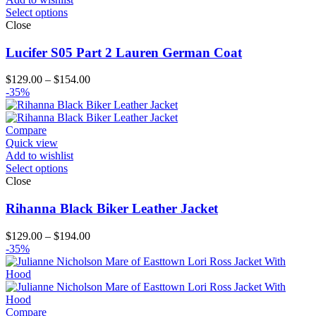
Select options
Close
Lucifer S05 Part 2 Lauren German Coat
Price
$
129.00
–
$
154.00
range:
-35%
$129.00
through
$154.00
Compare
Quick view
Add to wishlist
Select options
Close
Rihanna Black Biker Leather Jacket
Price
$
129.00
–
$
194.00
range:
-35%
$129.00
through
$194.00
Compare