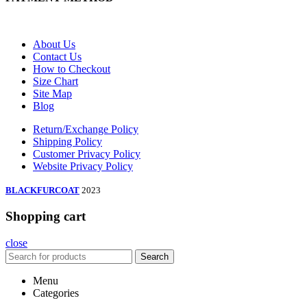
About Us
Contact Us
How to Checkout
Size Chart
Site Map
Blog
Return/Exchange Policy
Shipping Policy
Customer Privacy Policy
Website Privacy Policy
BLACKFURCOAT
2023
Shopping cart
close
Search
Menu
Categories