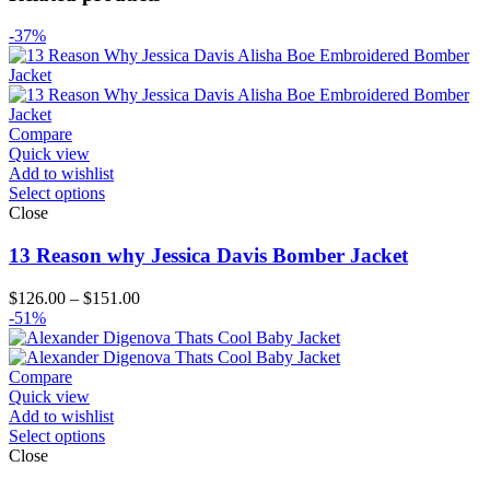
-37%
Compare
Quick view
Add to wishlist
Select options
Close
13 Reason why Jessica Davis Bomber Jacket
Price
$
126.00
–
$
151.00
range:
-51%
$126.00
through
$151.00
Compare
Quick view
Add to wishlist
Select options
Close