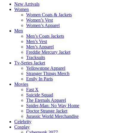
New Arrivals
Women
Women Coats & Jackets
Women’s Vest
Women’s Apparel
Men
Men’s Coats Jackets
Men’s Vest
Men’s Apparel
Freddie Mercury Jacket
Tracksuits
Tv-Series Jacket
Yellowstone Apparel
Stranger Things Merch
Emily In Paris
Movies
Fast X
Suicide Squad
The Eternals Apparel
Spider-Man: No Way Home
Doctor Strange Jacket
Jurassic World Merchandise
Celebrity
Cosplay
Cyberpunk 2077