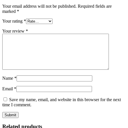
Your email address will not be published.
Required fields are
marked
*
Your rating
*
Your review
*
Name
*
Email
*
Save my name, email, and website in this browser for the next
time I comment.
Related products