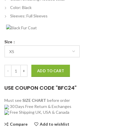
Color: Black
Sleeves: Full Sleeves
Size
American Gods Season 03 Laura Moon Coat quantity
ADD TO CART
USE COUPON CODE "BFC24"
Must see
SIZE CHART
before order
30 Days Free Return & Exchanges
Free Shipping UK, USA & Canada
Compare
Add to wishlist