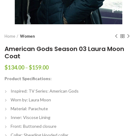
Home
Women
American Gods Season 03 Laura Moon
Coat
Price
$
134.00
–
$
159.00
range:
Product Specifications:
$134.00
through
Inspired: TV Series: American Gods
$159.00
Worn by: Laura Moon
Material: Parachute
Inner: Viscose Lining
Front: Buttoned closure
Collar: Shearling Hooded collar