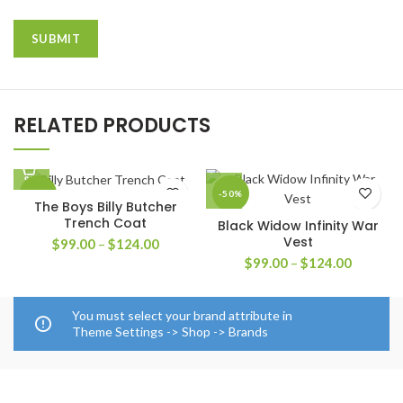
RELATED PRODUCTS
-41%
-50%
The Boys Billy Butcher
Trench Coat
Black Widow Infinity War
Vest
Price
$
99.00
–
$
124.00
range:
Price
$
99.00
–
$
124.00
$99.00
range:
through
$99.00
$124.00
through
You must select your brand attribute in
$124.00
Theme Settings -> Shop -> Brands