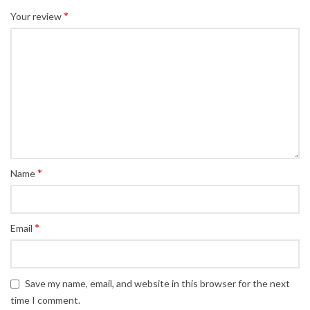
*
Your review
*
Name
*
Email
Save my name, email, and website in this browser for the next
time I comment.