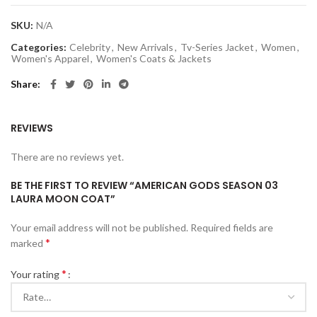
SKU:
N/A
Categories:
Celebrity
,
New Arrivals
,
Tv-Series Jacket
,
Women
,
Women's Apparel
,
Women's Coats & Jackets
Share
REVIEWS
There are no reviews yet.
BE THE FIRST TO REVIEW “AMERICAN GODS SEASON 03
LAURA MOON COAT”
Your email address will not be published.
Required fields are
*
marked
*
Your rating