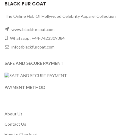
BLACK FUR COAT
The Online Hub Of Hollywood Celebrity Apparel Collection
www.blackfurcoat.com
Whatsapp: +44-7423309384
info@blackfurcoat.com
SAFE AND SECURE PAYMENT
PAYMENT METHOD
About Us
Contact Us
How to Checkout