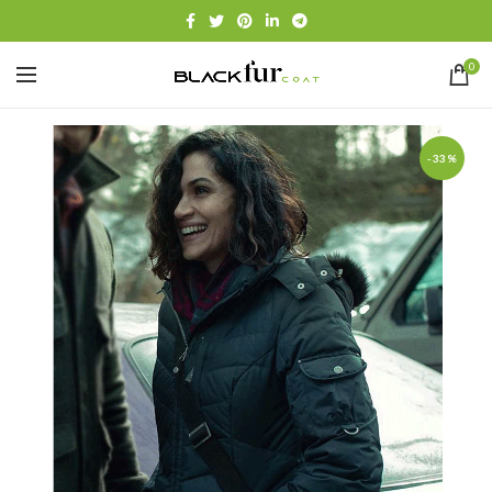
0
-33%