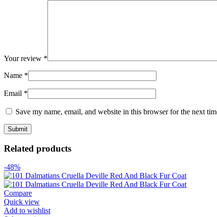
Your review
*
Name
*
Email
*
Save my name, email, and website in this browser for the next ti
Related products
-48%
Compare
Quick view
Add to wishlist