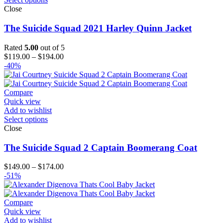
Close
The Suicide Squad 2021 Harley Quinn Jacket
Rated
5.00
out of 5
Price
$
119.00
–
$
194.00
range:
-40%
$119.00
through
$194.00
Compare
Quick view
Add to wishlist
Select options
Close
The Suicide Squad 2 Captain Boomerang Coat
Price
$
149.00
–
$
174.00
range:
-51%
$149.00
through
$174.00
Compare
Quick view
Add to wishlist