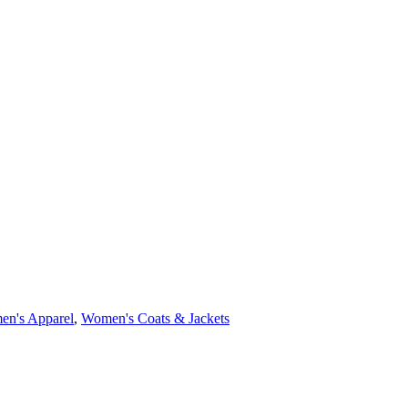
n's Apparel
,
Women's Coats & Jackets