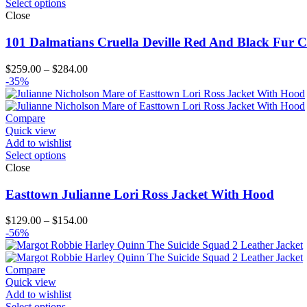
Select options
Close
101 Dalmatians Cruella Deville Red And Black Fur C
Price
$
259.00
–
$
284.00
range:
-35%
$259.00
through
$284.00
Compare
Quick view
Add to wishlist
Select options
Close
Easttown Julianne Lori Ross Jacket With Hood
Price
$
129.00
–
$
154.00
range:
-56%
$129.00
through
$154.00
Compare
Quick view
Add to wishlist
Select options