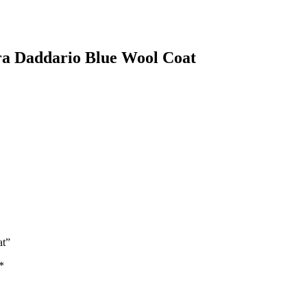
ra Daddario Blue Wool Coat
at”
*