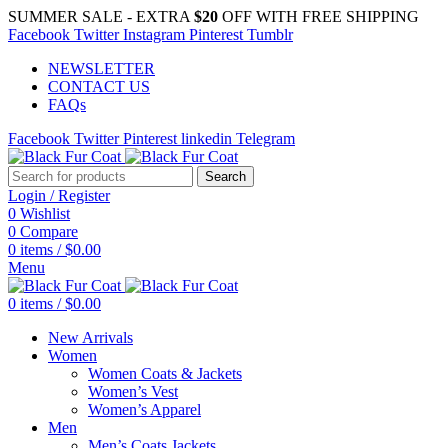
SUMMER SALE - EXTRA
$20
OFF WITH FREE SHIPPING
Facebook
Twitter
Instagram
Pinterest
Tumblr
NEWSLETTER
CONTACT US
FAQs
Facebook
Twitter
Pinterest
linkedin
Telegram
Search
Login / Register
0
Wishlist
0
Compare
0
items
/
$
0.00
Menu
0
items
/
$
0.00
New Arrivals
Women
Women Coats & Jackets
Women’s Vest
Women’s Apparel
Men
Men’s Coats Jackets