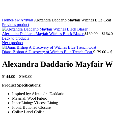
Home
New Arrivals
Alexandra Daddario Mayfair Witches Blue Coat
Previous product
Alexandra Daddario Mayfair Witches Black Blazer
$
139.00
–
$
164.0
Back to products
Next product
Diana Bishop A Discovery of Witches Blue Trench Coat
$
139.00
–
$
Alexandra Daddario Mayfair Wi
Price
$
144.00
–
$
169.00
range:
Product Specifications:
$144.00
through
Inspired by: Alexandra Daddario
$169.00
Material: Wool Fabric
Inner Lining: Viscose Lining
Front: Buttoned Closure
Collar: Lapel Collar