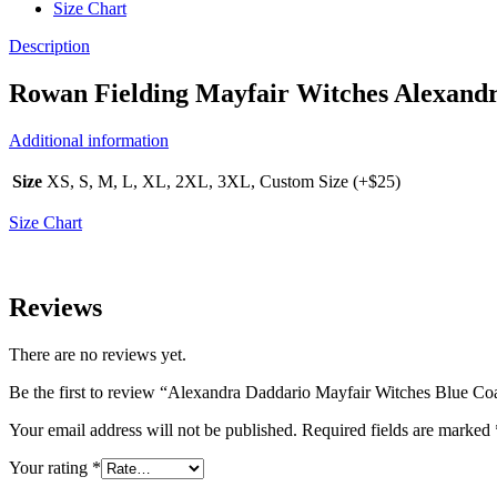
Size Chart
Description
Rowan Fielding Mayfair Witches Alexand
Additional information
Size
XS, S, M, L, XL, 2XL, 3XL, Custom Size (+$25)
Size Chart
Reviews
There are no reviews yet.
Be the first to review “Alexandra Daddario Mayfair Witches Blue Co
Your email address will not be published.
Required fields are marked
Your rating
*