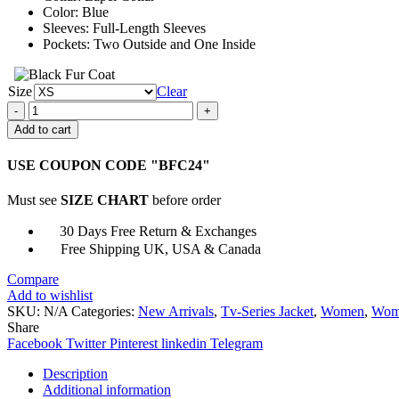
Color: Blue
Sleeves: Full-Length Sleeves
Pockets: Two Outside and One Inside
Size
Clear
Alexandra
Daddario
Add to cart
Mayfair
Witches
USE COUPON CODE "BFC24"
Blue
Coat
Must see
SIZE CHART
before order
quantity
30 Days Free Return & Exchanges
Free Shipping UK, USA & Canada
Compare
Add to wishlist
SKU:
N/A
Categories:
New Arrivals
,
Tv-Series Jacket
,
Women
,
Wome
Share
Facebook
Twitter
Pinterest
linkedin
Telegram
Description
Additional information