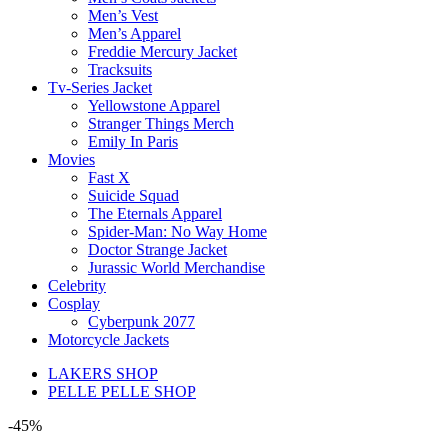
Men’s Vest
Men’s Apparel
Freddie Mercury Jacket
Tracksuits
Tv-Series Jacket
Yellowstone Apparel
Stranger Things Merch
Emily In Paris
Movies
Fast X
Suicide Squad
The Eternals Apparel
Spider-Man: No Way Home
Doctor Strange Jacket
Jurassic World Merchandise
Celebrity
Cosplay
Cyberpunk 2077
Motorcycle Jackets
LAKERS SHOP
PELLE PELLE SHOP
-45%