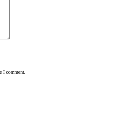
me I comment.