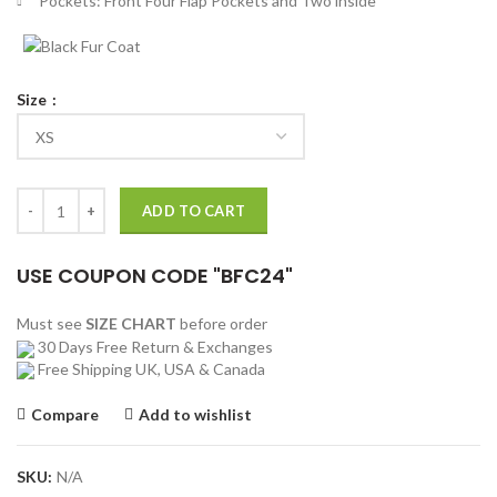
Pockets: Front Four Flap Pockets and Two inside
Size
Alan Zaveri Russian Doll Cotton Jacket quantity
ADD TO CART
USE COUPON CODE "BFC24"
Must see
SIZE CHART
before order
30 Days Free Return & Exchanges
Free Shipping UK, USA & Canada
Compare
Add to wishlist
SKU:
N/A