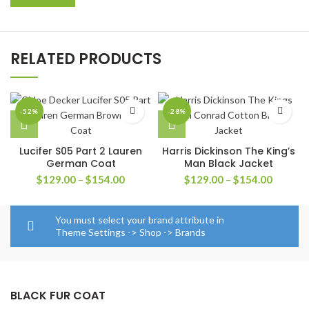
RELATED PRODUCTS
-52%
-28%
Lucifer S05 Part 2 Lauren
Harris Dickinson The King’s
German Coat
Man Black Jacket
Price
Price
$
129.00
–
$
154.00
$
129.00
–
$
154.00
range:
range:
$129.00
$129.0
through
through
You must select your brand attribute in
$154.00
$154.0
Theme Settings -> Shop -> Brands
BLACK FUR COAT