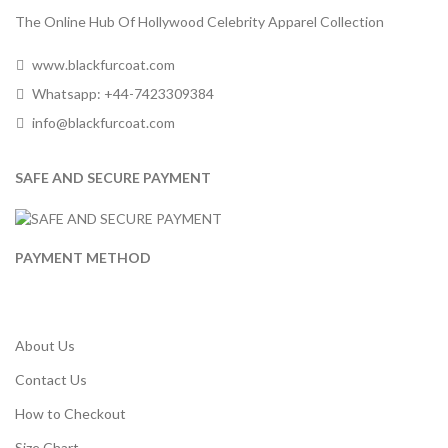
The Online Hub Of Hollywood Celebrity Apparel Collection
www.blackfurcoat.com
Whatsapp: +44-7423309384
info@blackfurcoat.com
SAFE AND SECURE PAYMENT
PAYMENT METHOD
About Us
Contact Us
How to Checkout
Size Chart