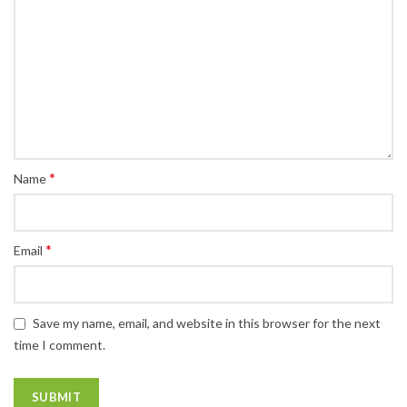
*
Name
*
Email
Save my name, email, and website in this browser for the next
time I comment.