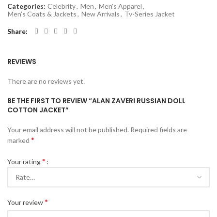
Categories:
Celebrity
,
Men
,
Men’s Apparel
,
Men’s Coats & Jackets
,
New Arrivals
,
Tv-Series Jacket
Share
REVIEWS
There are no reviews yet.
BE THE FIRST TO REVIEW “ALAN ZAVERI RUSSIAN DOLL
COTTON JACKET”
Your email address will not be published.
Required fields are
*
marked
*
Your rating
*
Your review