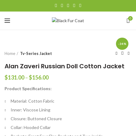
0
-34%
Home
Tv-Series Jacket
Alan Zaveri Russian Doll Cotton Jacket
Price
$
131.00
–
$
156.00
range:
Product Specifications:
$131.00
through
Material: Cotton Fabric
$156.00
Inner: Viscose Lining
Closure: Buttoned Closure
Collar: Hooded Collar