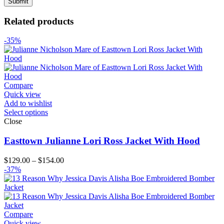
Related products
-35%
Compare
Quick view
Add to wishlist
Select options
Close
Easttown Julianne Lori Ross Jacket With Hood
Price
$
129.00
–
$
154.00
range:
-37%
$129.00
through
$154.00
Compare
Quick view