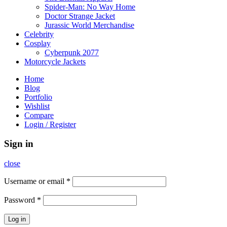
Spider-Man: No Way Home
Doctor Strange Jacket
Jurassic World Merchandise
Celebrity
Cosplay
Cyberpunk 2077
Motorcycle Jackets
Home
Blog
Portfolio
Wishlist
Compare
Login / Register
Sign in
close
Username or email
*
Password
*
Log in