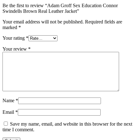
Be the first to review “Adam Groff Sex Education Connor
Swindells Brown Real Leather Jacket”
Your email address will not be published.
Required fields are
marked
*
Your rating
*
Your review
*
Name
*
Email
*
Save my name, email, and website in this browser for the next
time I comment.