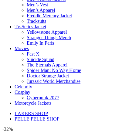
Men’s Vest
Men’s Apparel
Freddie Mercury Jacket
Tracksuits
Tv-Series Jacket
Yellowstone Apparel
Stranger Things Merch
Emily In Paris
Movies
Fast X
Suicide Squad
The Eternals Apparel
Spider-Man: No Way Home
Doctor Strange Jacket
Jurassic World Merchandise
Celebrity
Cosplay
Cyberpunk 2077
Motorcycle Jackets
LAKERS SHOP
PELLE PELLE SHOP
-32%