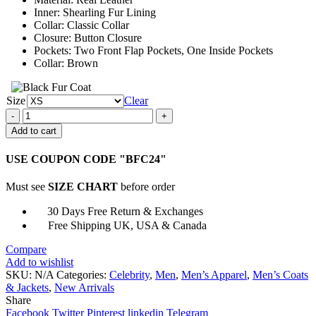
$161.00
Inner: Shearling Fur Lining
Collar: Classic Collar
Closure: Button Closure
Pockets: Two Front Flap Pockets, One Inside Pockets
Collar: Brown
Size
Clear
Adam
Groff
Add to cart
Sex
Education
USE COUPON CODE "BFC24"
Connor
Swindells
Must see
SIZE CHART
before order
Brown
Real
30 Days Free Return & Exchanges
Leather
Free Shipping UK, USA & Canada
Jacket
quantity
Compare
Add to wishlist
SKU:
N/A
Categories:
Celebrity
,
Men
,
Men’s Apparel
,
Men’s Coats
& Jackets
,
New Arrivals
Share
Facebook
Twitter
Pinterest
linkedin
Telegram