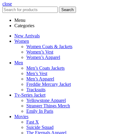
close
Search
Menu
Categories
New Arrivals
Women
Women Coats & Jackets
Women’s Vest
Women’s Apparel
Men
Men’s Coats Jackets
Men’s Vest
Men’s Apparel
Freddie Mercury Jacket
Tracksuits
Tv-Series Jacket
Yellowstone Apparel
Stranger Things Merch
Emily In Paris
Movies
Fast X
Suicide Squad
The Eternals Apparel