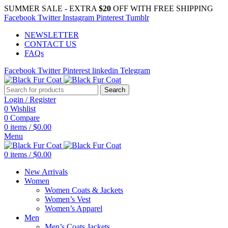
SUMMER SALE - EXTRA
$20
OFF WITH FREE SHIPPING
Facebook
Twitter
Instagram
Pinterest
Tumblr
NEWSLETTER
CONTACT US
FAQs
Facebook
Twitter
Pinterest
linkedin
Telegram
Search
Login / Register
0
Wishlist
0
Compare
0
items
/
$
0.00
Menu
0
items
/
$
0.00
New Arrivals
Women
Women Coats & Jackets
Women’s Vest
Women’s Apparel
Men
Men’s Coats Jackets