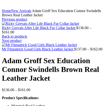
Home
New Arrivals
Adam Groff Sex Education Connor Swindells
Brown Real Leather Jacket
Previous product
Ricky Gervais After Life Black Fur Collar Jacket
$
136.00
–
Price
$
161.00
range:
Back to products
$136.00
Next product
through
$161.00
Pr
Mr Fitzpatrick Good Girls Black Leather Jacket
$
137.00
–
$
162.00
ra
$1
Adam Groff Sex Education
th
$1
Connor Swindells Brown Real
Leather Jacket
Price
$
136.00
–
$
161.00
range:
Product Specifications:
$136.00
through
Material: Real Leather