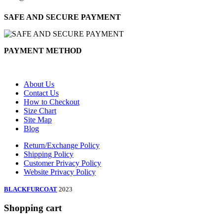
SAFE AND SECURE PAYMENT
PAYMENT METHOD
About Us
Contact Us
How to Checkout
Size Chart
Site Map
Blog
Return/Exchange Policy
Shipping Policy
Customer Privacy Policy
Website Privacy Policy
BLACKFURCOAT
2023
Shopping cart