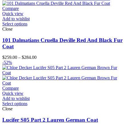
through
$194.00
Compare
Quick view
Add to wishlist
Select options
Close
101 Dalmatians Cruella Deville Red And Black Fur
Coat
Price
$
259.00
–
$
284.00
range:
-52%
$259.00
through
$284.00
Compare
Quick view
Add to wishlist
Select options
Close
Lucifer S05 Part 2 Lauren German Coat