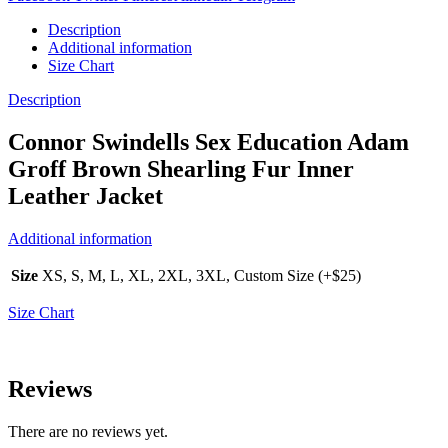
Description
Additional information
Size Chart
Description
Connor Swindells Sex Education Adam
Groff Brown Shearling Fur Inner
Leather Jacket
Additional information
Size
XS, S, M, L, XL, 2XL, 3XL, Custom Size (+$25)
Size Chart
Reviews
There are no reviews yet.