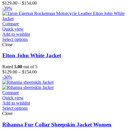
Price
$
129.00
–
$
154.00
range:
-39%
$129.00
through
$154.00
Compare
Quick view
Add to wishlist
Select options
Close
Elton John White Jacket
Rated
5.00
out of 5
Price
$
129.00
–
$
154.00
range:
-30%
$129.00
through
$154.00
Compare
Quick view
Add to wishlist
Select options
Close
Rihanna Fur Collar Sheepskin Jacket Women