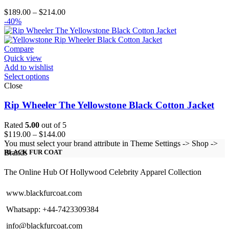
Price
$
189.00
–
$
214.00
range:
-40%
$189.00
through
$214.00
Compare
Quick view
Add to wishlist
Select options
Close
Rip Wheeler The Yellowstone Black Cotton Jacket
Rated
5.00
out of 5
Price
$
119.00
–
$
144.00
range:
You must select your brand attribute in Theme Settings -> Shop ->
$119.00
Brands
BLACK FUR COAT
through
$144.00
The Online Hub Of Hollywood Celebrity Apparel Collection
www.blackfurcoat.com
Whatsapp: +44-7423309384
info@blackfurcoat.com