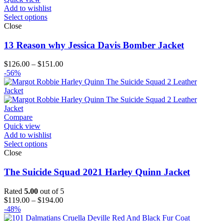
Add to wishlist
Select options
Close
13 Reason why Jessica Davis Bomber Jacket
Price
$
126.00
–
$
151.00
range:
-56%
$126.00
through
$151.00
Compare
Quick view
Add to wishlist
Select options
Close
The Suicide Squad 2021 Harley Quinn Jacket
Rated
5.00
out of 5
Price
$
119.00
–
$
194.00
range:
-48%
$119.00