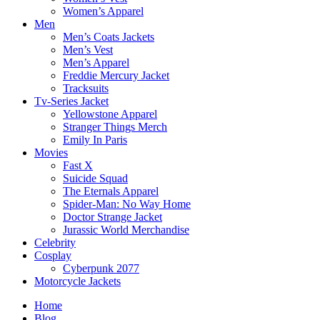
Women’s Apparel
Men
Men’s Coats Jackets
Men’s Vest
Men’s Apparel
Freddie Mercury Jacket
Tracksuits
Tv-Series Jacket
Yellowstone Apparel
Stranger Things Merch
Emily In Paris
Movies
Fast X
Suicide Squad
The Eternals Apparel
Spider-Man: No Way Home
Doctor Strange Jacket
Jurassic World Merchandise
Celebrity
Cosplay
Cyberpunk 2077
Motorcycle Jackets
Home
Blog