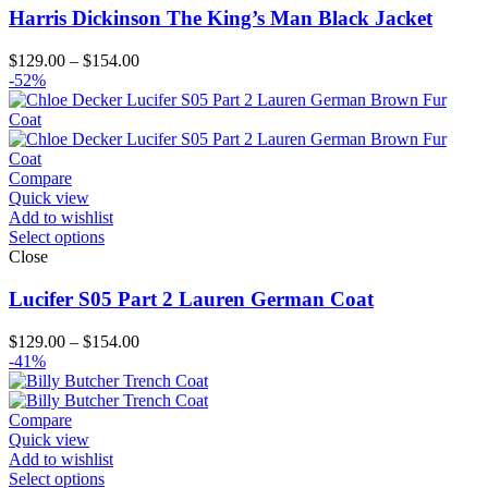
Harris Dickinson The King’s Man Black Jacket
Price
$
129.00
–
$
154.00
range:
-52%
$129.00
through
$154.00
Compare
Quick view
Add to wishlist
Select options
Close
Lucifer S05 Part 2 Lauren German Coat
Price
$
129.00
–
$
154.00
range:
-41%
$129.00
through
$154.00
Compare
Quick view
Add to wishlist
Select options