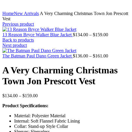
Home
New Arrivals
A Very Charming Christmas Town Jon Prescott
Vest
Previous product
Price
13 Reason Bryce Walker Blue Jacket
$
134.00
–
$
159.00
range:
Back to products
$134.00
Next product
through
$159.00
Price
The Batman Paul Dano Green Jacket
$
136.00
–
$
161.00
range:
$136.00
A Very Charming Christmas
through
$161.00
Town Jon Prescott Vest
Price
$
134.00
–
$
159.00
range:
Product Specifications:
$134.00
through
Material: Polyester Material
$159.00
Internal: Soft Flannel Fabric Lining
Collar: Stand-up Style Collar
Sleeves: Sleeveless