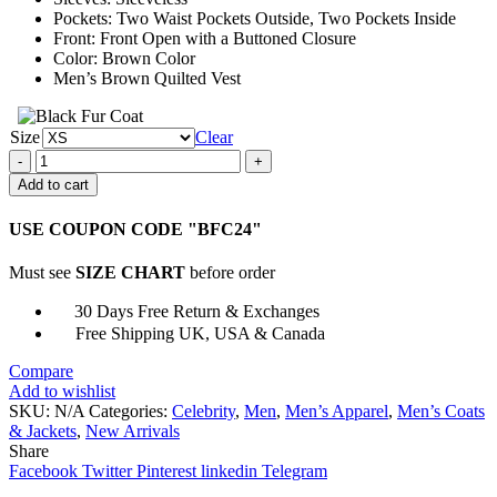
Pockets: Two Waist Pockets Outside, Two Pockets Inside
Front: Front Open with a Buttoned Closure
Color: Brown Color
Men’s Brown Quilted Vest
Size
Clear
A
Very
Add to cart
Charming
Christmas
USE COUPON CODE "BFC24"
Town
Jon
Must see
SIZE CHART
before order
Prescott
Vest
30 Days Free Return & Exchanges
quantity
Free Shipping UK, USA & Canada
Compare
Add to wishlist
SKU:
N/A
Categories:
Celebrity
,
Men
,
Men’s Apparel
,
Men’s Coats
& Jackets
,
New Arrivals
Share
Facebook
Twitter
Pinterest
linkedin
Telegram