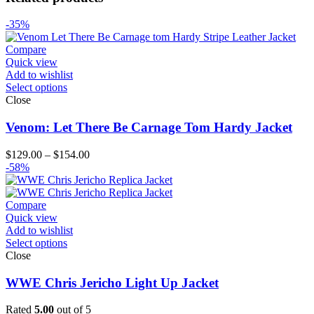
-35%
Compare
Quick view
Add to wishlist
Select options
Close
Venom: Let There Be Carnage Tom Hardy Jacket
Price
$
129.00
–
$
154.00
range:
-58%
$129.00
through
$154.00
Compare
Quick view
Add to wishlist
Select options
Close
WWE Chris Jericho Light Up Jacket
Rated
5.00
out of 5