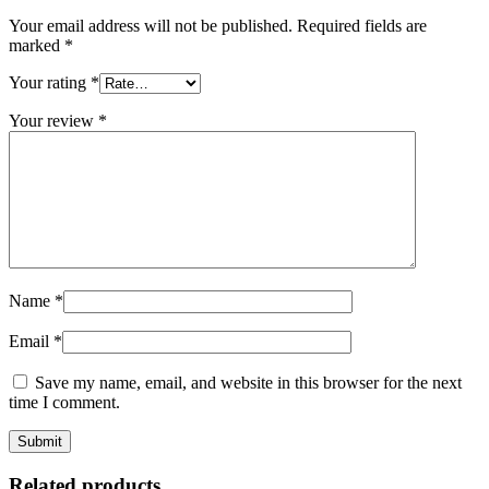
Your email address will not be published.
Required fields are
marked
*
Your rating
*
Your review
*
Name
*
Email
*
Save my name, email, and website in this browser for the next
time I comment.
Related products