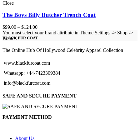
Close
The Boys Billy Butcher Trench Coat
Price
$
99.00
–
$
124.00
range:
You must select your brand attribute in Theme Settings -> Shop ->
$99.00
Brands
BLACK FUR COAT
through
$124.00
The Online Hub Of Hollywood Celebrity Apparel Collection
www.blackfurcoat.com
Whatsapp: +44-7423309384
info@blackfurcoat.com
SAFE AND SECURE PAYMENT
PAYMENT METHOD
About Us