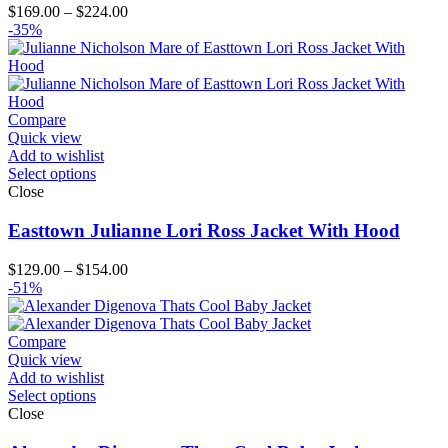
Price
$
169.00
–
$
224.00
range:
-35%
$169.00
through
$224.00
Compare
Quick view
Add to wishlist
Select options
Close
Easttown Julianne Lori Ross Jacket With Hood
Price
$
129.00
–
$
154.00
range:
-51%
$129.00
through
$154.00
Compare
Quick view
Add to wishlist
Select options
Close