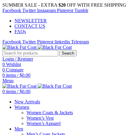
SUMMER SALE - EXTRA
$20
OFF WITH FREE SHIPPING
Facebook
Twitter
Instagram
Pinterest
Tumblr
NEWSLETTER
CONTACT US
FAQs
Facebook
Twitter
Pinterest
linkedin
Telegram
Search
Login / Register
0
Wishlist
0
Compare
0
items
/
$
0.00
Menu
0
items
/
$
0.00
New Arrivals
Women
Women Coats & Jackets
Women’s Vest
Women’s Apparel
Men
Men’s Coats Jackets