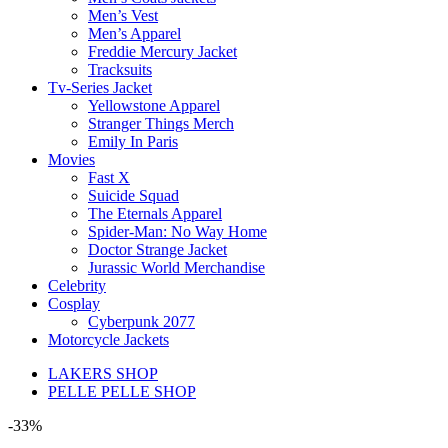
Men’s Vest
Men’s Apparel
Freddie Mercury Jacket
Tracksuits
Tv-Series Jacket
Yellowstone Apparel
Stranger Things Merch
Emily In Paris
Movies
Fast X
Suicide Squad
The Eternals Apparel
Spider-Man: No Way Home
Doctor Strange Jacket
Jurassic World Merchandise
Celebrity
Cosplay
Cyberpunk 2077
Motorcycle Jackets
LAKERS SHOP
PELLE PELLE SHOP
-33%