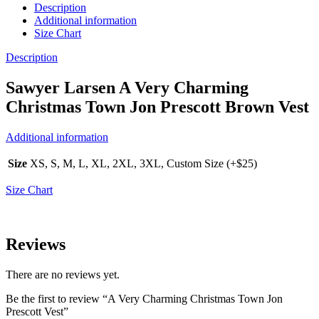
Description
Additional information
Size Chart
Description
Sawyer Larsen A Very Charming
Christmas Town Jon Prescott Brown Vest
Additional information
Size
XS, S, M, L, XL, 2XL, 3XL, Custom Size (+$25)
Size Chart
Reviews
There are no reviews yet.
Be the first to review “A Very Charming Christmas Town Jon
Prescott Vest”