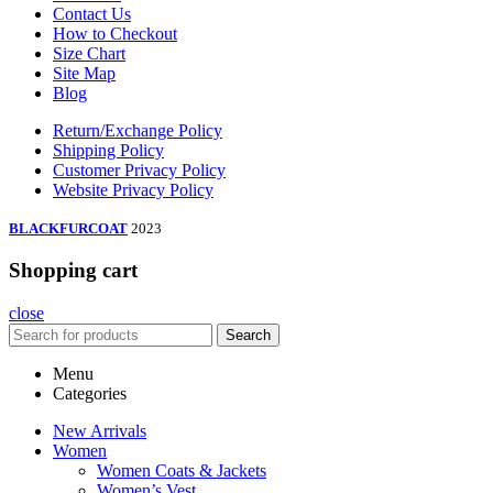
Contact Us
How to Checkout
Size Chart
Site Map
Blog
Return/Exchange Policy
Shipping Policy
Customer Privacy Policy
Website Privacy Policy
BLACKFURCOAT
2023
Shopping cart
close
Search
Menu
Categories
New Arrivals
Women
Women Coats & Jackets
Women’s Vest