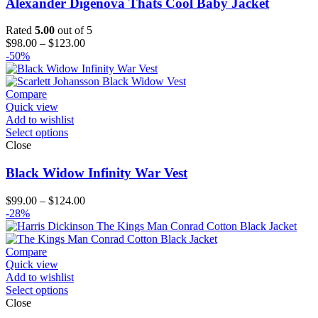
Alexander Digenova Thats Cool Baby Jacket
Rated
5.00
out of 5
Price
$
98.00
–
$
123.00
range:
-50%
$98.00
through
$123.00
Compare
Quick view
Add to wishlist
Select options
Close
Black Widow Infinity War Vest
Price
$
99.00
–
$
124.00
range:
-28%
$99.00
through
$124.00
Compare
Quick view
Add to wishlist
Select options
Close