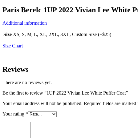
Paris Berelc 1UP 2022 Vivian Lee White P
Additional information
Size
XS, S, M, L, XL, 2XL, 3XL, Custom Size (+$25)
Size Chart
Reviews
There are no reviews yet.
Be the first to review “1UP 2022 Vivian Lee White Puffer Coat”
Your email address will not be published.
Required fields are marked
Your rating
*