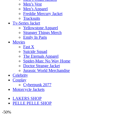
Men’s Vest
Men’s Apparel
Freddie Mercury Jacket
Tracksuits
Tv-Series Jacket
Yellowstone Apparel
Stranger Things Merch
Emily In Paris
Movies
Fast X
Suicide Squad
The Eternals Apparel
Spider-Man: No Way Home
Doctor Strange Jacket
Jurassic World Merchandise
Celebrity
Cosplay
Cyberpunk 2077
Motorcycle Jackets
LAKERS SHOP
PELLE PELLE SHOP
-50%