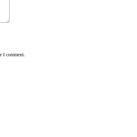
me I comment.