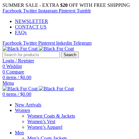
SUMMER SALE - EXTRA
$20
OFF WITH FREE SHIPPING
Facebook
Twitter
Instagram
Pinterest
Tumblr
NEWSLETTER
CONTACT US
FAQs
Facebook
Twitter
Pinterest
linkedin
Telegram
Search
Login / Register
0
Wishlist
0
Compare
0
items
/
$
0.00
Menu
0
items
/
$
0.00
New Arrivals
Women
Women Coats & Jackets
Women’s Vest
Women’s Apparel
Men
Men’s Coats Jackets