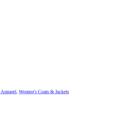
 Apparel
,
Women's Coats & Jackets