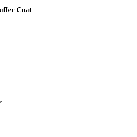
uffer Coat
*