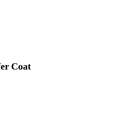
fer Coat