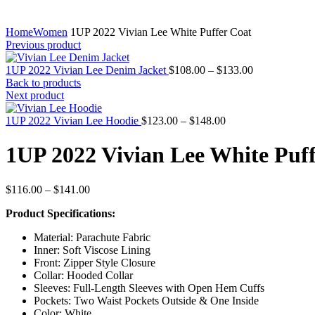
Home
Women
1UP 2022 Vivian Lee White Puffer Coat
Previous product
Price
1UP 2022 Vivian Lee Denim Jacket
$
108.00
–
$
133.00
range:
Back to products
$108.00
Next product
through
Price
$133.00
1UP 2022 Vivian Lee Hoodie
$
123.00
–
$
148.00
range:
$123.00
1UP 2022 Vivian Lee White Puf
through
$148.00
Price
$
116.00
–
$
141.00
range:
Product Specifications:
$116.00
through
Material: Parachute Fabric
$141.00
Inner: Soft Viscose Lining
Front: Zipper Style Closure
Collar: Hooded Collar
Sleeves: Full-Length Sleeves with Open Hem Cuffs
Pockets: Two Waist Pockets Outside & One Inside
Color: White