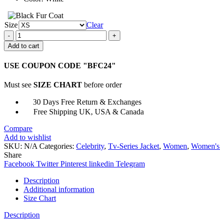
Size
Clear
1UP
2022
Add to cart
Vivian
Lee
USE COUPON CODE "BFC24"
White
Puffer
Must see
SIZE CHART
before order
Coat
quantity
30 Days Free Return & Exchanges
Free Shipping UK, USA & Canada
Compare
Add to wishlist
SKU:
N/A
Categories:
Celebrity
,
Tv-Series Jacket
,
Women
,
Women's
Share
Facebook
Twitter
Pinterest
linkedin
Telegram
Description
Additional information
Size Chart
Description