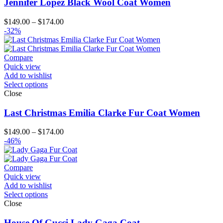
Jennifer Lopez Black Wool Coat Women
Price
$
149.00
–
$
174.00
range:
-32%
$149.00
through
$174.00
Compare
Quick view
Add to wishlist
Select options
Close
Last Christmas Emilia Clarke Fur Coat Women
Price
$
149.00
–
$
174.00
range:
-46%
$149.00
through
$174.00
Compare
Quick view
Add to wishlist
Select options
Close
House Of Gucci Lady Gaga Coat