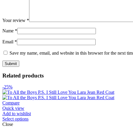
Your review
*
Name
*
Email
*
Save my name, email, and website in this browser for the next ti
Related products
-25%
Compare
Quick view
Add to wishlist
Select options
Close