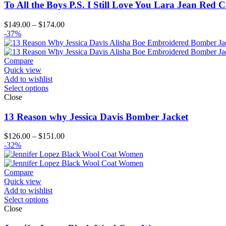
To All the Boys P.S. I Still Love You Lara Jean Red 
Price
$
149.00
–
$
174.00
range:
-37%
$149.00
through
$174.00
Compare
Quick view
Add to wishlist
Select options
Close
13 Reason why Jessica Davis Bomber Jacket
Price
$
126.00
–
$
151.00
range:
-32%
$126.00
through
$151.00
Compare
Quick view
Add to wishlist
Select options
Close