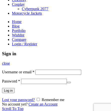
Cosplay
Cyberpunk 2077
Motorcycle Jackets
Home
Blog
Portfolio
Wishlist
Compare
Login / Register
Sign in
close
Username or email
*
Password
*
Log in
Lost your password?
Remember me
No account yet?
Create an Account
Scroll To Top