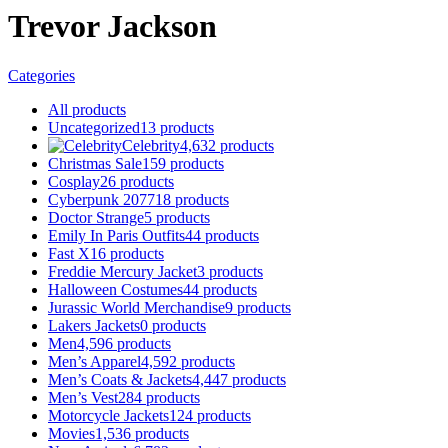
Trevor Jackson
Categories
All
products
Uncategorized
13
products
Celebrity
4,632
products
Christmas Sale
159
products
Cosplay
26
products
Cyberpunk 2077
18
products
Doctor Strange
5
products
Emily In Paris Outfits
44
products
Fast X
16
products
Freddie Mercury Jacket
3
products
Halloween Costumes
44
products
Jurassic World Merchandise
9
products
Lakers Jackets
0
products
Men
4,596
products
Men’s Apparel
4,592
products
Men’s Coats & Jackets
4,447
products
Men’s Vest
284
products
Motorcycle Jackets
124
products
Movies
1,536
products