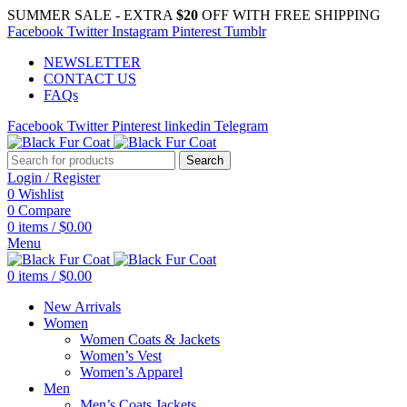
SUMMER SALE - EXTRA
$20
OFF WITH FREE SHIPPING
Facebook
Twitter
Instagram
Pinterest
Tumblr
NEWSLETTER
CONTACT US
FAQs
Facebook
Twitter
Pinterest
linkedin
Telegram
Search
Login / Register
0
Wishlist
0
Compare
0
items
/
$
0.00
Menu
0
items
/
$
0.00
New Arrivals
Women
Women Coats & Jackets
Women’s Vest
Women’s Apparel
Men
Men’s Coats Jackets