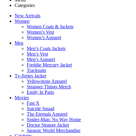
Categories
New Arrivals
Women
Women Coats & Jackets
Women’s Vest
Women’s Apparel
Men
Men’s Coats Jackets
Men’s Vest
Men’s Apparel
Freddie Mercury Jacket
Tracksuits
Tv-Series Jacket
Yellowstone Apparel
Stranger Things Merch
Emily In Paris
Movies
Fast X
Suicide Squad
The Eternals Apparel
Spider-Man: No Way Home
Doctor Strange Jacket
Jurassic World Merchandise
Celebrity