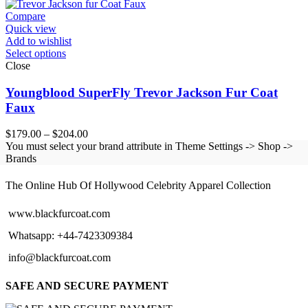
Compare
Quick view
Add to wishlist
Select options
Close
Youngblood SuperFly Trevor Jackson Fur Coat
Faux
Price
$
179.00
–
$
204.00
range:
You must select your brand attribute in Theme Settings -> Shop ->
$179.00
Brands
BLACK FUR COAT
through
$204.00
The Online Hub Of Hollywood Celebrity Apparel Collection
www.blackfurcoat.com
Whatsapp: +44-7423309384
info@blackfurcoat.com
SAFE AND SECURE PAYMENT