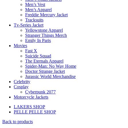
Men’s Vest
Men’s Apparel
Freddie Mercury Jacket
Tracksuits
Tv-Series Jacket
Yellowstone Apparel
Stranger Things Merch
Emily In Paris
Movies
Fast X
Suicide Squad
The Eternals Apparel
Spider-Man: No Way Home
Doctor Strange Jacket
Jurassic World Merchandise
Celebrity
Cosplay
Cyberpunk 2077
Motorcycle Jackets
LAKERS SHOP
PELLE PELLE SHOP
Back to products