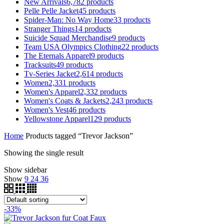
New Arrivals
6,782
products
Pelle Pelle Jacket
45
products
Spider-Man: No Way Home
33
products
Stranger Things
14
products
Suicide Squad Merchandise
9
products
Team USA Olympics Clothing
22
products
The Eternals Apparel
9
products
Tracksuits
49
products
Tv-Series Jacket
2,614
products
Women
2,331
products
Women's Apparel
2,332
products
Women's Coats & Jackets
2,243
products
Women's Vest
46
products
Yellowstone Apparel
129
products
Home
Products tagged “Trevor Jackson”
Showing the single result
Show sidebar
Show
9
24
36
-33%