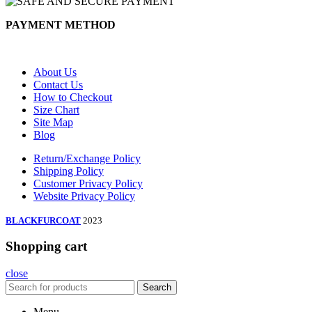
PAYMENT METHOD
About Us
Contact Us
How to Checkout
Size Chart
Site Map
Blog
Return/Exchange Policy
Shipping Policy
Customer Privacy Policy
Website Privacy Policy
BLACKFURCOAT
2023
Shopping cart
close
Search
Menu