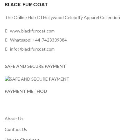
BLACK FUR COAT
The Online Hub Of Hollywood Celebrity Apparel Collection
www.blackfurcoat.com
Whatsapp: +44-7423309384
info@blackfurcoat.com
SAFE AND SECURE PAYMENT
PAYMENT METHOD
About Us
Contact Us
How to Checkout