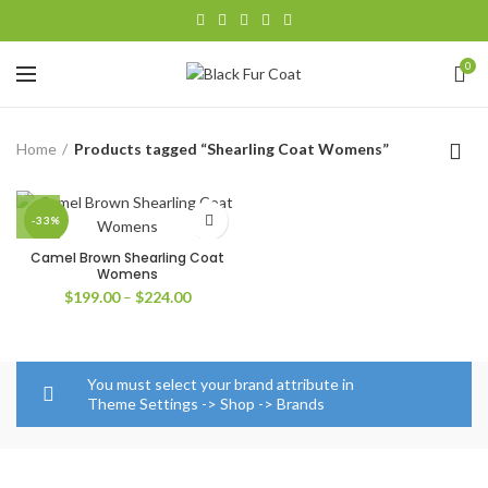
0
Home
Products tagged “Shearling Coat Womens”
-33%
Camel Brown Shearling Coat
Womens
Price
$
199.00
–
$
224.00
range:
$199.00
through
$224.00
You must select your brand attribute in
Theme Settings -> Shop -> Brands