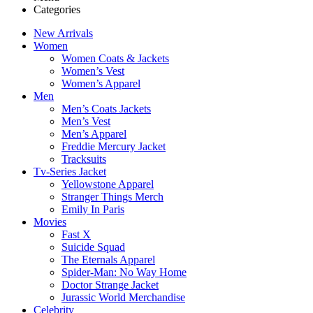
Categories
New Arrivals
Women
Women Coats & Jackets
Women’s Vest
Women’s Apparel
Men
Men’s Coats Jackets
Men’s Vest
Men’s Apparel
Freddie Mercury Jacket
Tracksuits
Tv-Series Jacket
Yellowstone Apparel
Stranger Things Merch
Emily In Paris
Movies
Fast X
Suicide Squad
The Eternals Apparel
Spider-Man: No Way Home
Doctor Strange Jacket
Jurassic World Merchandise
Celebrity