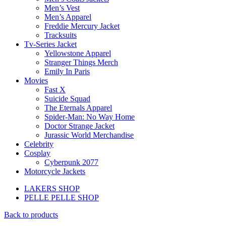
Men’s Vest
Men’s Apparel
Freddie Mercury Jacket
Tracksuits
Tv-Series Jacket
Yellowstone Apparel
Stranger Things Merch
Emily In Paris
Movies
Fast X
Suicide Squad
The Eternals Apparel
Spider-Man: No Way Home
Doctor Strange Jacket
Jurassic World Merchandise
Celebrity
Cosplay
Cyberpunk 2077
Motorcycle Jackets
LAKERS SHOP
PELLE PELLE SHOP
Back to products