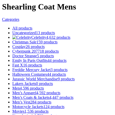
Shearling Coat Mens
Categories
All
products
Uncategorized
13
products
Celebrity
4,632
products
Christmas Sale
159
products
Cosplay
26
products
Cyberpunk 2077
18
products
Doctor Strange
5
products
Emily In Paris Outfits
44
products
Fast X
16
products
Freddie Mercury Jacket
3
products
Halloween Costumes
44
products
Jurassic World Merchandise
9
products
Lakers Jackets
0
products
Men
4,596
products
Men’s Apparel
4,592
products
Men’s Coats & Jackets
4,447
products
Men’s Vest
284
products
Motorcycle Jackets
124
products
Movies
1,536
products