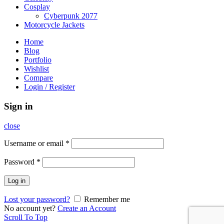
Cosplay
Cyberpunk 2077
Motorcycle Jackets
Home
Blog
Portfolio
Wishlist
Compare
Login / Register
Sign in
close
Username or email
*
Password
*
Log in
Lost your password?
Remember me
No account yet?
Create an Account
Scroll To Top