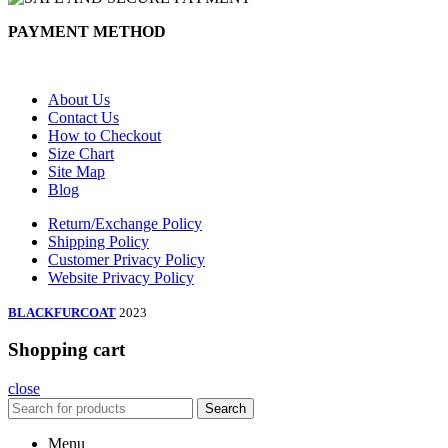
PAYMENT METHOD
About Us
Contact Us
How to Checkout
Size Chart
Site Map
Blog
Return/Exchange Policy
Shipping Policy
Customer Privacy Policy
Website Privacy Policy
BLACKFURCOAT
2023
Shopping cart
close
Search
Menu