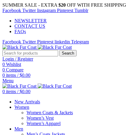
SUMMER SALE - EXTRA
$20
OFF WITH FREE SHIPPING
Facebook
Twitter
Instagram
Pinterest
Tumblr
NEWSLETTER
CONTACT US
FAQs
Facebook
Twitter
Pinterest
linkedin
Telegram
Search
Login / Register
0
Wishlist
0
Compare
0
items
/
$
0.00
Menu
0
items
/
$
0.00
New Arrivals
Women
Women Coats & Jackets
Women’s Vest
Women’s Apparel
Men
Men’s Coats Jackets