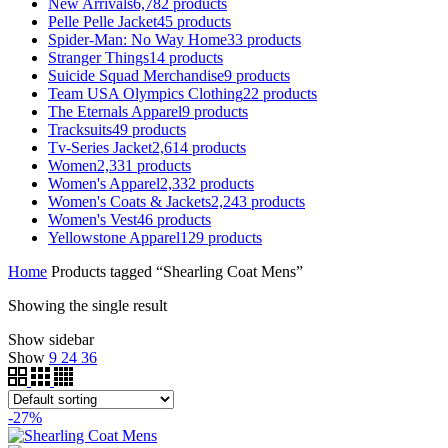
New Arrivals
6,782
products
Pelle Pelle Jacket
45
products
Spider-Man: No Way Home
33
products
Stranger Things
14
products
Suicide Squad Merchandise
9
products
Team USA Olympics Clothing
22
products
The Eternals Apparel
9
products
Tracksuits
49
products
Tv-Series Jacket
2,614
products
Women
2,331
products
Women's Apparel
2,332
products
Women's Coats & Jackets
2,243
products
Women's Vest
46
products
Yellowstone Apparel
129
products
Home
Products tagged “Shearling Coat Mens”
Showing the single result
Show sidebar
Show
9
24
36
-27%