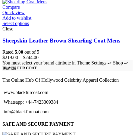
Compare
Quick view
Add to wishlist
Select options
Close
Sheepskin Leather Brown Shearling Coat Mens
Rated
5.00
out of 5
Price
$
219.00
–
$
244.00
range:
You must select your brand attribute in Theme Settings -> Shop ->
$219.00
Brands
BLACK FUR COAT
through
$244.00
The Online Hub Of Hollywood Celebrity Apparel Collection
www.blackfurcoat.com
Whatsapp: +44-7423309384
info@blackfurcoat.com
SAFE AND SECURE PAYMENT