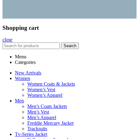
Shopping cart
close
Search
Menu
Categories
New Arrivals
Women
Women Coats & Jackets
Women’s Vest
Women’s Apparel
Men
Men’s Coats Jackets
Men’s Vest
Men’s Apparel
Freddie Mercury Jacket
Tracksuits
Tv-Series Jacket