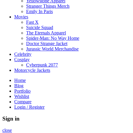
Yellowstone Apparel
Stranger Things Merch
Emily In Paris
Movies
Fast X
Suicide Squad
The Eternals Apparel
Spider-Man: No Way Home
Doctor Strange Jacket
Jurassic World Merchandise
Celebrity
Cosplay
Cyberpunk 2077
Motorcycle Jackets
Home
Blog
Portfolio
Wishlist
Compare
Login / Register
Sign in
close