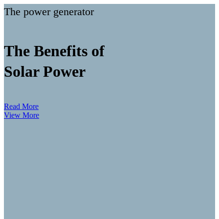
The power generator
The Benefits of
Solar Power
Read More
View More