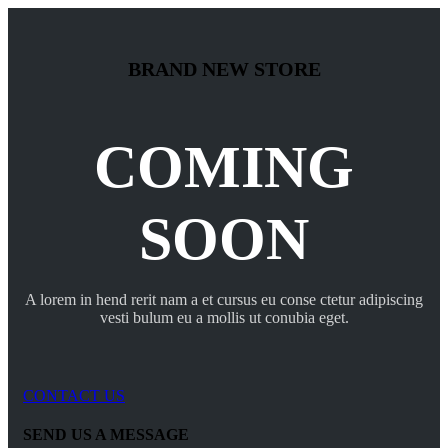
BRAND NEW STORE
COMING
SOON
A lorem in hend rerit nam a et cursus eu conse ctetur adipiscing
vesti bulum eu a mollis ut conubia eget.
CONTACT US
SEND US A MESSAGE