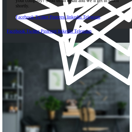
your company? Send us an email and we’ll get in touch
shortly.
Facebook
Twitter
Pinterest
linkedin
Telegram
Facebook
Twitter
Pinterest
linkedin
Telegram