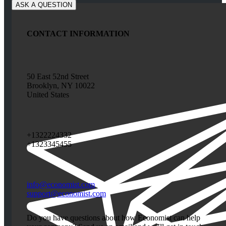
CONTACT INFORMATION
50 East 52nd Street
Brooklyn, NY 10022
United States
+1322224332
+1323345455
info@economist.com
support@economist.com
Do you have questions about how Economist can help