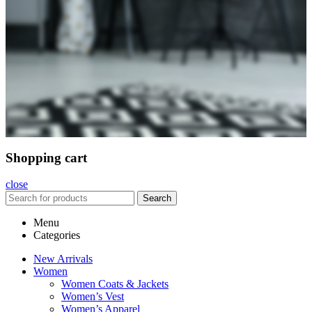
Shopping cart
close
Search
Menu
Categories
New Arrivals
Women
Women Coats & Jackets
Women’s Vest
Women’s Apparel