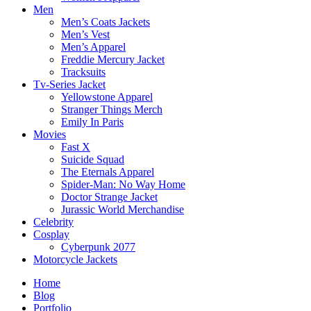
Men
Men’s Coats Jackets
Men’s Vest
Men’s Apparel
Freddie Mercury Jacket
Tracksuits
Tv-Series Jacket
Yellowstone Apparel
Stranger Things Merch
Emily In Paris
Movies
Fast X
Suicide Squad
The Eternals Apparel
Spider-Man: No Way Home
Doctor Strange Jacket
Jurassic World Merchandise
Celebrity
Cosplay
Cyberpunk 2077
Motorcycle Jackets
Home
Blog
Portfolio