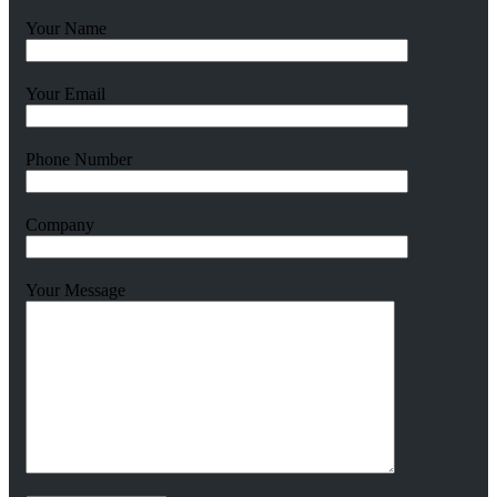
Your Name
Your Email
Phone Number
Company
Your Message