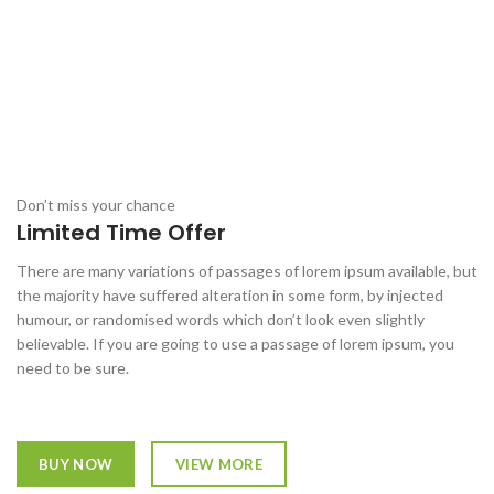
Don’t miss your chance
Limited Time Offer
There are many variations of passages of lorem ipsum available, but
the majority have suffered alteration in some form, by injected
humour, or randomised words which don’t look even slightly
believable. If you are going to use a passage of lorem ipsum, you
need to be sure.
BUY NOW
VIEW MORE