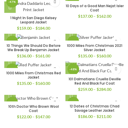
-47%
-49%
10 Days of a Good Man Nejat Isler
Coat
Price
$
137.00
–
$
162.00
1 Night In San Diego Kelsey
range:
Leopard Jacket
$137.00
Price
$
159.00
–
$
184.00
through
range:
$162.00
$159.00
-32%
-33%
through
10 Things We Should Do Before
1000 Miles From Christmas 2021
$184.00
We Break Up Benjamin Jacket
Silver Jacket
Price
Price
$
136.00
–
$
161.00
$
135.00
–
$
160.00
range:
range:
$136.00
$135.00
-32%
-48%
through
through
1000 Miles From Christmas Red
$161.00
$160.00
Jacket
101 Dalmatians Cruella Deville
Price
Red And Black Fur Coat
$
135.00
–
$
160.00
range:
Price
$
259.00
–
$
284.00
$135.00
range:
through
$259.00
-39%
-45%
$160.00
through
12 Dates of Christmas Chad
10th Doctor Who Brown Wool
$284.00
Savage Leather Jacket
Coat
Price
$
186.00
–
$
211.00
Price
$
122.00
–
$
147.00
range:
range:
$186.00
$122.00