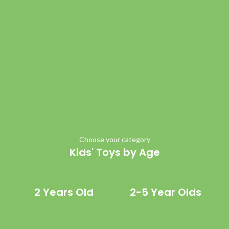
Choose your category
Kids' Toys by Age
2 Years Old
2-5 Year Olds