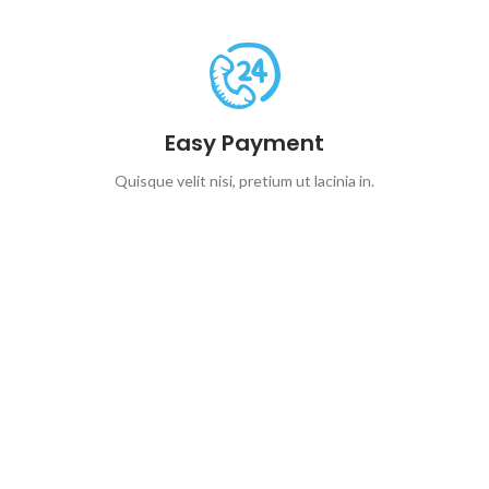
Easy Payment
Quisque velit nisi, pretium ut lacinia in.