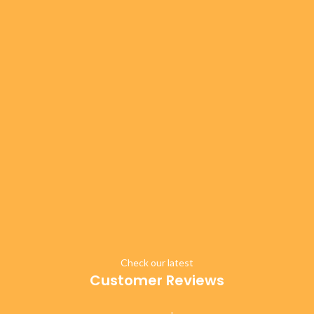
Check our latest
Customer Reviews