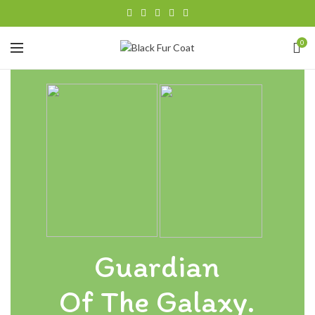
0
Guardian
Of The Galaxy.