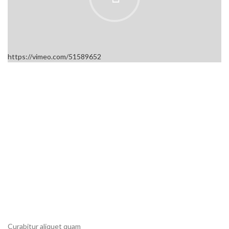
https://vimeo.com/51589652
Curabitur aliquet quam