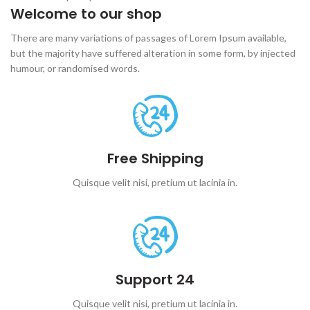
Welcome to our shop
There are many variations of passages of Lorem Ipsum available,
but the majority have suffered alteration in some form, by injected
humour, or randomised words.
Free Shipping
Quisque velit nisi, pretium ut lacinia in.
Support 24
Quisque velit nisi, pretium ut lacinia in.