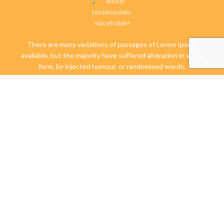
There are many variations of passages of Lorem Ipsum
available, but the majority have suffered alteration in some
form, by injected humour, or randomised words.
Libbie Virginia
Happy Client