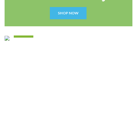
SHOP NOW
Disney
Soft Toys.
READ MORE