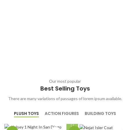
Our most popular
Best Selling Toys
There are many variations of passages of lorem ipsum available.
PLUSH TOYS
ACTION FIGURES
BUILDING TOYS