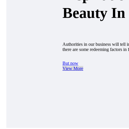
Beauty In 
Authorities in our business will tell
there are some redeeming factors in 
But now
View More