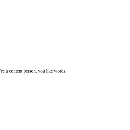
're a content person, you like words.