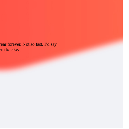
ar forever. Not so fast, I’d say,
em to take.