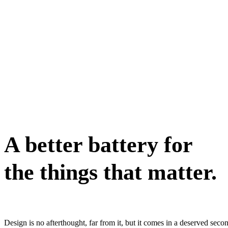
A better battery for
the things that matter.
Design is no afterthought, far from it, but it comes in a deserved sec