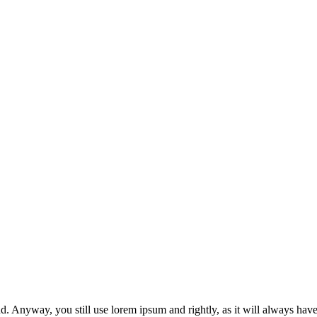
ond. Anyway, you still use lorem ipsum and rightly, as it will always hav