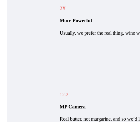
2X
More Powerful
Usually, we prefer the real thing, wine w
12.2
MP Camera
Real butter, not margarine, and so we’d l