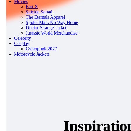
Movies
Fast X
Suicide Squad
The Eternals Apparel
Spider-Man: No Way Home
Doctor Strange Jacket
Jurassic World Merchandise
Celebrity
Cosplay
Cyberpunk 2077
Motorcycle Jackets
Inspiratio