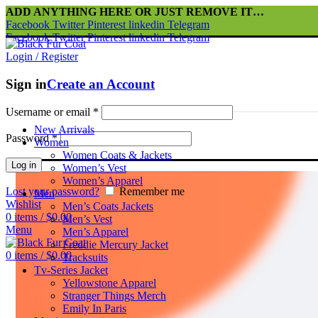
ADD ANYTHING HERE OR JUST REMOVE IT…
Facebook
Twitter
Pinterest
linkedin
Telegram
Facebook
Twitter
Pinterest
linkedin
Telegram
Login / Register
Sign in
Create an Account
Username or email
*
New Arrivals
Password
*
Women
Women Coats & Jackets
Log in
Women’s Vest
Women’s Apparel
Lost your password?
Remember me
Men
Wishlist
Men’s Coats Jackets
0
items
/
$
0.00
Men’s Vest
Menu
Men’s Apparel
Freddie Mercury Jacket
0
items
/
$
0.00
Tracksuits
Tv-Series Jacket
Yellowstone Apparel
Stranger Things Merch
Emily In Paris