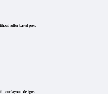
ithout sulfur based pres.
ike our layouts designs.