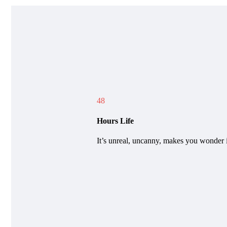
48
Hours Life
It’s unreal, uncanny, makes you wonder i