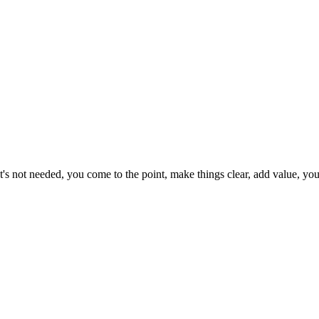
's not needed, you come to the point, make things clear, add value, you