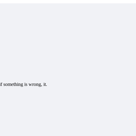
f something is wrong, it.