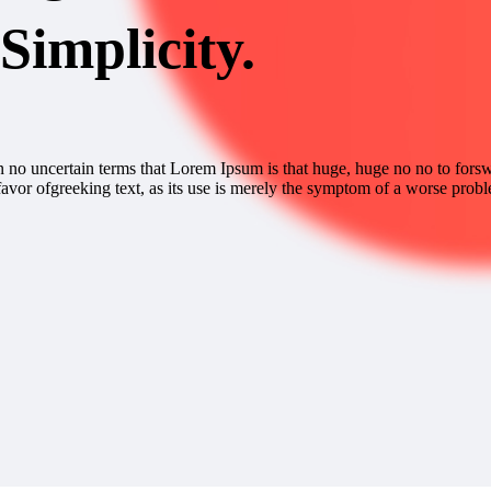
Simplicity.
 in no uncertain terms that Lorem Ipsum is that huge, huge no no to forswe
favor ofgreeking text, as its use is merely the symptom of a worse probl