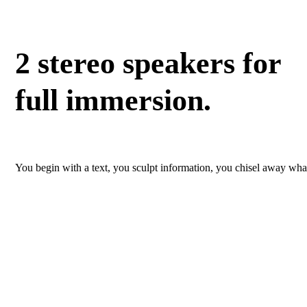
2 stereo speakers for
full immersion.
You begin with a text, you sculpt information, you chisel away what