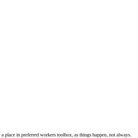
e a place in preferred workers toolbox, as things happen, not always.