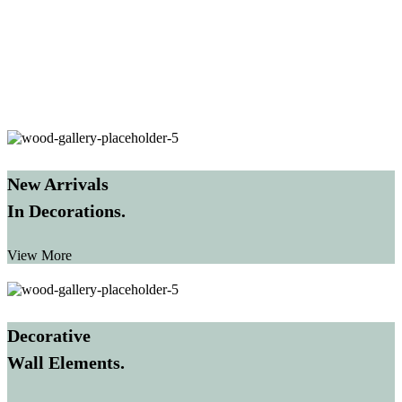
New Arrivals
In Decorations.
View More
Decorative
Wall Elements.