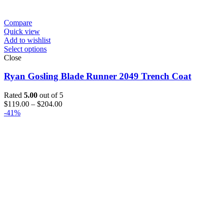
Compare
Quick view
Add to wishlist
Select options
Close
Ryan Gosling Blade Runner 2049 Trench Coat
Rated
5.00
out of 5
Price
$
119.00
–
$
204.00
range:
-41%
$119.00
through
$204.00