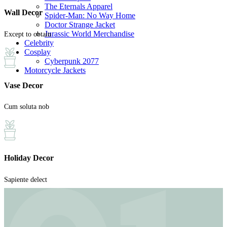
The Eternals Apparel
Wall Decor
Spider-Man: No Way Home
Doctor Strange Jacket
Jurassic World Merchandise
Except to obtain
Celebrity
Cosplay
Cyberpunk 2077
Motorcycle Jackets
Vase Decor
Cum soluta nob
Holiday Decor
Sapiente delect