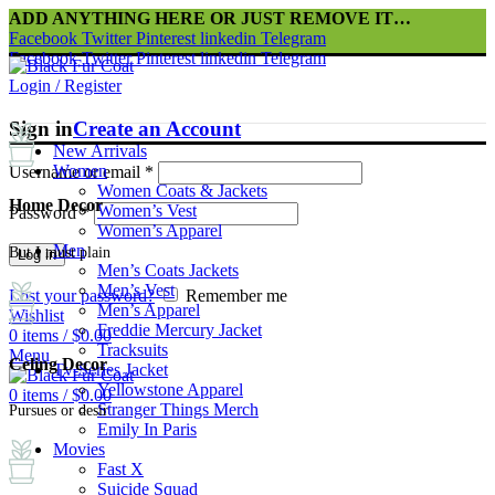
ADD ANYTHING HERE OR JUST REMOVE IT…
Facebook
Twitter
Pinterest
linkedin
Telegram
Facebook
Twitter
Pinterest
linkedin
Telegram
Login / Register
Sign in
Create an Account
New Arrivals
Women
Username or email
*
Women Coats & Jackets
Home Decor
Women’s Vest
Password
*
Women’s Apparel
Men
But I must plain
Log in
Men’s Coats Jackets
Men’s Vest
Lost your password?
Remember me
Men’s Apparel
Wishlist
Freddie Mercury Jacket
0
items
/
$
0.00
Tracksuits
Menu
Celing Decor
Tv-Series Jacket
Yellowstone Apparel
0
items
/
$
0.00
Stranger Things Merch
Pursues or desir
Emily In Paris
Movies
Fast X
Suicide Squad