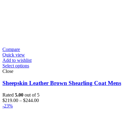
Compare
Quick view
Add to wishlist
Select options
Close
Sheepskin Leather Brown Shearling Coat Mens
Rated
5.00
out of 5
Price
$
219.00
–
$
244.00
range:
-23%
$219.00
through
$244.00