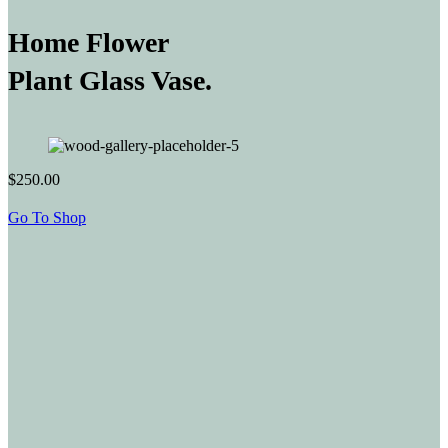
Home Flower
Plant Glass Vase.
$250.00
Go To Shop