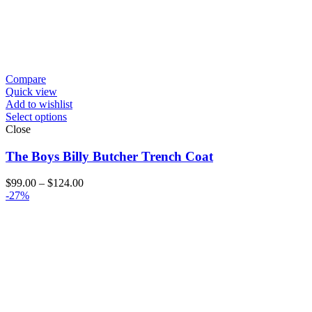
Compare
Quick view
Add to wishlist
Select options
Close
The Boys Billy Butcher Trench Coat
Price
$
99.00
–
$
124.00
range:
-27%
$99.00
through
$124.00