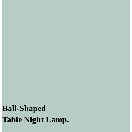
Ball-Shaped
Table Night Lamp.