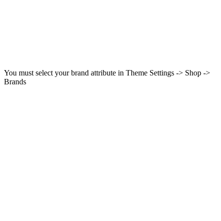
You must select your brand attribute in Theme Settings -> Shop ->
Brands