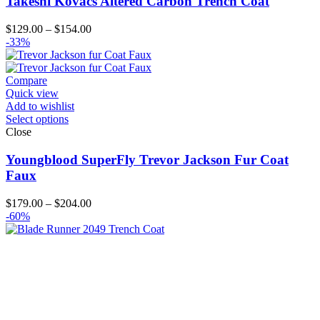
Takeshi Kovacs Altered Carbon Trench Coat
Price
$
129.00
–
$
154.00
range:
-33%
$129.00
through
$154.00
Compare
Quick view
Add to wishlist
Select options
Close
Youngblood SuperFly Trevor Jackson Fur Coat
Faux
Price
$
179.00
–
$
204.00
range:
-60%
$179.00
through
$204.00