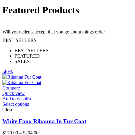
Featured Products
Will your clients accept that you go about things order.
BEST SELLERS
BEST SELLERS
FEATURED
SALES
-40%
Compare
Quick view
Add to wishlist
Select options
Close
White Faux Rihanna In Fur Coat
Price
$
179.00
–
$
204.00