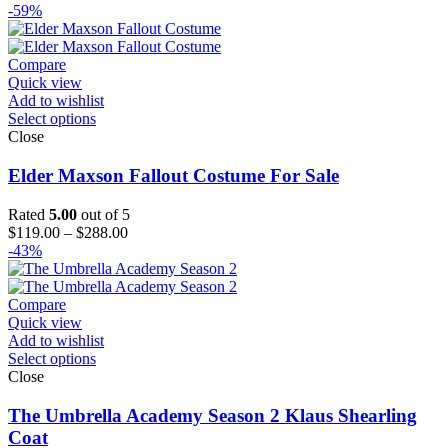
range:
-59%
$179.00
through
$204.00
Compare
Quick view
Add to wishlist
Select options
Close
Elder Maxson Fallout Costume For Sale
Rated
5.00
out of 5
Price
$
119.00
–
$
288.00
range:
-43%
$119.00
through
$288.00
Compare
Quick view
Add to wishlist
Select options
Close
The Umbrella Academy Season 2 Klaus Shearling
Coat