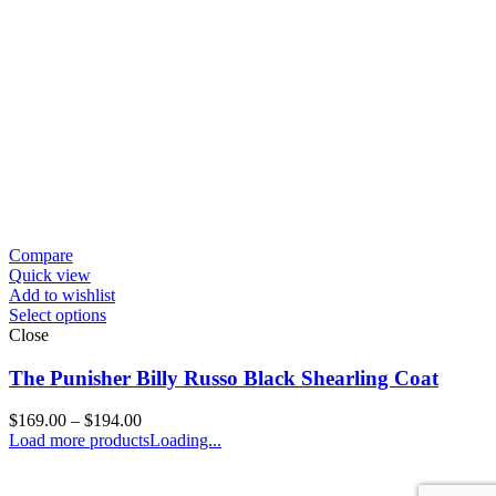
Compare
Quick view
Add to wishlist
Select options
Close
The Punisher Billy Russo Black Shearling Coat
Price
$
169.00
–
$
194.00
range:
Load more products
Loading...
$169.00
through