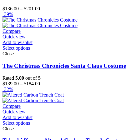
Price
$
136.00
–
$
201.00
range:
-39%
$136.00
through
$201.00
Compare
Quick view
Add to wishlist
Select options
Close
The Christmas Chronicles Santa Claus Costume
Rated
5.00
out of 5
Price
$
139.00
–
$
184.00
range:
-32%
$139.00
through
$184.00
Compare
Quick view
Add to wishlist
Select options
Close