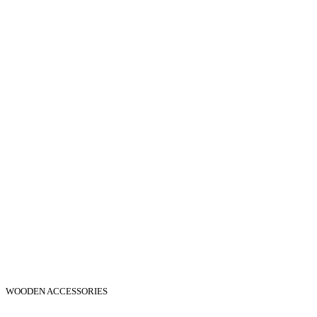
WOODEN ACCESSORIES