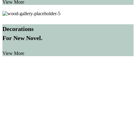
View More
Decorations
For New Novel.
View More