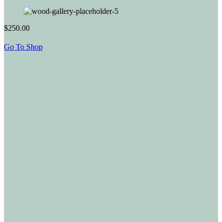
$250.00
Go To Shop